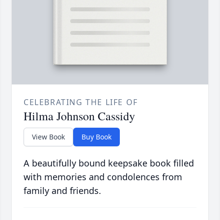
CELEBRATING THE LIFE OF
Hilma Johnson Cassidy
View Book
Buy Book
A beautifully bound keepsake book filled
with memories and condolences from
family and friends.