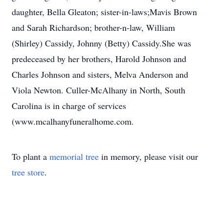
daughter, Bella Gleaton; sister-in-laws;Mavis Brown
and Sarah Richardson; brother-n-law, William
(Shirley) Cassidy, Johnny (Betty) Cassidy.She was
predeceased by her brothers, Harold Johnson and
Charles Johnson and sisters, Melva Anderson and
Viola Newton. Culler-McAlhany in North, South
Carolina is in charge of services
(www.mcalhanyfuneralhome.com.
To plant a
memorial tree
in memory, please visit our
tree store
.