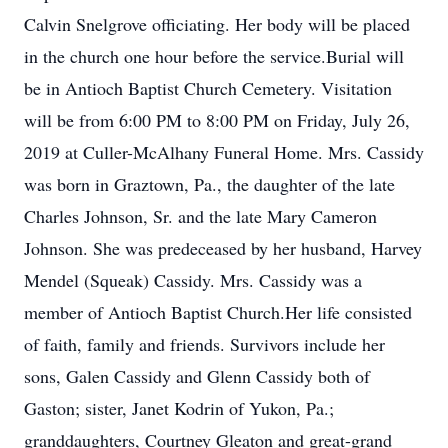
Calvin Snelgrove officiating. Her body will be placed
in the church one hour before the service.Burial will
be in Antioch Baptist Church Cemetery. Visitation
will be from 6:00 PM to 8:00 PM on Friday, July 26,
2019 at Culler-McAlhany Funeral Home. Mrs. Cassidy
was born in Graztown, Pa., the daughter of the late
Charles Johnson, Sr. and the late Mary Cameron
Johnson. She was predeceased by her husband, Harvey
Mendel (Squeak) Cassidy. Mrs. Cassidy was a
member of Antioch Baptist Church.Her life consisted
of faith, family and friends. Survivors include her
sons, Galen Cassidy and Glenn Cassidy both of
Gaston; sister, Janet Kodrin of Yukon, Pa.;
granddaughters, Courtney Gleaton and great-grand