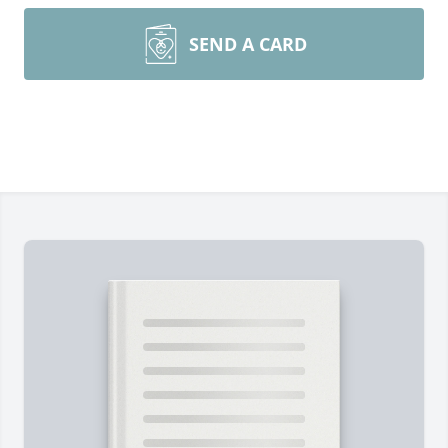
SEND A CARD