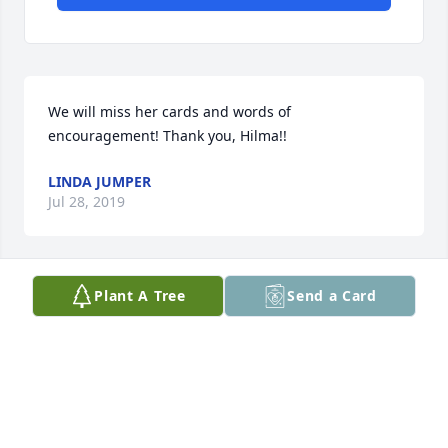
We will miss her cards and words of 
encouragement! Thank you, Hilma!!
LINDA JUMPER
Jul 28, 2019
Plant A Tree
Send a Card
Lit a candle in memory of Hilma Johnson Cassidy
DONNA VIVOD
Jul 27, 2019