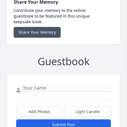
Share Your Memory
Contribute your memory to the online
guestbook to be featured in this unique
keepsake book.
Share Your Memory
Guestbook
Add Photos
Light Candle
Submit Post