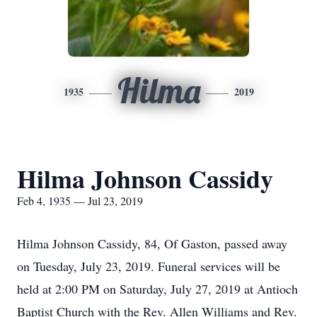
Hilma
1935
2019
Hilma Johnson Cassidy
Feb 4, 1935 — Jul 23, 2019
Hilma Johnson Cassidy, 84, Of Gaston, passed away
on Tuesday, July 23, 2019. Funeral services will be
held at 2:00 PM on Saturday, July 27, 2019 at Antioch
Baptist Church with the Rev. Allen Williams and Rev.