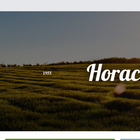
Horac
1955