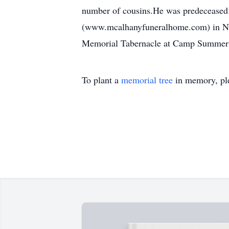
number of cousins.He was predeceased b
(www.mcalhanyfuneralhome.com) in North
Memorial Tabernacle at Camp Summers 
To plant a
memorial tree
in memory, ple