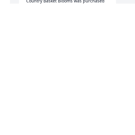
Country Basket Blooms was purchased 
for the family of Horace B Johnston III.
Mar 06, 2019
 
Visits: 13
This site is protected by reCAPTCHA and the
Google
Privacy Policy
and
Terms of Service
apply.