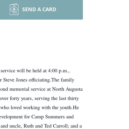
SEND A CARD
ervice will be held at 4:00 p.m.,
Steve Jones officiating.The family
second memorial service at North Augusta
r forty years, serving the last thirty
 who loved working with the youth.He
d development for Camp Summers and
and uncle, Ruth and Ted Carroll; and a