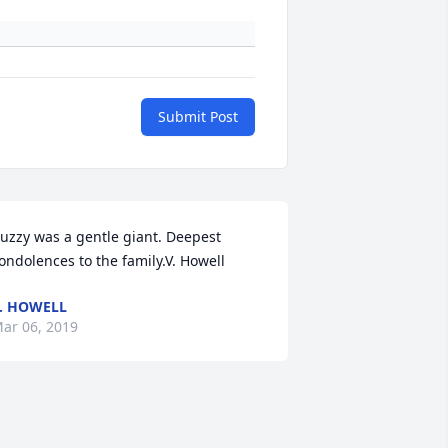
Submit Post
uzzy was a gentle giant. Deepest 
ondolences to the family.V. Howell
. HOWELL
ar 06, 2019