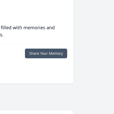
 filled with memories and
s.
Share Your Memory