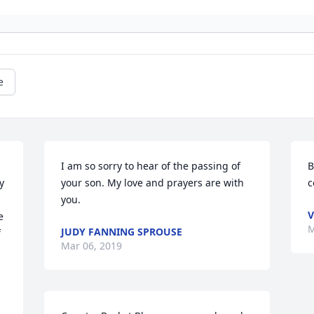
e
I am so sorry to hear of the passing of 
B
 
your son. My love and prayers are with 
c
you.
V
 
M
JUDY FANNING SPROUSE
 
Mar 06, 2019