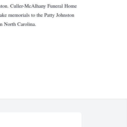
ohnston. Culler-McAlhany Funeral Home
ake memorials to the Patty Johnston
n North Carolina.