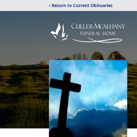
‹ Return to Current Obituaries