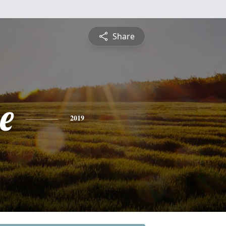
Share
e
2019