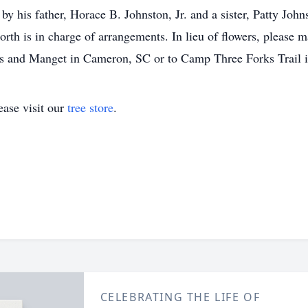
y his father, Horace B. Johnston, Jr. and a sister, Patty J
 is in charge of arrangements. In lieu of flowers, please m
and Manget in Cameron, SC or to Camp Three Forks Trail i
ase visit our
tree store
.
CELEBRATING THE LIFE OF