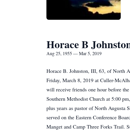
Horace B Johnsto
Aug 25, 1955 — Mar 5, 2019
Horace B. Johnston, III, 63, of North 
Friday, March 8, 2019 at Culler-McAlh
will receive friends one hour before th
Southern Methodist Church at 5:00 pm, o
plus years as pastor of North Augusta
served on the Eastern Conference Boar
Manget and Camp Three Forks Trail. Su