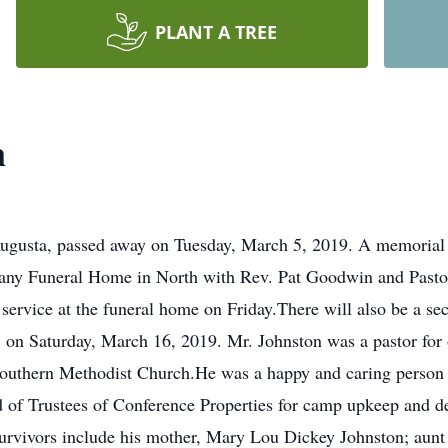
PLANT A TREE
n
Augusta, passed away on Tuesday, March 5, 2019. A memorial s
any Funeral Home in North with Rev. Pat Goodwin and Pastor 
e service at the funeral home on Friday.There will also be a 
n Saturday, March 16, 2019. Mr. Johnston was a pastor for ove
 Southern Methodist Church.He was a happy and caring person
d of Trustees of Conference Properties for camp upkeep an
rvivors include his mother, Mary Lou Dickey Johnston; aunt 