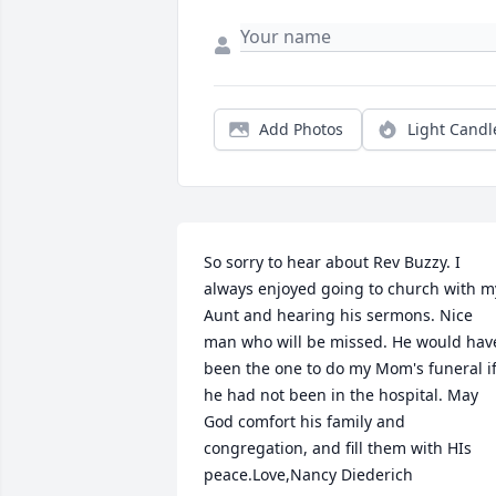
Add Photos
Light Candl
So sorry to hear about Rev Buzzy. I 
always enjoyed going to church with my
Aunt and hearing his sermons. Nice 
man who will be missed. He would have
been the one to do my Mom's funeral if
he had not been in the hospital. May 
God comfort his family and 
congregation, and fill them with HIs 
peace.Love,Nancy Diederich