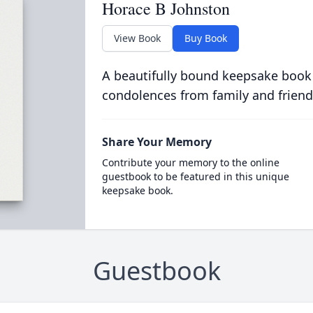
Horace B Johnston
View Book
Buy Book
A beautifully bound keepsake book
condolences from family and friend
Share Your Memory
Contribute your memory to the online
guestbook to be featured in this unique
keepsake book.
Guestbook