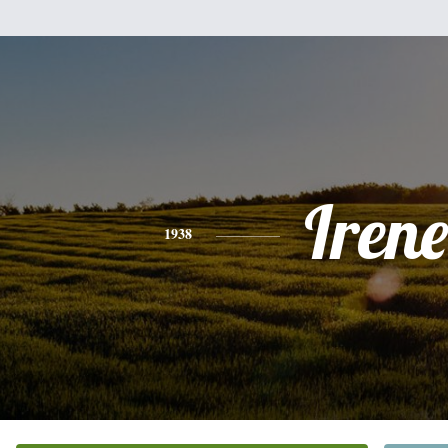
Irene
1938