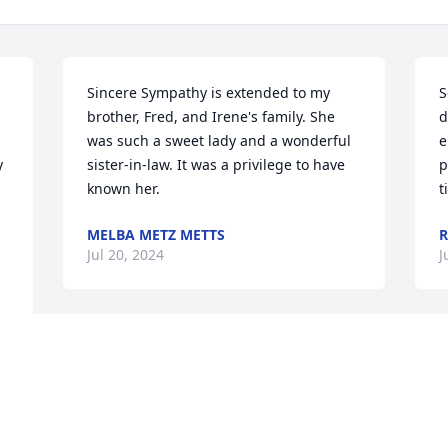
Sincere Sympathy is extended to my 
S
brother, Fred, and Irene's family. She 
d
was such a sweet lady and a wonderful 
e
 
sister-in-law. It was a privilege to have 
p
known her.
t
MELBA METZ METTS
R
Jul 20, 2024
J
Visits: 81