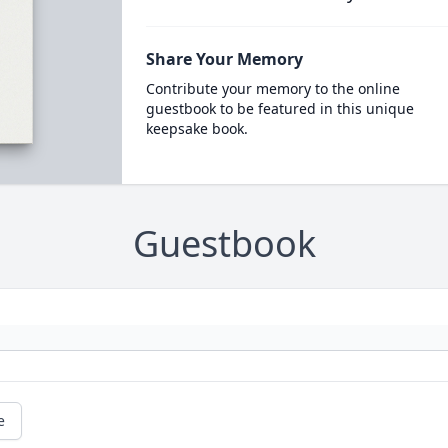
Share Your Memory
Contribute your memory to the online
guestbook to be featured in this unique
keepsake book.
Guestbook
e