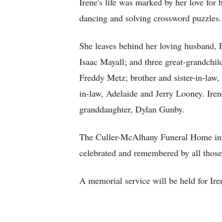
Irene's life was marked by her love for 
dancing and solving crossword puzzles.
She leaves behind her loving husband,
Isaac Mayall; and three great-grandchil
Freddy Metz; brother and sister-in-law
in-law, Adelaide and Jerry Looney. Ire
granddaughter, Dylan Gunby.
The Culler-McAlhany Funeral Home in Nor
celebrated and remembered by all those 
A memorial service will be held for Ir