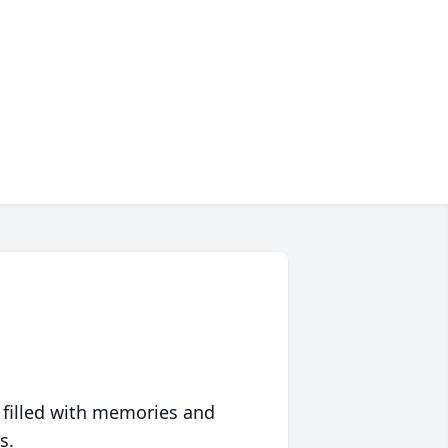
 filled with memories and
s.