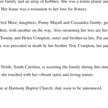
her family and an array of hobbies. She was a tennis player an
 Her home was a testament to her love for flowers.
 Fred Metz; daughters, Penny Mayall and Cassandra Gunby; gr
dren, with another on the way. Also mourning her loss are he
, Tommy and Helen Compton; sister and brother-in-law, Pat and
ne was preceded in death by her brother Troy Compton, her p
th, South Carolina, is assisting the family during this time.
she touched with her vibrant spirit and loving nature.
ene at Harmony Baptist Church; date soon to be announced.