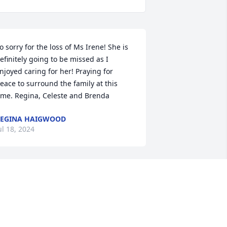
o sorry for the loss of Ms Irene! She is 
efinitely going to be missed as I 
njoyed caring for her! Praying for 
eace to surround the family at this 
ime. Regina, Celeste and Brenda
EGINA HAIGWOOD
ul 18, 2024