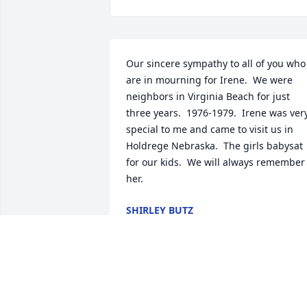
Our sincere sympathy to all of you who 
are in mourning for Irene.  We were 
neighbors in Virginia Beach for just 
three years.  1976-1979.  Irene was very
special to me and came to visit us in 
Holdrege Nebraska.  The girls babysat 
for our kids.  We will always remember 
her.
SHIRLEY BUTZ
Jul 21, 2024