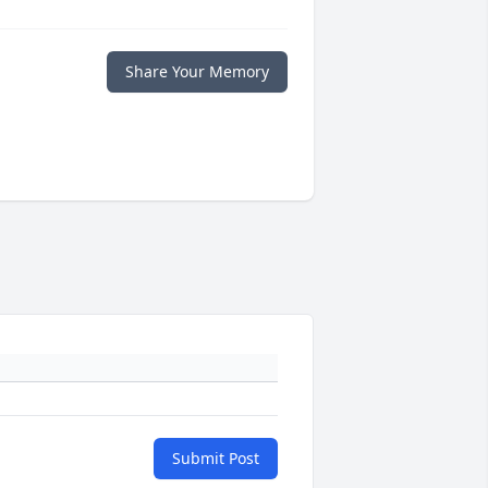
Share Your Memory
Submit Post