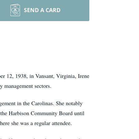
SEND A CARD
 12, 1938, in Vansant, Virginia, Irene
rty management sectors.
agement in the Carolinas. She notably
f the Harbison Community Board until
here she was a regular attendee.