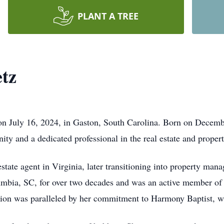
PLANT A TREE
tz
n July 16, 2024, in Gaston, South Carolina. Born on December
y and a dedicated professional in the real estate and prope
estate agent in Virginia, later transitioning into property man
mbia, SC, for over two decades and was an active member o
ation was paralleled by her commitment to Harmony Baptist, w