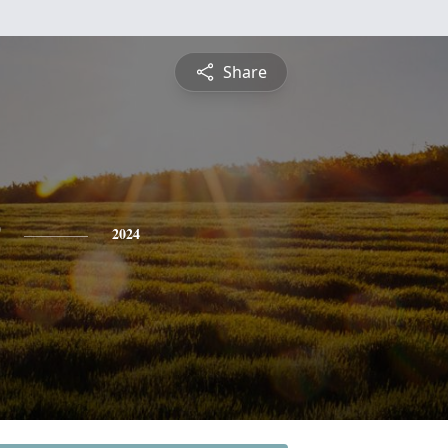
Share
2024