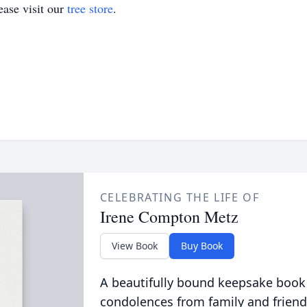
ase visit our
tree store
.
CELEBRATING THE LIFE OF
Irene Compton Metz
View Book
Buy Book
A beautifully bound keepsake book
condolences from family and friend