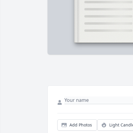
Add Photos
Light Candl