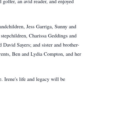
d golfer, an avid reader, and enjoyed
andchildren, Jess Garriga, Sunny and
r stepchildren, Charissa Geddings and
 David Sayers; and sister and brother-
arents, Ben and Lydia Compton, and her
 Irene's life and legacy will be