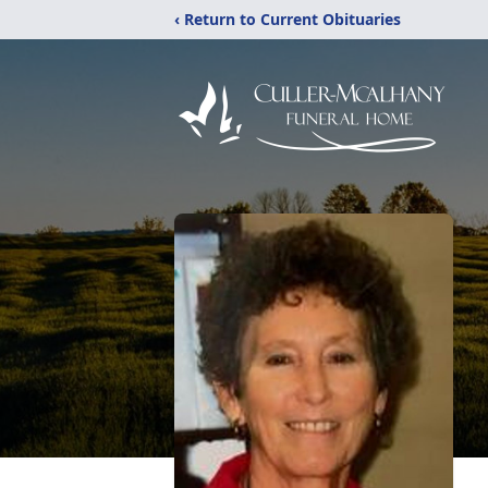
‹ Return to Current Obituaries