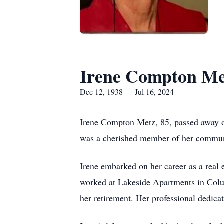
Irene Compton Me
Dec 12, 1938 — Jul 16, 2024
Irene Compton Metz, 85, passed away o
was a cherished member of her communit
Irene embarked on her career as a real 
worked at Lakeside Apartments in Colu
her retirement. Her professional dedic