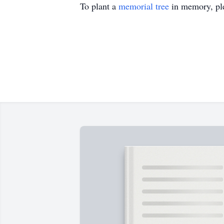
To plant a
memorial tree
in memory, ple