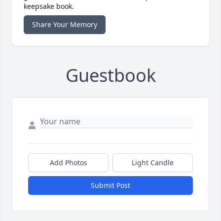
keepsake book.
Share Your Memory
Guestbook
Add Photos
Light Candle
Submit Post