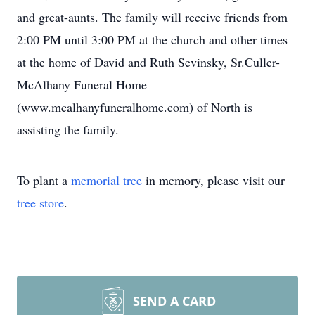
and great-aunts. The family will receive friends from
2:00 PM until 3:00 PM at the church and other times
at the home of David and Ruth Sevinsky, Sr.Culler-
McAlhany Funeral Home
(www.mcalhanyfuneralhome.com) of North is
assisting the family.
To plant a
memorial tree
in memory, please visit our
tree store
.
SEND A CARD