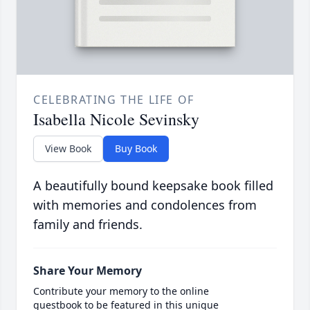
CELEBRATING THE LIFE OF
Isabella Nicole Sevinsky
View Book
Buy Book
A beautifully bound keepsake book filled
with memories and condolences from
family and friends.
Share Your Memory
Contribute your memory to the online
guestbook to be featured in this unique