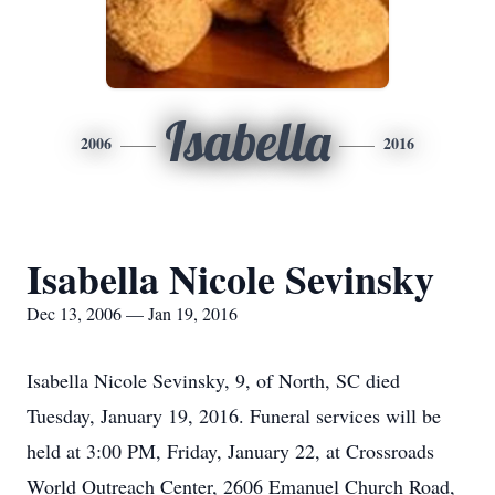
Isabella
2006
2016
Isabella Nicole Sevinsky
Dec 13, 2006 — Jan 19, 2016
Isabella Nicole Sevinsky, 9, of North, SC died
Tuesday, January 19, 2016. Funeral services will be
held at 3:00 PM, Friday, January 22, at Crossroads
World Outreach Center, 2606 Emanuel Church Road,