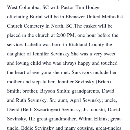
West Columbia, SC with Pastor Tim Hodge
officiating.Burial will be in Ebenezer United Methodist
Church Cemetery in North, SC.The casket will be
placed in the church at 2:00 PM, one hour before the
service. Isabella was born in Richland County the
daughter of Jennifer Sevinsky.She was a very sweet
and loving child who was always happy and touched
the heart of everyone she met. Survivors include her
mother and step-father, Jennifer Sevinsky (Brian)
Smith; brother, Bryson Smith; grandparents, David
and Ruth Sevinsky, Sr.; aunt, April Sevinsky; uncle,
David (Beth Swearingen) Sevinsky, Jr.; cousin, David
Sevinsky, III; great-grandmother, Wilma Elkins; great-
uncle, Eddie Sevinsky and many cousins, great-uncles