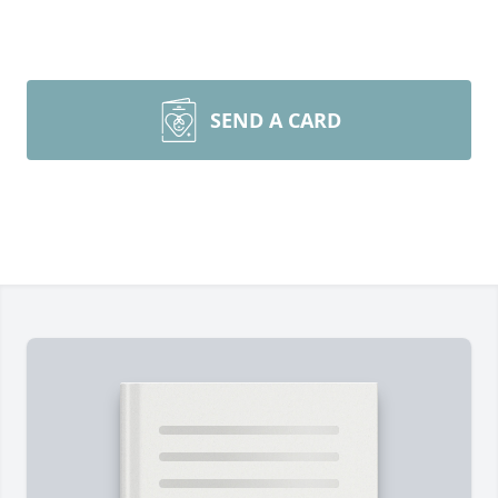
SEND A CARD