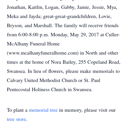
Jonathan, Kaitlin, Logan, Gabby, Jamie, Jessie, Mya,
Meka and Jayda; great-great-grandchildren, Lovie,
Bryson, and Marshall. The family will receive friends
from 6:00-8:00 p.m. Monday, May 29, 2017 at Culler-
McAlhany Funeral Home
(www.mcalhanyfuneralhome.com) in North and other
times at the home of Nora Bailey, 255 Copeland Road,
Swansea. In lieu of flowers, please make memorials to
Calvary United Methodist Church or St. Paul
Pentecostal Holiness Church in Swansea.
To plant a
memorial tree
in memory, please visit our
tree store
.