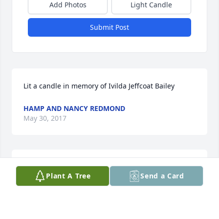
Add Photos
Light Candle
Submit Post
Lit a candle in memory of Ivilda Jeffcoat Bailey
HAMP AND NANCY REDMOND
May 30, 2017
Our prayers and thoughts are with you all. Ms. 
Plant A Tree
Send a Card
Ivilda is no longer in any pain, she has a new body, 
praise the Lord. We pray that God will give you all 
comfort and strength for the days and weeks 
ahead. Love Hamp and Nancy