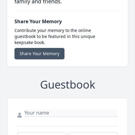
family and friends.
Share Your Memory
Contribute your memory to the online
guestbook to be featured in this unique
keepsake book.
Share Your Memory
Guestbook