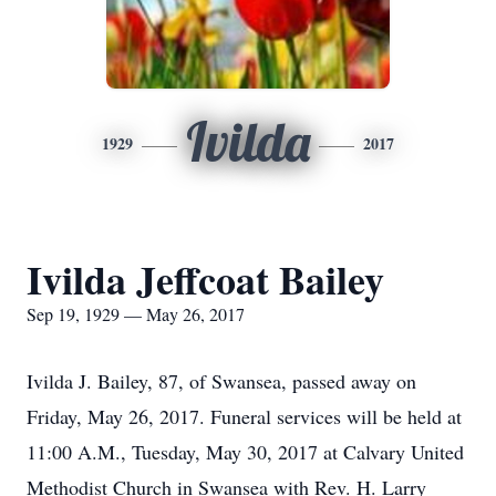
Ivilda
1929
2017
Ivilda Jeffcoat Bailey
Sep 19, 1929 — May 26, 2017
Ivilda J. Bailey, 87, of Swansea, passed away on
Friday, May 26, 2017. Funeral services will be held at
11:00 A.M., Tuesday, May 30, 2017 at Calvary United
Methodist Church in Swansea with Rev. H. Larry