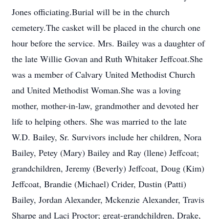
Jones officiating.Burial will be in the church
cemetery.The casket will be placed in the church one
hour before the service. Mrs. Bailey was a daughter of
the late Willie Govan and Ruth Whitaker Jeffcoat.She
was a member of Calvary United Methodist Church
and United Methodist Woman.She was a loving
mother, mother-in-law, grandmother and devoted her
life to helping others. She was married to the late
W.D. Bailey, Sr. Survivors include her children, Nora
Bailey, Petey (Mary) Bailey and Ray (llene) Jeffcoat;
grandchildren, Jeremy (Beverly) Jeffcoat, Doug (Kim)
Jeffcoat, Brandie (Michael) Crider, Dustin (Patti)
Bailey, Jordan Alexander, Mckenzie Alexander, Travis
Sharpe and Laci Proctor; great-grandchildren, Drake,