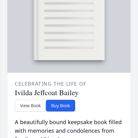
CELEBRATING THE LIFE OF
Ivilda Jeffcoat Bailey
View Book
Buy Book
A beautifully bound keepsake book filled
with memories and condolences from