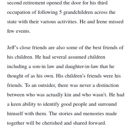
second retirement opened the door for his third
occupation of following 5 grandchildren across the
state with their various activities. He and Irene missed
few events.
Jeff’s close friends are also some of the best friends of
his children. He had several assumed children
including a son-in law and daughter-in-law that he
thought of as his own. His children’s friends were his
friends. To an outsider, there was never a distinction
between who was actually kin and who wasn’t. He had
a keen ability to identify good people and surround
himself with them. The stories and memories made
together will be cherished and shared forward.