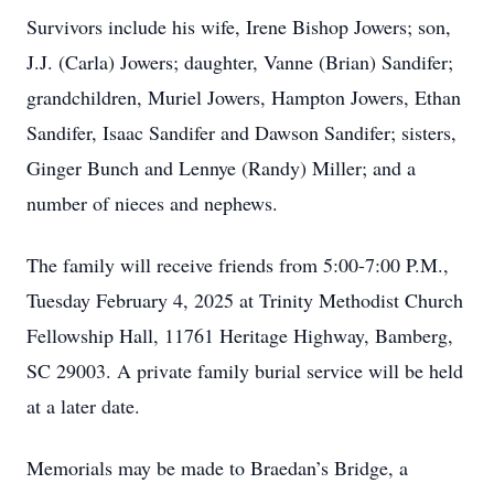
Survivors include his wife, Irene Bishop Jowers; son,
J.J. (Carla) Jowers; daughter, Vanne (Brian) Sandifer;
grandchildren, Muriel Jowers, Hampton Jowers, Ethan
Sandifer, Isaac Sandifer and Dawson Sandifer; sisters,
Ginger Bunch and Lennye (Randy) Miller; and a
number of nieces and nephews.
The family will receive friends from 5:00-7:00 P.M.,
Tuesday February 4, 2025 at Trinity Methodist Church
Fellowship Hall, 11761 Heritage Highway, Bamberg,
SC 29003. A private family burial service will be held
at a later date.
Memorials may be made to Braedan’s Bridge, a