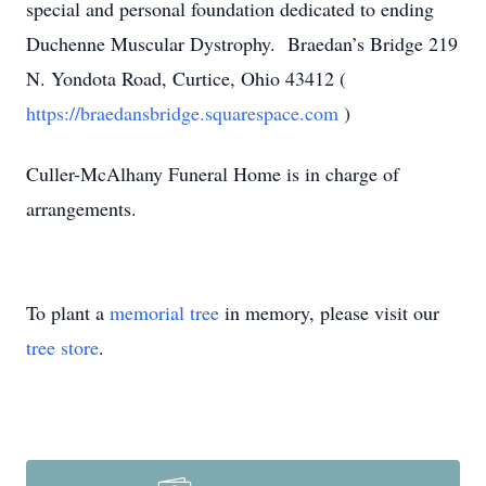
special and personal foundation dedicated to ending
Duchenne Muscular Dystrophy. Braedan’s Bridge 219
N. Yondota Road, Curtice, Ohio 43412 (
https://braedansbridge.squarespace.com
)
Culler-McAlhany Funeral Home is in charge of
arrangements.
To plant a
memorial tree
in memory, please visit our
tree store
.