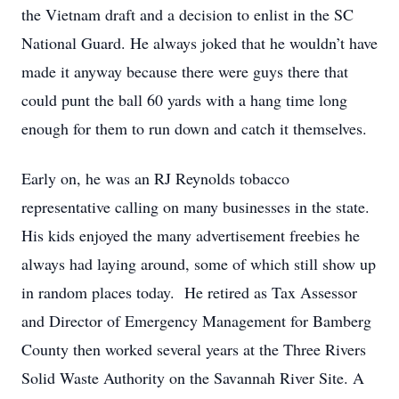
the Vietnam draft and a decision to enlist in the SC
National Guard. He always joked that he wouldn’t have
made it anyway because there were guys there that
could punt the ball 60 yards with a hang time long
enough for them to run down and catch it themselves.
Early on, he was an RJ Reynolds tobacco
representative calling on many businesses in the state.
His kids enjoyed the many advertisement freebies he
always had laying around, some of which still show up
in random places today. He retired as Tax Assessor
and Director of Emergency Management for Bamberg
County then worked several years at the Three Rivers
Solid Waste Authority on the Savannah River Site. A