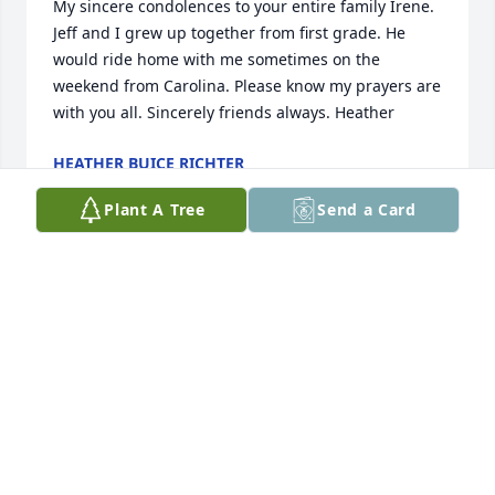
My sincere condolences to your entire family Irene. 
Jeff and I grew up together from first grade. He 
would ride home with me sometimes on the 
weekend from Carolina. Please know my prayers are 
with you all. Sincerely friends always. Heather
HEATHER BUICE RICHTER
Feb 06, 2025
Plant A Tree
Send a Card
Praying for comfort. 

Angell Lowther Usher

Bamberg-Ehrhardt

Class of 1985
ANGELL LOWTHER USHER
Feb 04, 2025