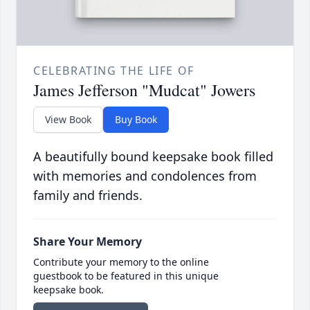
CELEBRATING THE LIFE OF
James Jefferson "Mudcat" Jowers
View Book
Buy Book
A beautifully bound keepsake book filled
with memories and condolences from
family and friends.
Share Your Memory
Contribute your memory to the online
guestbook to be featured in this unique
keepsake book.