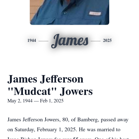
James
1944
2025
James Jefferson
"Mudcat" Jowers
May 2, 1944 — Feb 1, 2025
James Jefferson Jowers, 80, of Bamberg, passed away
on Saturday, February 1, 2025. He was married to