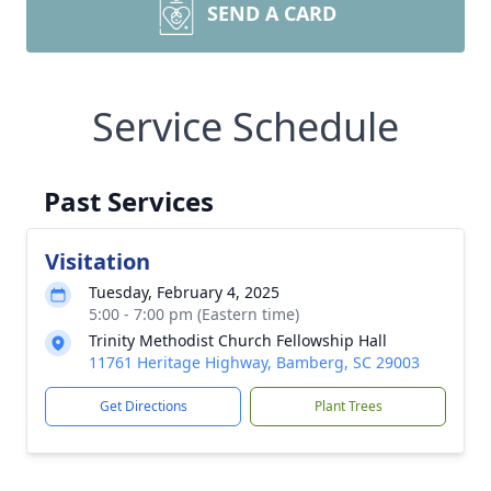
SEND A CARD
Service Schedule
Past Services
Visitation
Tuesday, February 4, 2025
5:00 - 7:00 pm (Eastern time)
Trinity Methodist Church Fellowship Hall
11761 Heritage Highway, Bamberg, SC 29003
Get Directions
Plant Trees