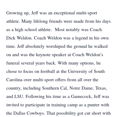
Growing up, Jeff was an exceptional multi-sport
athlete. Many lifelong friends were made from his days
as a high school athlete. Most notably was Coach
Dick Weldon. Coach Weldon was a legend in his own
time. Jeff absolutely worshiped the ground he walked
on and was the keynote speaker at Coach Weldon’s
funeral several years back. With many options, he
chose to focus on football at the University of South
Carolina over multi-sport offers from all over the
country, including Southern Cal, Notre Dame, Texas,
and LSU. Following his time as a Gamecock, Jeff was
invited to participate in training camp as a punter with
the Dallas Cowboys. That possibility got cut short with