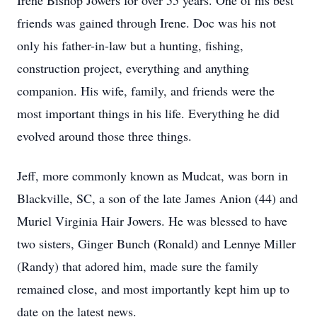
Irene Bishop Jowers for over 55 years. One of his best
friends was gained through Irene. Doc was his not
only his father-in-law but a hunting, fishing,
construction project, everything and anything
companion. His wife, family, and friends were the
most important things in his life. Everything he did
evolved around those three things.
Jeff, more commonly known as Mudcat, was born in
Blackville, SC, a son of the late James Anion (44) and
Muriel Virginia Hair Jowers. He was blessed to have
two sisters, Ginger Bunch (Ronald) and Lennye Miller
(Randy) that adored him, made sure the family
remained close, and most importantly kept him up to
date on the latest news.