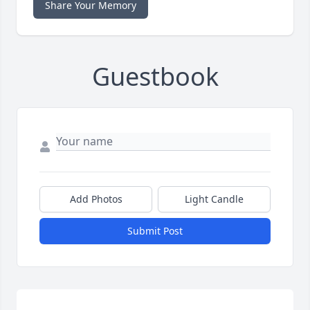
Share Your Memory
Guestbook
Add Photos
Light Candle
Submit Post