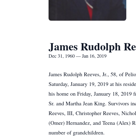
James Rudolph Re
Dec 31, 1960 — Jan 16, 2019
James Rudolph Reeves, Jr., 58, of Peli
Saturday, January 19, 2019 at his resid
his home on Friday, January 18, 2019 
Sr. and Martha Jean King. Survivors inc
Reeves, III, Christopher Reeves, Nich
(Omer) Hernandez, and Teena (Alex) Reev
number of grandchildren.