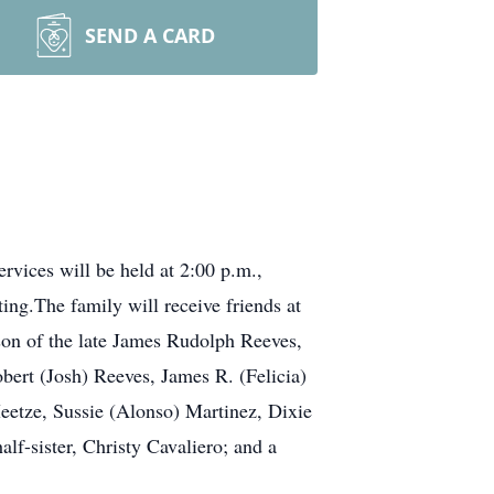
SEND A CARD
rvices will be held at 2:00 p.m.,
ing.The family will receive friends at
on of the late James Rudolph Reeves,
bert (Josh) Reeves, James R. (Felicia)
etze, Sussie (Alonso) Martinez, Dixie
lf-sister, Christy Cavaliero; and a