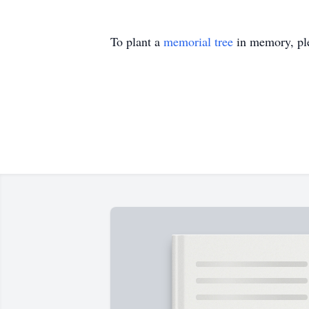
To plant a
memorial tree
in memory, ple