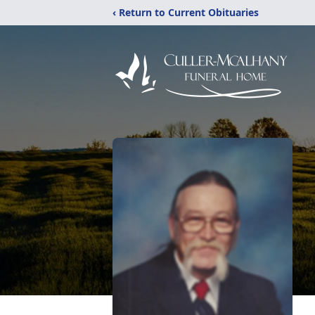
‹ Return to Current Obituaries