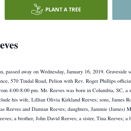
PLANT A TREE
eves
on, passed away on Wednesday, January 16, 2019. Graveside se
ence, 570 Tindal Road, Pelion with Rev. Roger Phillips officiat
from 4:00-8:00 pm. Mr. Reeves was born in Columbia, SC, a s
lude his wife, Lillian Olivia Kirkland Reeves; sons, James Ro
olas Reeves and Damian Reeves; daughters, Jammie (James) Me
es; a brother, John David Reeves; a sister, Tina Reeves; a ha