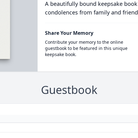
A beautifully bound keepsake book
condolences from family and friend
Share Your Memory
Contribute your memory to the online
guestbook to be featured in this unique
keepsake book.
Guestbook