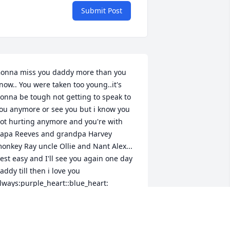
Submit Post
onna miss you daddy more than you 
now.. You were taken too young..it's 
onna be tough not getting to speak to 
ou anymore or see you but i know you 
ot hurting anymore and you're with 
apa Reeves and grandpa Harvey 
onkey Ray uncle Ollie and Nant Alex... 
est easy and I'll see you again one day 
addy till then i love you 
lways:purple_heart::blue_heart:
AMMIE MEETZE
an 19, 2019