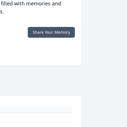
 filled with memories and
s.
Share Your Memory