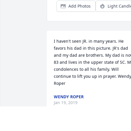
Add Photos
Light Candl
I haven't seen JR. in many years. He 
favors his dad in this picture. JR's dad 
and my dad are brothers. My dad is no
83 and lives in the upper state of SC. M
condolences to all his family. Will 
continue to lift you up in prayer. Wendy
Roper
WENDY ROPER
Jan 19, 2019