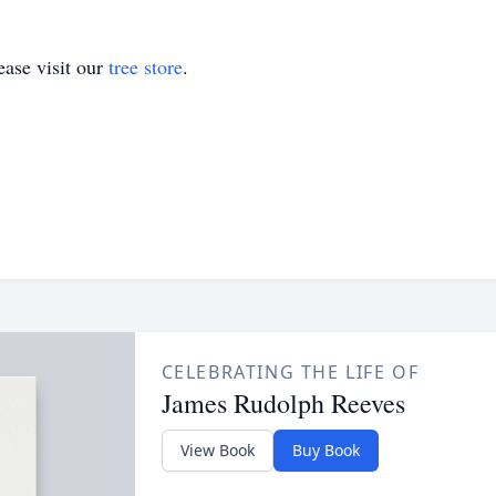
ase visit our
tree store
.
CELEBRATING THE LIFE OF
James Rudolph Reeves
View Book
Buy Book