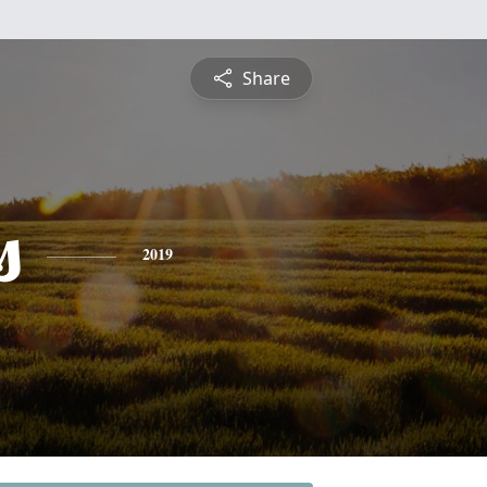
Share
s
2019