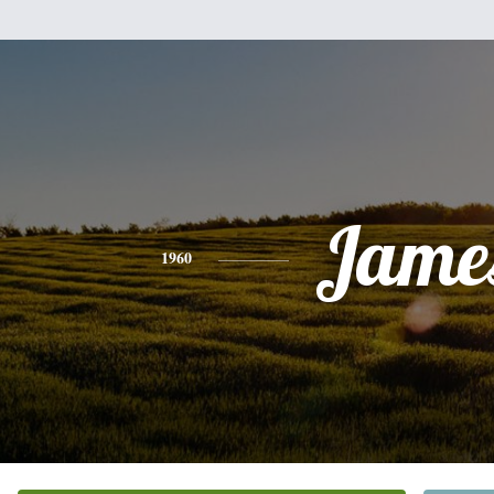
Jame
1960