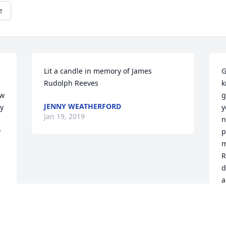
e
Lit a candle in memory of James 
G
Rudolph Reeves
k
w 
g
JENNY WEATHERFORD
y 
y
Jan 19, 2019
n
 
p
m
R
d
a
J
J