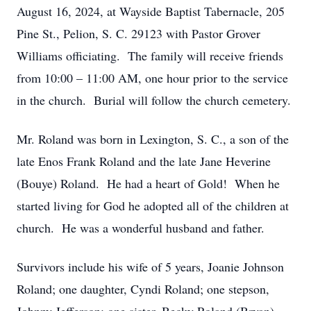
August 16, 2024, at Wayside Baptist Tabernacle, 205
Pine St., Pelion, S. C. 29123 with Pastor Grover
Williams officiating. The family will receive friends
from 10:00 – 11:00 AM, one hour prior to the service
in the church. Burial will follow the church cemetery.
Mr. Roland was born in Lexington, S. C., a son of the
late Enos Frank Roland and the late Jane Heverine
(Bouye) Roland. He had a heart of Gold! When he
started living for God he adopted all of the children at
church. He was a wonderful husband and father.
Survivors include his wife of 5 years, Joanie Johnson
Roland; one daughter, Cyndi Roland; one stepson,