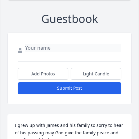
Guestbook
Add Photos
Light Candle
Submit Post
I grew up with James and his family.so sorry to hear 
of his passing.may God give the family peace and 