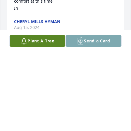
comfort at this time

In
CHERYL MILLS HYMAN
Aug 15, 2024
Plant A Tree
Send a Card
James was a great friend of ours.   We loved him 
dearly.  We had some wonderful times up at our 
place on the lake and at his place, doing Tues 
Things changed, as life does,  and we grew apart, 
but we always had the same feelings of love   We 
will miss him and his great laugh and huge heart. 
RIP 🙏🏻💙
BERT & MARI HART
Aug 15, 2024