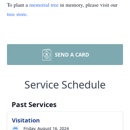
To plant a
memorial tree
in memory, please visit our
tree store
.
SEND A CARD
Service Schedule
Past Services
Visitation
Friday, August 16, 2024