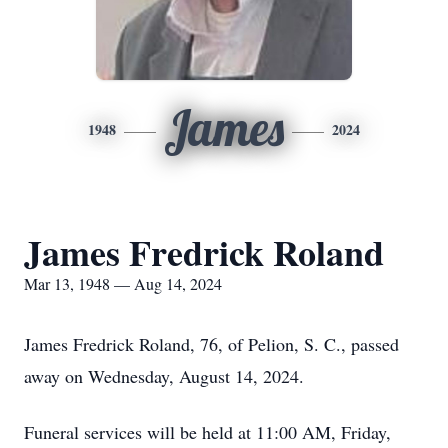
James
1948
2024
James Fredrick Roland
Mar 13, 1948 — Aug 14, 2024
James Fredrick Roland, 76, of Pelion, S. C., passed
away on Wednesday, August 14, 2024.
Funeral services will be held at 11:00 AM, Friday,