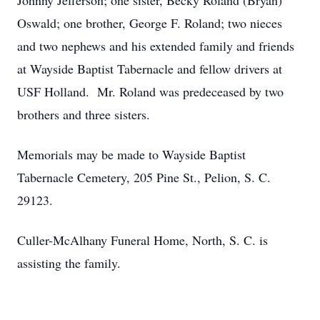
Johnny Jefferson; one sister, Becky Roland (Bryan)
Oswald; one brother, George F. Roland; two nieces
and two nephews and his extended family and friends
at Wayside Baptist Tabernacle and fellow drivers at
USF Holland. Mr. Roland was predeceased by two
brothers and three sisters.
Memorials may be made to Wayside Baptist
Tabernacle Cemetery, 205 Pine St., Pelion, S. C.
29123.
Culler-McAlhany Funeral Home, North, S. C. is
assisting the family.