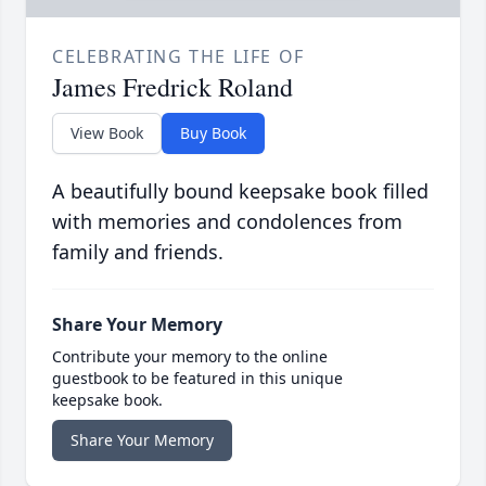
CELEBRATING THE LIFE OF
James Fredrick Roland
View Book
Buy Book
A beautifully bound keepsake book filled
with memories and condolences from
family and friends.
Share Your Memory
Contribute your memory to the online
guestbook to be featured in this unique
keepsake book.
Share Your Memory