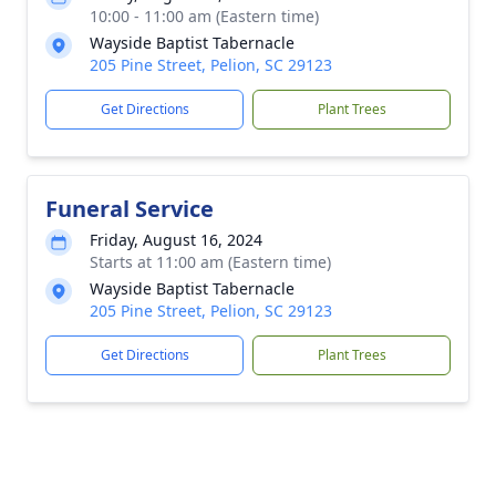
10:00 - 11:00 am (Eastern time)
Wayside Baptist Tabernacle
205 Pine Street, Pelion, SC 29123
Get Directions
Plant Trees
Funeral Service
Friday, August 16, 2024
Starts at 11:00 am (Eastern time)
Wayside Baptist Tabernacle
205 Pine Street, Pelion, SC 29123
Get Directions
Plant Trees