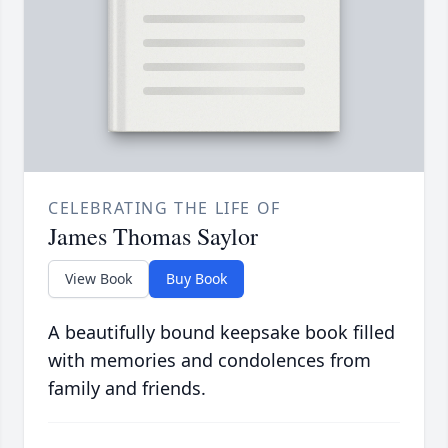
CELEBRATING THE LIFE OF
James Thomas Saylor
View Book
Buy Book
A beautifully bound keepsake book filled
with memories and condolences from
family and friends.