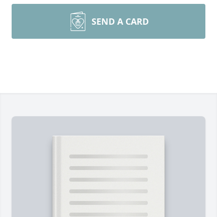
SEND A CARD