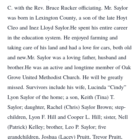
C. with the Rev. Bruce Rucker officiating. Mr. Saylor
was born in Lexington County, a son of the late Hoyt
Cleo and Inez Lloyd Saylor.He spent his entire career
in the education system. He enjoyed farming and
taking care of his land and had a love for cars, both old
and new.Mr. Saylor was a loving father, husband and
brother.He was an active and longtime member of Oak
Grove United Methodist Church. He will be greatly
missed. Survivors include his wife, Lucinda “Cindy”
Lyon Saylor of the home; a son, Keith (Tina) T.
Saylor; daughter, Rachel (Chris) Saylor Brown; step-
children, Lyon F. Hill and Cooper L. Hill; sister, Nell
(Patrick) Kelley; brother, Leo P. Saylor; five
grandchildren, Joshua (Lacey) Pruitt, Trevor Pruitt,