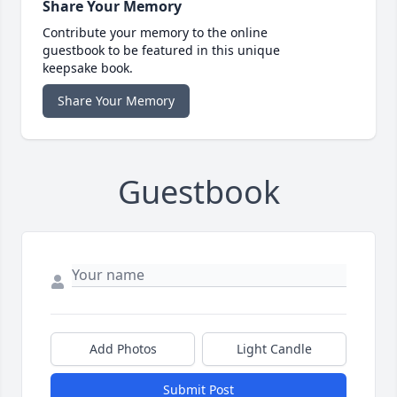
Share Your Memory
Contribute your memory to the online
guestbook to be featured in this unique
keepsake book.
Share Your Memory
Guestbook
Add Photos
Light Candle
Submit Post