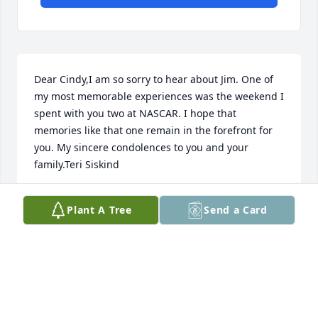
Dear Cindy,I am so sorry to hear about Jim. One of 
my most memorable experiences was the weekend I 
spent with you two at NASCAR. I hope that 
memories like that one remain in the forefront for 
you. My sincere condolences to you and your 
family.Teri Siskind
TERI SISKIND
Plant A Tree
Send a Card
Aug 03, 2020
Cindy, I am so sorry to hear of your husband's 
passing. My heart hurts for you.Joyce Romans