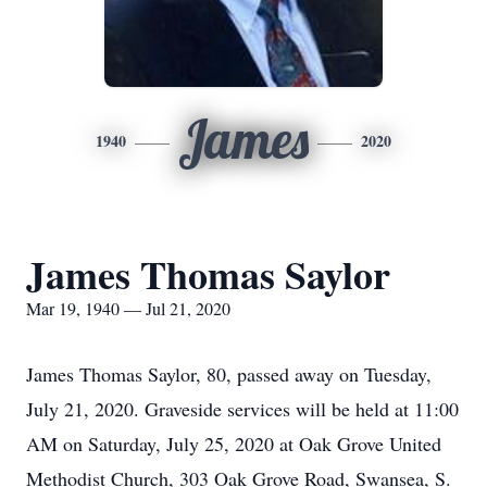
James
1940
2020
James Thomas Saylor
Mar 19, 1940 — Jul 21, 2020
James Thomas Saylor, 80, passed away on Tuesday,
July 21, 2020. Graveside services will be held at 11:00
AM on Saturday, July 25, 2020 at Oak Grove United
Methodist Church, 303 Oak Grove Road, Swansea, S.