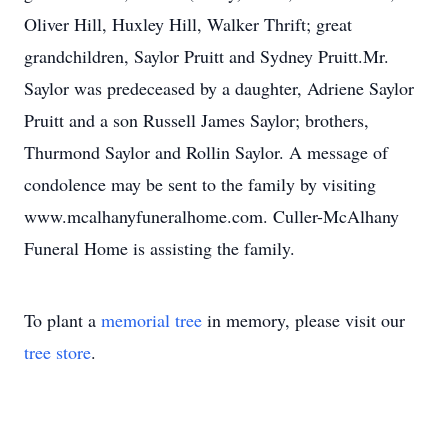
Oliver Hill, Huxley Hill, Walker Thrift; great
grandchildren, Saylor Pruitt and Sydney Pruitt.Mr.
Saylor was predeceased by a daughter, Adriene Saylor
Pruitt and a son Russell James Saylor; brothers,
Thurmond Saylor and Rollin Saylor. A message of
condolence may be sent to the family by visiting
www.mcalhanyfuneralhome.com. Culler-McAlhany
Funeral Home is assisting the family.
To plant a
memorial tree
in memory, please visit our
tree store
.