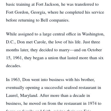
basic training at Fort Jackson, he was transferred to
Fort Gordon, Georgia, where he completed his service
before returning to Bell companies.
While assigned to a large central office in Washington,
D.C., Don met Carole, the love of his life. Just three
months later, they decided to marry—and on October
15, 1961, they began a union that lasted more than six
decades.
In 1963, Don went into business with his brother,
eventually opening a successful seafood restaurant in
Laurel, Maryland. After more than a decade in
business, he moved on from the restaurant in 1974 to