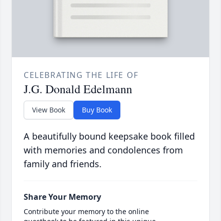
CELEBRATING THE LIFE OF
J.G. Donald Edelmann
View Book
Buy Book
A beautifully bound keepsake book filled
with memories and condolences from
family and friends.
Share Your Memory
Contribute your memory to the online