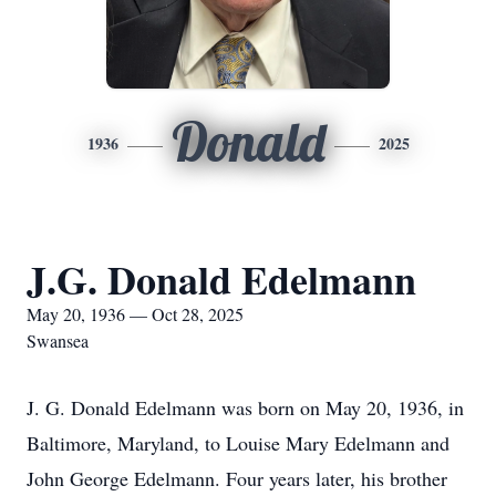
Donald
1936
2025
J.G. Donald Edelmann
May 20, 1936 — Oct 28, 2025
Swansea
J. G. Donald Edelmann was born on May 20, 1936, in
Baltimore, Maryland, to Louise Mary Edelmann and
John George Edelmann. Four years later, his brother