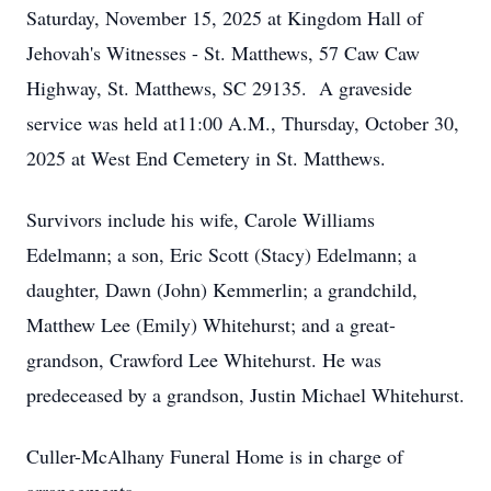
Saturday, November 15, 2025 at Kingdom Hall of
Jehovah's Witnesses - St. Matthews, 57 Caw Caw
Highway, St. Matthews, SC 29135. A graveside
service was held at11:00 A.M., Thursday, October 30,
2025 at West End Cemetery in St. Matthews.
Survivors include his wife, Carole Williams
Edelmann; a son, Eric Scott (Stacy) Edelmann; a
daughter, Dawn (John) Kemmerlin; a grandchild,
Matthew Lee (Emily) Whitehurst; and a great-
grandson, Crawford Lee Whitehurst. He was
predeceased by a grandson, Justin Michael Whitehurst.
Culler-McAlhany Funeral Home is in charge of