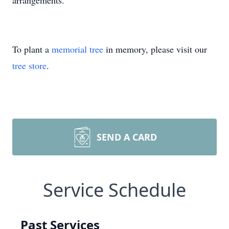
arrangements.
To plant a
memorial tree
in memory, please visit our
tree store
.
SEND A CARD
Service Schedule
Past Services