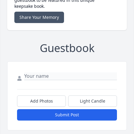
guestbook to be featured in this unique
keepsake book.
Share Your Memory
Guestbook
Add Photos
Light Candle
Submit Post