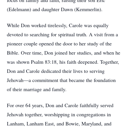
focus on family and faith, raising their son Eric
(Edelmann) and daughter Dawn (Kemmerlin).
While Don worked tirelessly, Carole was equally
devoted to searching for spiritual truth. A visit from a
pioneer couple opened the door to her study of the
Bible. Over time, Don joined her studies, and when he
was shown Psalm 83:18, his faith deepened. Together,
Don and Carole dedicated their lives to serving
Jehovah—a commitment that became the foundation
of their marriage and family.
For over 64 years, Don and Carole faithfully served
Jehovah together, worshipping in congregations in
Lanham, Lanham East, and Bowie, Maryland, and