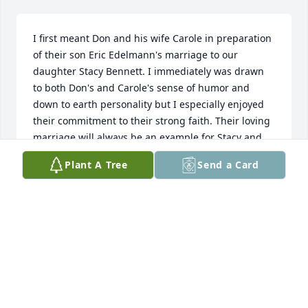
I first meant Don and his wife Carole in preparation 
of their son Eric Edelmann's marriage to our 
daughter Stacy Bennett. I immediately was drawn 
to both Don's and Carole's sense of humor and 
down to earth personality but I especially enjoyed 
their commitment to their strong faith. Their loving 
marriage will always be an example for Stacy and 
Eric and for that matter all of us.
Plant A Tree
Send a Card
KENNETH BENNETT
Nov 01, 2025
Visits: 795
This site is protected by reCAPTCHA and the
Google
Privacy Policy
and
Terms of Service
apply.