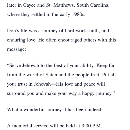
later in Cayce and St. Matthews, South Carolina,
where they settled in the early 1980s.
Don’s life was a journey of hard work, faith, and
enduring love. He often encouraged others with this
message:
“Serve Jehovah to the best of your ability. Keep far
from the world of Satan and the people in it. Put all
your trust in Jehovah—His love and peace will
surround you and make your way a happy journey.”
What a wonderful journey it has been indeed.
A memorial service will be held at 3:00 P.M.,