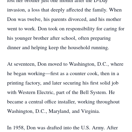
lost her brother just one month after the D-Day
invasion, a loss that deeply affected the family. When
Don was twelve, his parents divorced, and his mother
went to work. Don took on responsibility for caring for
his younger brother after school, often preparing
dinner and helping keep the household running.
At seventeen, Don moved to Washington, D.C., where
he began working—first as a counter cook, then in a
printing factory, and later securing his first solid job
with Western Electric, part of the Bell System. He
became a central office installer, working throughout
Washington, D.C., Maryland, and Virginia.
In 1958, Don was drafted into the U.S. Army. After