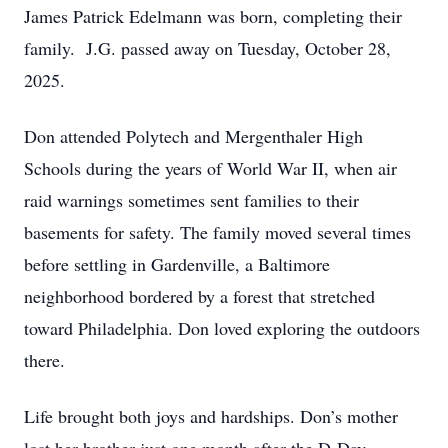
James Patrick Edelmann was born, completing their
family. J.G. passed away on Tuesday, October 28,
2025.
Don attended Polytech and Mergenthaler High
Schools during the years of World War II, when air
raid warnings sometimes sent families to their
basements for safety. The family moved several times
before settling in Gardenville, a Baltimore
neighborhood bordered by a forest that stretched
toward Philadelphia. Don loved exploring the outdoors
there.
Life brought both joys and hardships. Don’s mother