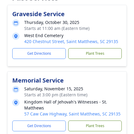
Graveside Service
Thursday, October 30, 2025
Starts at 11:00 am (Eastern time)
West End Cemetery
420 Chestnut Street, Saint Matthews, SC 29135
Get Directions
Plant Trees
Memorial Service
Saturday, November 15, 2025
Starts at 3:00 pm (Eastern time)
Kingdom Hall of Jehovah's Witnesses - St.
Matthews
57 Caw Caw Highway, Saint Matthews, SC 29135
Get Directions
Plant Trees