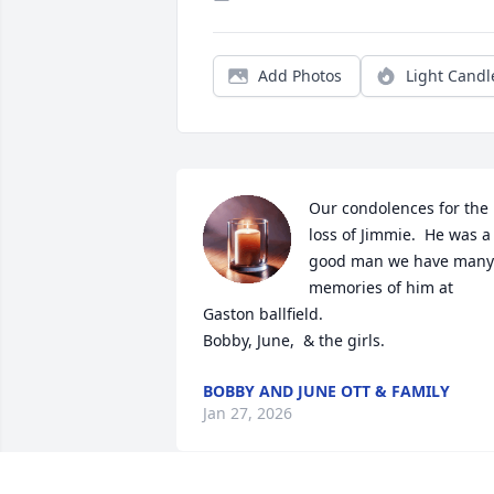
Add Photos
Light Candl
Our condolences for the 
loss of Jimmie.  He was a 
good man we have many 
memories of him at 
Gaston ballfield.  

Bobby, June,  & the girls.
BOBBY AND JUNE OTT & FAMILY
Jan 27, 2026