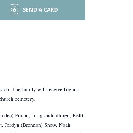
SEND A CARD
ston. The family will receive friends
 church cemetery.
udea) Pound, Jr.; grandchildren, Kelli
ant, Jordyn (Brennon) Snow, Noah