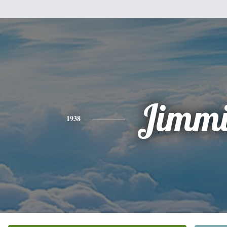
Jimmi
1938