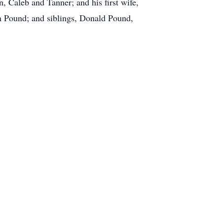
, Caleb and Tanner; and his first wife,
n Pound; and siblings, Donald Pound,