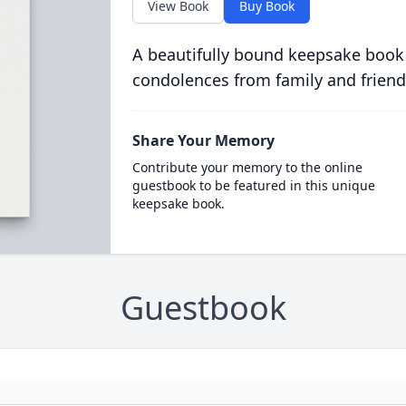
View Book
Buy Book
A beautifully bound keepsake book
condolences from family and friend
Share Your Memory
Contribute your memory to the online
guestbook to be featured in this unique
keepsake book.
Guestbook