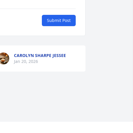
Submit Post
CAROLYN SHARPE JESSEE
Jan 20, 2026