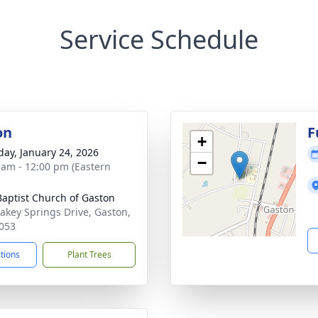
Service Schedule
on
F
+
day, January 24, 2026
−
 am - 12:00 pm (Eastern
 Baptist Church of Gaston
akey Springs Drive, Gaston,
053
ctions
Plant Trees