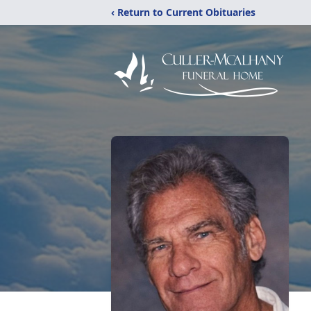
‹ Return to Current Obituaries