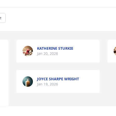
e
KATHERINE STURKIE
Jan 20, 2026
JOYCE SHARPE WRIGHT
Jan 19, 2026