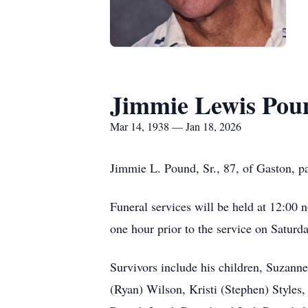
Jimmie Lewis Poun
Mar 14, 1938 — Jan 18, 2026
Jimmie L. Pound, Sr., 87, of Gaston, p
Funeral services will be held at 12:00 
one hour prior to the service on Saturda
Survivors include his children, Suzann
(Ryan) Wilson, Kristi (Stephen) Styles