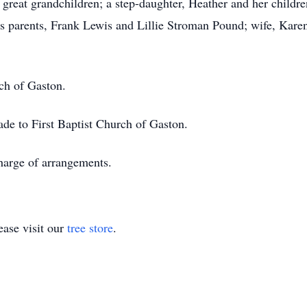
eat grandchildren; a step-daughter, Heather and her children
s parents, Frank Lewis and Lillie Stroman Pound; wife, Kare
ch of Gaston.
ade to First Baptist Church of Gaston.
arge of arrangements.
ase visit our
tree store
.