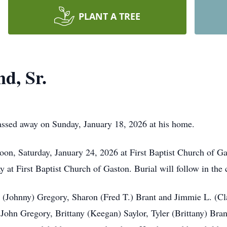
PLANT A TREE
d, Sr.
assed away on Sunday, January 18, 2026 at his home.
noon, Saturday, January 24, 2026 at First Baptist Church of Ga
y at First Baptist Church of Gaston. Burial will follow in the
e (Johnny) Gregory, Sharon (Fred T.) Brant and Jimmie L. (Cla
, John Gregory, Brittany (Keegan) Saylor, Tyler (Brittany) Br