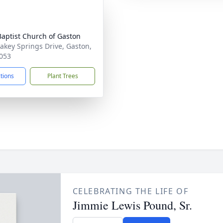
 Baptist Church of Gaston
akey Springs Drive, Gaston,
053
ctions
Plant Trees
CELEBRATING THE LIFE OF
Jimmie Lewis Pound, Sr.