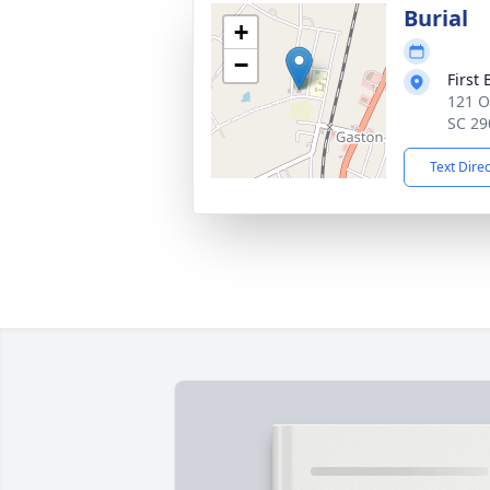
Burial
+
−
First
121 O
SC 29
Text Dire