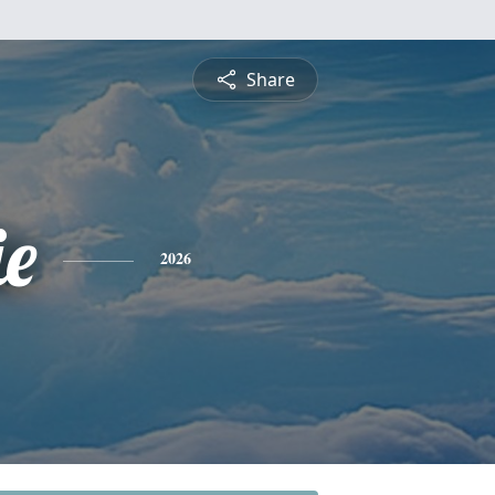
Share
e
2026