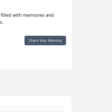
 filled with memories and
s.
Share Your Memory