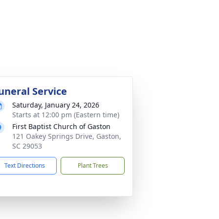
uneral Service
Saturday, January 24, 2026
Starts at 12:00 pm (Eastern time)
First Baptist Church of Gaston
121 Oakey Springs Drive, Gaston,
SC 29053
Text Directions
Plant Trees