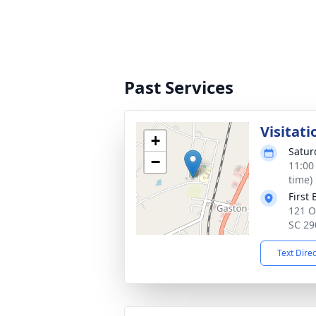
Past Services
Visitati
+
Satur
−
11:00
time)
First
121 O
SC 29
Text Dire