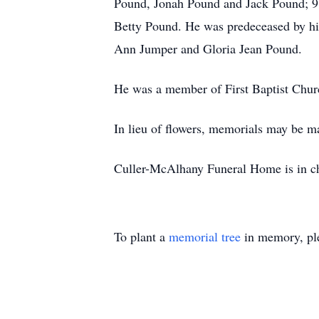
Pound, Jonah Pound and Jack Pound; 9 gr
Betty Pound. He was predeceased by hi
Ann Jumper and Gloria Jean Pound.
He was a member of First Baptist Chur
In lieu of flowers, memorials may be m
Culler-McAlhany Funeral Home is in ch
To plant a
memorial tree
in memory, ple