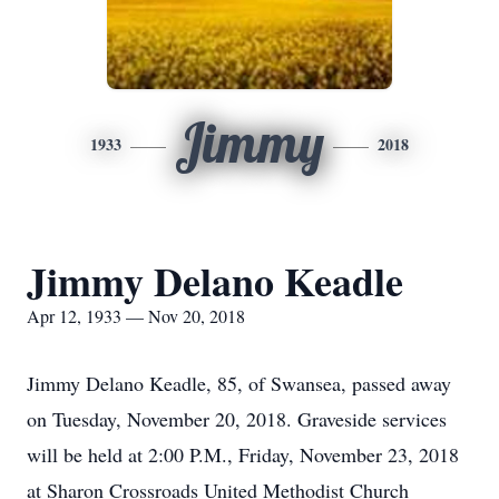
Jimmy
1933
2018
Jimmy Delano Keadle
Apr 12, 1933 — Nov 20, 2018
Jimmy Delano Keadle, 85, of Swansea, passed away
on Tuesday, November 20, 2018. Graveside services
will be held at 2:00 P.M., Friday, November 23, 2018
at Sharon Crossroads United Methodist Church