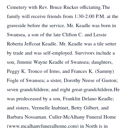
Cemetery with Rev. Bruce Rucker officiating.The
family will receive friends from 1:30-2:00 P.M. at the
graveside before the service. Mr. Keadle was born in
Swansea, a son of the late Clifton C. and Lessie
Roberta Jeffcoat Keadle. Mr. Keadle was a tile setter
by trade and was self-employed. Survivors include a
son, Jimmie Wayne Keadle of Swansea; daughters,
Peggy K. Tronco of Irmo, and Frances K. (Sammy)
Fogle of Swansea; a sister, Dorothy Neese of Gaston;
seven grandchildren; and eight great-grandchildren.He
was predeceased by a son, Franklin Delano Keadle;
and sisters, Vermelle Inabinet, Betty Gilbert, and
Barbara Nossaman. Culler-McAlhany Funeral Home
(www.mcalhanyfuneralhome.com) in North is in