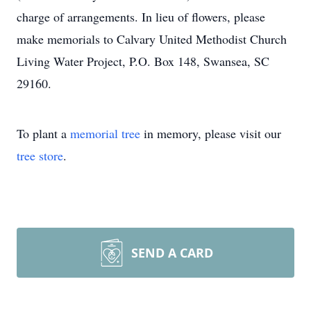
charge of arrangements. In lieu of flowers, please
make memorials to Calvary United Methodist Church
Living Water Project, P.O. Box 148, Swansea, SC
29160.
To plant a
memorial tree
in memory, please visit our
tree store
.
SEND A CARD