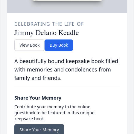
CELEBRATING THE LIFE OF
Jimmy Delano Keadle
View Book
Buy Book
A beautifully bound keepsake book filled
with memories and condolences from
family and friends.
Share Your Memory
Contribute your memory to the online
guestbook to be featured in this unique
keepsake book.
Share Your Memory