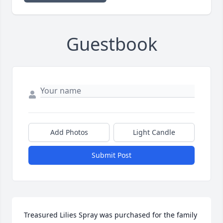
Guestbook
Add Photos
Light Candle
Submit Post
Treasured Lilies Spray was purchased for the family 