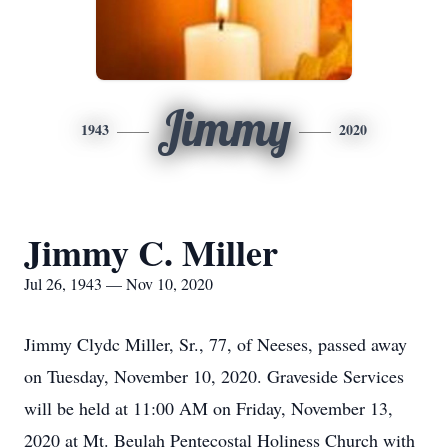
Jimmy
1943
2020
Jimmy C. Miller
Jul 26, 1943 — Nov 10, 2020
Jimmy Clydc Miller, Sr., 77, of Neeses, passed away
on Tuesday, November 10, 2020. Graveside Services
will be held at 11:00 AM on Friday, November 13,
2020 at Mt. Beulah Pentecostal Holiness Church with