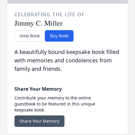
CELEBRATING THE LIFE OF
Jimmy C. Miller
View Book
Buy Book
A beautifully bound keepsake book filled
with memories and condolences from
family and friends.
Share Your Memory
Contribute your memory to the online
guestbook to be featured in this unique
keepsake book.
Share Your Memory