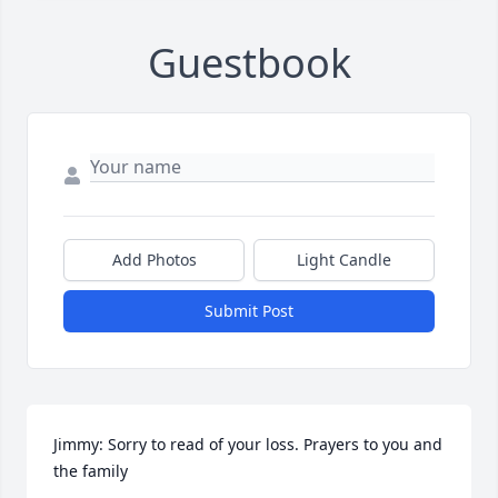
Guestbook
Add Photos
Light Candle
Submit Post
Jimmy: Sorry to read of your loss. Prayers to you and 
the family