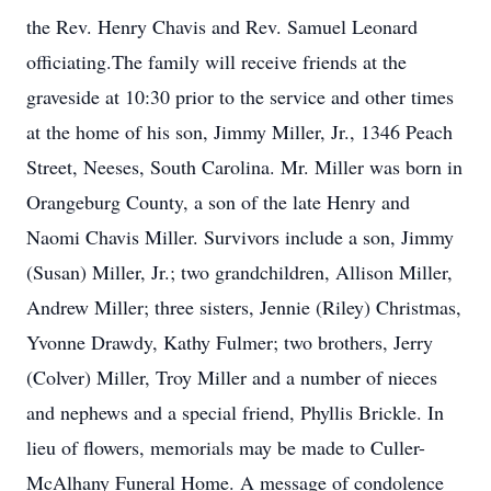
the Rev. Henry Chavis and Rev. Samuel Leonard
officiating.The family will receive friends at the
graveside at 10:30 prior to the service and other times
at the home of his son, Jimmy Miller, Jr., 1346 Peach
Street, Neeses, South Carolina. Mr. Miller was born in
Orangeburg County, a son of the late Henry and
Naomi Chavis Miller. Survivors include a son, Jimmy
(Susan) Miller, Jr.; two grandchildren, Allison Miller,
Andrew Miller; three sisters, Jennie (Riley) Christmas,
Yvonne Drawdy, Kathy Fulmer; two brothers, Jerry
(Colver) Miller, Troy Miller and a number of nieces
and nephews and a special friend, Phyllis Brickle. In
lieu of flowers, memorials may be made to Culler-
McAlhany Funeral Home. A message of condolence