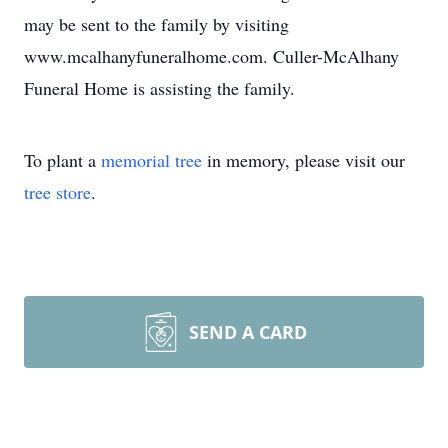
may be sent to the family by visiting
www.mcalhanyfuneralhome.com. Culler-McAlhany
Funeral Home is assisting the family.
To plant a
memorial tree
in memory, please visit our
tree store
.
SEND A CARD