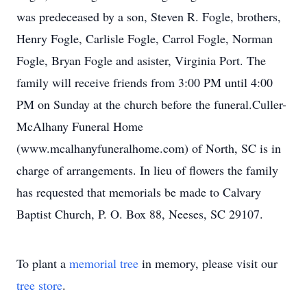
was predeceased by a son, Steven R. Fogle, brothers,
Henry Fogle, Carlisle Fogle, Carrol Fogle, Norman
Fogle, Bryan Fogle and asister, Virginia Port. The
family will receive friends from 3:00 PM until 4:00
PM on Sunday at the church before the funeral.Culler-
McAlhany Funeral Home
(www.mcalhanyfuneralhome.com) of North, SC is in
charge of arrangements. In lieu of flowers the family
has requested that memorials be made to Calvary
Baptist Church, P. O. Box 88, Neeses, SC 29107.
To plant a
memorial tree
in memory, please visit our
tree store
.