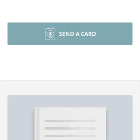
SEND A CARD