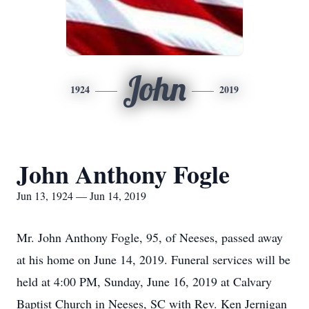
John
1924
2019
John Anthony Fogle
Jun 13, 1924 — Jun 14, 2019
Mr. John Anthony Fogle, 95, of Neeses, passed away
at his home on June 14, 2019. Funeral services will be
held at 4:00 PM, Sunday, June 16, 2019 at Calvary
Baptist Church in Neeses, SC with Rev. Ken Jernigan