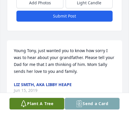
Add Photos
Light Candle
Submit Post
Young Tony, just wanted you to know how sorry I 
was to hear about your grandfather. Please tell your 
Dad for me that I am thinking of him. Mom Sally 
sends her love to you and family.
LIZ SMITH, AKA LIBBY HEAPE
Jun 15, 2019
Plant A Tree
Send a Card
Beautiful in Blue was purchased for the family of 
John Anthony Fogle.