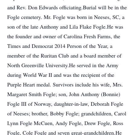
and Rev. Don Edwards officiating.Burial will be in the
Fogle cemetery. Mr. Fogle was born in Neeses, SC, a
son of the late Anthony and Lila Flake Fogle.He was
the founder and owner of Carolina Fresh Farms, the
Times and Democrat 2014 Person of the Year, a
member of the Ruritan Club and a board member of
North Greenville University.He served in the Army
during World War II and was the recipient of the
Purple Heart medal. Survivors include his wife, Mrs.
Margaret Smith Fogle; son, John Anthony (Bonnie)
Fogle III of Norway, daughter-in-law, Deborah Fogle
of Neeses; brother, Bobby Fogle; grandchildren, Carol
Lynn Fogle McCuen, Andy Fogle, Drew Fogle, Ross
Fogle, Cole Fogle and seven great-grandchildren.He