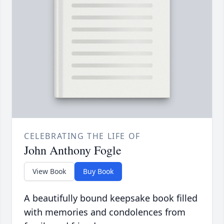
CELEBRATING THE LIFE OF
John Anthony Fogle
View Book
Buy Book
A beautifully bound keepsake book filled
with memories and condolences from