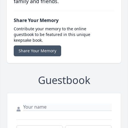
family and friends.
Share Your Memory
Contribute your memory to the online
guestbook to be featured in this unique
keepsake book.
Share Your Memory
Guestbook