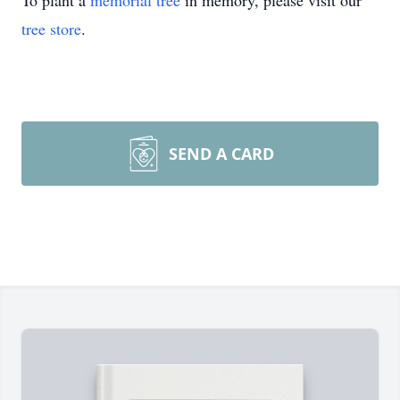
To plant a
memorial tree
in memory, please visit our
tree store
.
SEND A CARD