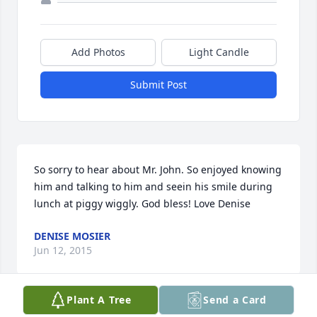
Add Photos
Light Candle
Submit Post
So sorry to hear about Mr. John. So enjoyed knowing 
him and talking to him and seein his smile during 
lunch at piggy wiggly. God bless! Love Denise
DENISE MOSIER
Jun 12, 2015
Plant A Tree
Send a Card
Visits: 6