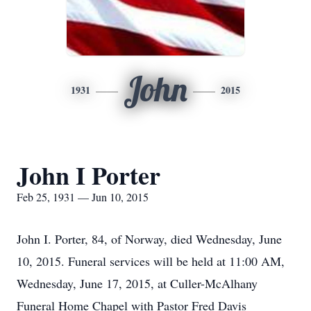
John
1931
2015
John I Porter
Feb 25, 1931 — Jun 10, 2015
John I. Porter, 84, of Norway, died Wednesday, June
10, 2015. Funeral services will be held at 11:00 AM,
Wednesday, June 17, 2015, at Culler-McAlhany
Funeral Home Chapel with Pastor Fred Davis