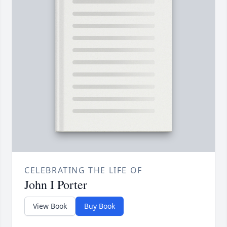
CELEBRATING THE LIFE OF
John I Porter
View Book
Buy Book