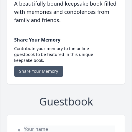
A beautifully bound keepsake book filled
with memories and condolences from
family and friends.
Share Your Memory
Contribute your memory to the online
guestbook to be featured in this unique
keepsake book.
Share Your Memory
Guestbook