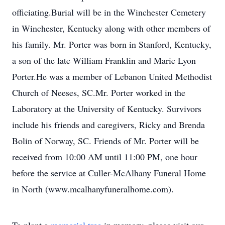
officiating.Burial will be in the Winchester Cemetery
in Winchester, Kentucky along with other members of
his family. Mr. Porter was born in Stanford, Kentucky,
a son of the late William Franklin and Marie Lyon
Porter.He was a member of Lebanon United Methodist
Church of Neeses, SC.Mr. Porter worked in the
Laboratory at the University of Kentucky. Survivors
include his friends and caregivers, Ricky and Brenda
Bolin of Norway, SC. Friends of Mr. Porter will be
received from 10:00 AM until 11:00 PM, one hour
before the service at Culler-McAlhany Funeral Home
in North (www.mcalhanyfuneralhome.com).