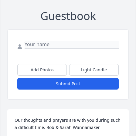
Guestbook
Add Photos
Light Candle
Submit Post
Our thoughts and prayers are with you during such 
a difficult time. Bob & Sarah Wannamaker