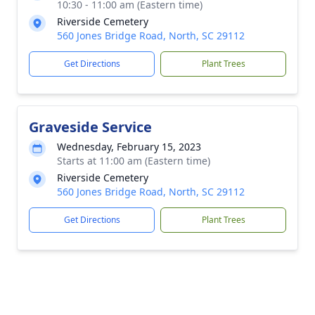
10:30 - 11:00 am (Eastern time)
Riverside Cemetery
560 Jones Bridge Road, North, SC 29112
Get Directions
Plant Trees
Graveside Service
Wednesday, February 15, 2023
Starts at 11:00 am (Eastern time)
Riverside Cemetery
560 Jones Bridge Road, North, SC 29112
Get Directions
Plant Trees