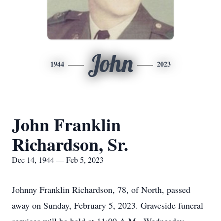
John
1944
2023
John Franklin
Richardson, Sr.
Dec 14, 1944 — Feb 5, 2023
Johnny Franklin Richardson, 78, of North, passed
away on Sunday, February 5, 2023. Graveside funeral