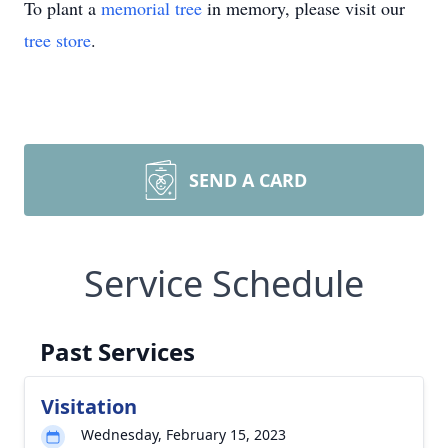
To plant a
memorial tree
in memory, please visit our
tree store
.
SEND A CARD
Service Schedule
Past Services
Visitation
Wednesday, February 15, 2023