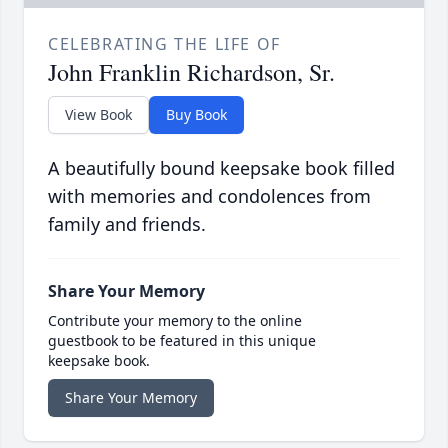
CELEBRATING THE LIFE OF
John Franklin Richardson, Sr.
View Book
Buy Book
A beautifully bound keepsake book filled
with memories and condolences from
family and friends.
Share Your Memory
Contribute your memory to the online
guestbook to be featured in this unique
keepsake book.
Share Your Memory