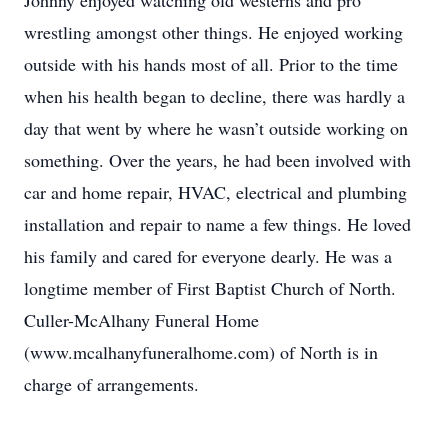
Johnny enjoyed watching old westerns and pro
wrestling amongst other things. He enjoyed working
outside with his hands most of all. Prior to the time
when his health began to decline, there was hardly a
day that went by where he wasn’t outside working on
something. Over the years, he had been involved with
car and home repair, HVAC, electrical and plumbing
installation and repair to name a few things. He loved
his family and cared for everyone dearly. He was a
longtime member of First Baptist Church of North.
Culler-McAlhany Funeral Home
(www.mcalhanyfuneralhome.com) of North is in
charge of arrangements.