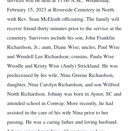
services will be held at 11:00 A.M., Wednesday,
February 15, 2023 at Riverside Cemetery in North
with Rev. Sean McElrath officiating. The family will
receive friend thirty minutes prior to the service at the
cemetery. Survivors include his son, John Franklin
Richardson, Jr.; aunt, Diane Wise; uncles, Paul Wise
and Wendell Lee Richardson; cousins, Paula Wise
Woodle and Kristy Wise (Andy) Strickland. He was
predeceased by his wife, Nina Greene Richardson,
daughter, Nina Carolyn Richardson, and son Wilfred
North Richardson. Johnny was born in Aynor, SC and
attended school in Conway. More recently, he had
assisted in the care of his wife Nina prior to her
passing. He was a caring father and loving husband.