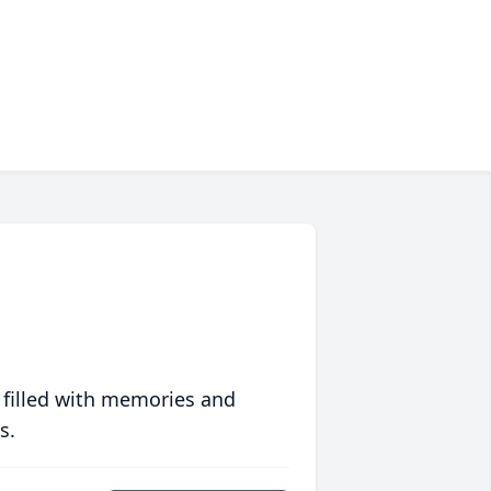
 filled with memories and
s.