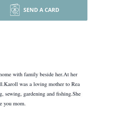
SEND A CARD
 home with family beside her.At her
ell.Karoll was a loving mother to Rea
ng, sewing, gardening and fishing.She
ve you mom.