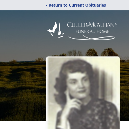
‹ Return to Current Obituaries