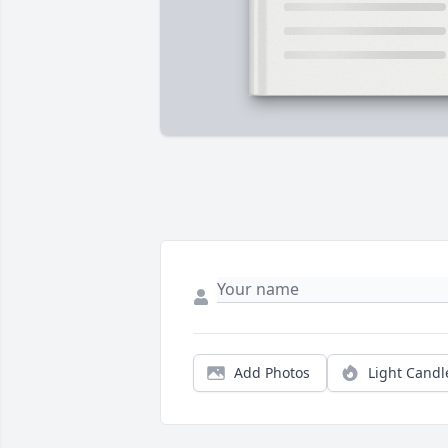
Add Photos
Light Candl