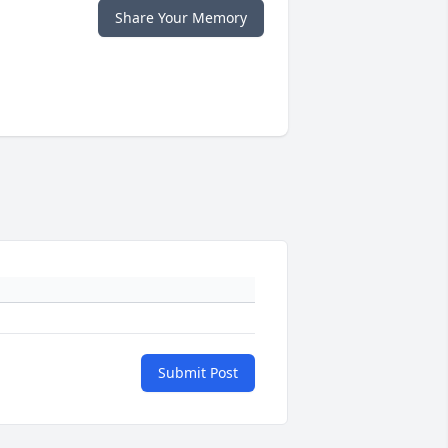
Share Your Memory
Submit Post