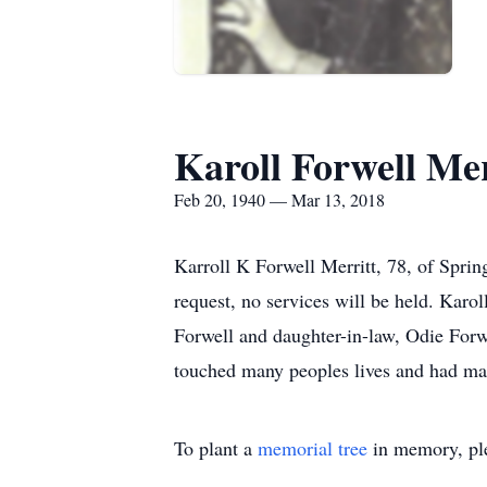
Karoll Forwell Mer
Feb 20, 1940 — Mar 13, 2018
Karroll K Forwell Merritt, 78, of Spri
request, no services will be held. Karol
Forwell and daughter-in-law, Odie Forwe
touched many peoples lives and had ma
To plant a
memorial tree
in memory, ple