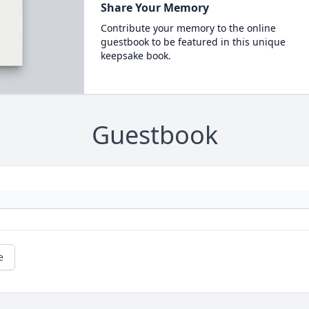
Share Your Memory
Contribute your memory to the online
guestbook to be featured in this unique
keepsake book.
Guestbook
e