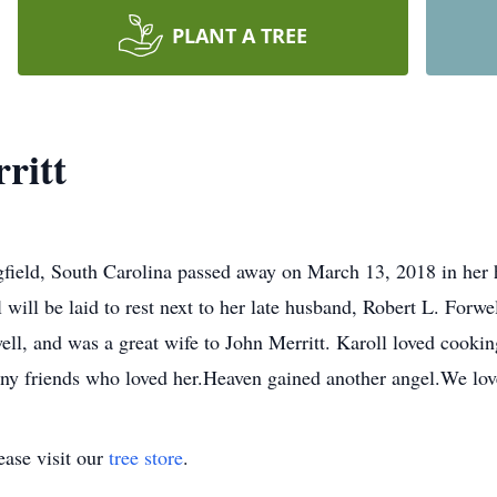
PLANT A TREE
ritt
ngfield, South Carolina passed away on March 13, 2018 in her
l will be laid to rest next to her late husband, Robert L. Forw
ll, and was a great wife to John Merritt. Karoll loved cooki
ny friends who loved her.Heaven gained another angel.We lo
ase visit our
tree store
.