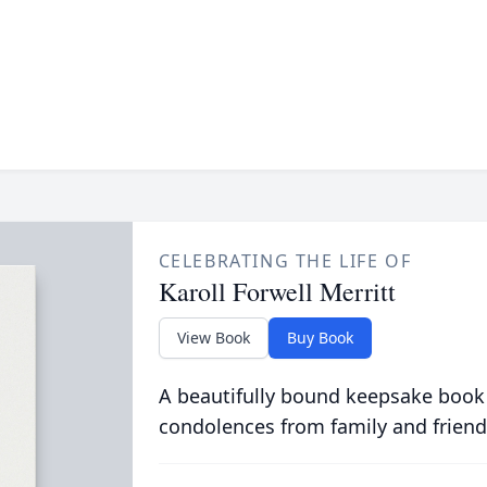
CELEBRATING THE LIFE OF
Karoll Forwell Merritt
View Book
Buy Book
A beautifully bound keepsake book
condolences from family and friend