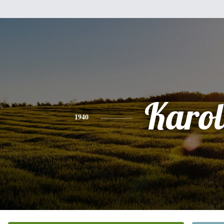
Karol
1940