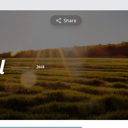
Share
l
2018