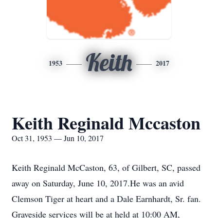
Keith
1953
2017
Keith Reginald Mccaston
Oct 31, 1953 — Jun 10, 2017
Keith Reginald McCaston, 63, of Gilbert, SC, passed
away on Saturday, June 10, 2017.He was an avid
Clemson Tiger at heart and a Dale Earnhardt, Sr. fan.
Graveside services will be at held at 10:00 AM,