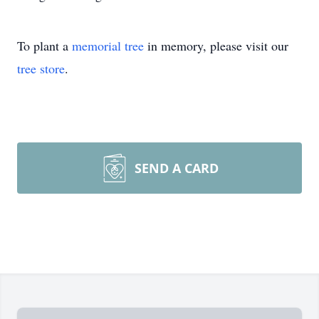
To plant a
memorial tree
in memory, please visit our
tree store
.
SEND A CARD