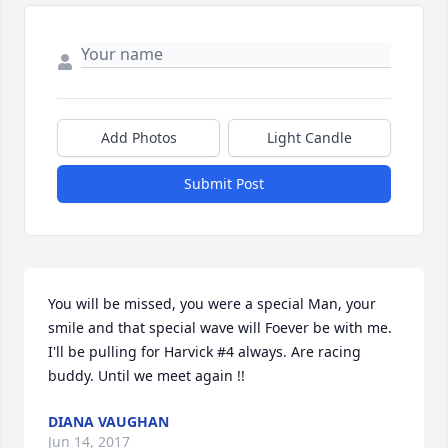
Add Photos
Light Candle
Submit Post
You will be missed, you were a special Man, your 
smile and that special wave will Foever be with me. 
I'll be pulling for Harvick #4 always. Are racing 
buddy. Until we meet again !!
DIANA VAUGHAN
Jun 14, 2017