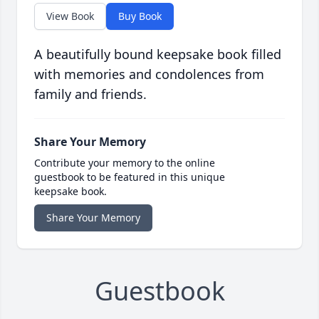
View Book
Buy Book
A beautifully bound keepsake book filled
with memories and condolences from
family and friends.
Share Your Memory
Contribute your memory to the online
guestbook to be featured in this unique
keepsake book.
Share Your Memory
Guestbook