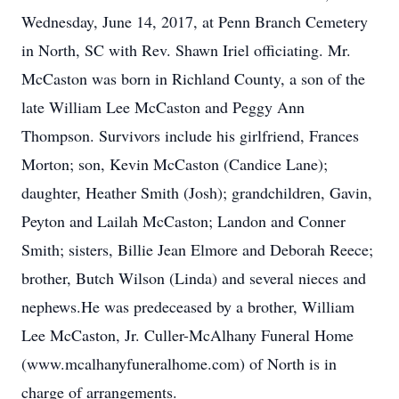
Wednesday, June 14, 2017, at Penn Branch Cemetery
in North, SC with Rev. Shawn Iriel officiating. Mr.
McCaston was born in Richland County, a son of the
late William Lee McCaston and Peggy Ann
Thompson. Survivors include his girlfriend, Frances
Morton; son, Kevin McCaston (Candice Lane);
daughter, Heather Smith (Josh); grandchildren, Gavin,
Peyton and Lailah McCaston; Landon and Conner
Smith; sisters, Billie Jean Elmore and Deborah Reece;
brother, Butch Wilson (Linda) and several nieces and
nephews.He was predeceased by a brother, William
Lee McCaston, Jr. Culler-McAlhany Funeral Home
(www.mcalhanyfuneralhome.com) of North is in
charge of arrangements.