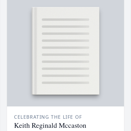
CELEBRATING THE LIFE OF
Keith Reginald Mccaston