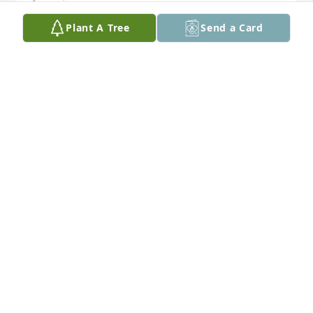
Plant A Tree
Send a Card
I love you so much daddy I just want u here
HEATHER
Jun 14, 2017
Even though I never got the chance to meet you 
personally , I knew I loved you from the beginning ! 
You loved my sister as she loved you with such 
passion . A beautiful love story never ending .. God 
speed to the awaiting arms of our loving God dear 
Keith . You are loved and missed by many ! Forever 
in our hearts and thoughts with prayers of 
blessings ..