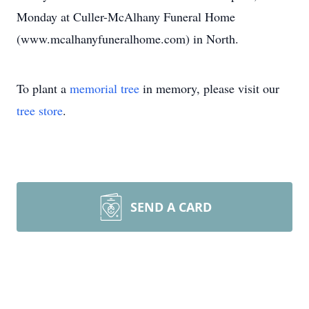
Monday at Culler-McAlhany Funeral Home
(www.mcalhanyfuneralhome.com) in North.
To plant a
memorial tree
in memory, please visit our
tree store
.
SEND A CARD