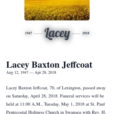
Lacey
1947
2018
Lacey Baxton Jeffcoat
Aug 12, 1947 — Apr 28, 2018
Lacey Baxton Jeffcoat, 70, of Lexington, passed away
on Saturday, April 28, 2018. Funeral services will be
held at 11:00 A.M., Tuesday, May 1, 2018 at St. Paul
Pentecostal Holiness Church in Swansea with Rev. H.