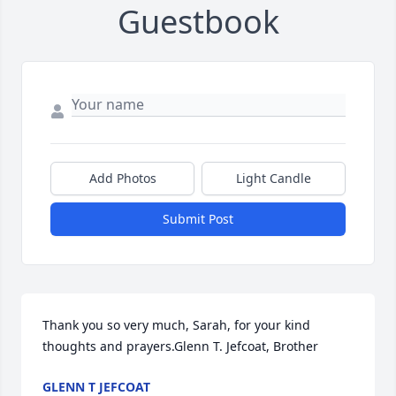
Guestbook
Add Photos
Light Candle
Submit Post
Thank you so very much, Sarah, for your kind 
thoughts and prayers.Glenn T. Jefcoat, Brother
GLENN T JEFCOAT