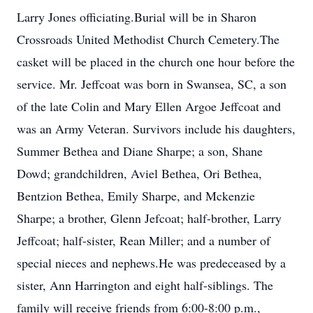
Larry Jones officiating.Burial will be in Sharon
Crossroads United Methodist Church Cemetery.The
casket will be placed in the church one hour before the
service. Mr. Jeffcoat was born in Swansea, SC, a son
of the late Colin and Mary Ellen Argoe Jeffcoat and
was an Army Veteran. Survivors include his daughters,
Summer Bethea and Diane Sharpe; a son, Shane
Dowd; grandchildren, Aviel Bethea, Ori Bethea,
Bentzion Bethea, Emily Sharpe, and Mckenzie
Sharpe; a brother, Glenn Jefcoat; half-brother, Larry
Jeffcoat; half-sister, Rean Miller; and a number of
special nieces and nephews.He was predeceased by a
sister, Ann Harrington and eight half-siblings. The
family will receive friends from 6:00-8:00 p.m.,