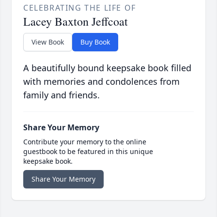
CELEBRATING THE LIFE OF
Lacey Baxton Jeffcoat
View Book
Buy Book
A beautifully bound keepsake book filled
with memories and condolences from
family and friends.
Share Your Memory
Contribute your memory to the online
guestbook to be featured in this unique
keepsake book.
Share Your Memory