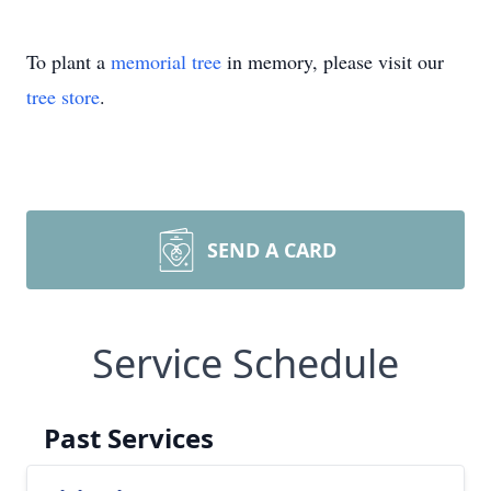
To plant a
memorial tree
in memory, please visit our
tree store
.
SEND A CARD
Service Schedule
Past Services