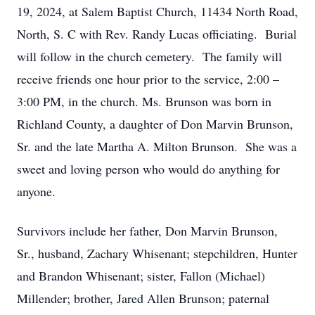
19, 2024, at Salem Baptist Church, 11434 North Road,
North, S. C with Rev. Randy Lucas officiating. Burial
will follow in the church cemetery. The family will
receive friends one hour prior to the service, 2:00 –
3:00 PM, in the church. Ms. Brunson was born in
Richland County, a daughter of Don Marvin Brunson,
Sr. and the late Martha A. Milton Brunson. She was a
sweet and loving person who would do anything for
anyone.
Survivors include her father, Don Marvin Brunson,
Sr., husband, Zachary Whisenant; stepchildren, Hunter
and Brandon Whisenant; sister, Fallon (Michael)
Millender; brother, Jared Allen Brunson; paternal