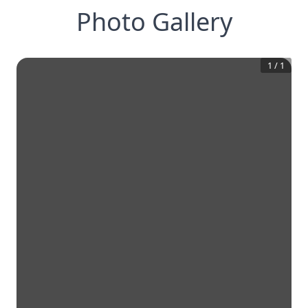
Photo Gallery
1
/
1