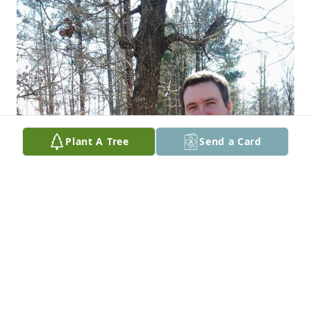
Plant A Tree
Send a Card