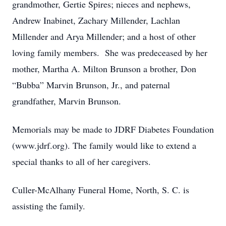
grandmother, Gertie Spires; nieces and nephews,
Andrew Inabinet, Zachary Millender, Lachlan
Millender and Arya Millender; and a host of other
loving family members. She was predeceased by her
mother, Martha A. Milton Brunson a brother, Don
“Bubba” Marvin Brunson, Jr., and paternal
grandfather, Marvin Brunson.
Memorials may be made to JDRF Diabetes Foundation
(www.jdrf.org). The family would like to extend a
special thanks to all of her caregivers.
Culler-McAlhany Funeral Home, North, S. C. is
assisting the family.