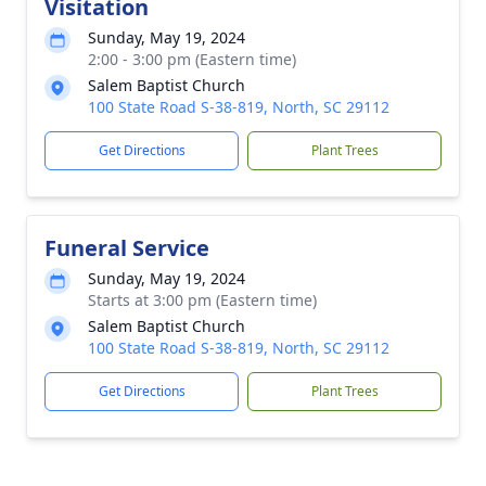
Visitation
Sunday, May 19, 2024
2:00 - 3:00 pm (Eastern time)
Salem Baptist Church
100 State Road S-38-819, North, SC 29112
Get Directions
Plant Trees
Funeral Service
Sunday, May 19, 2024
Starts at 3:00 pm (Eastern time)
Salem Baptist Church
100 State Road S-38-819, North, SC 29112
Get Directions
Plant Trees