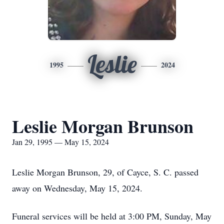
Leslie
1995
2024
Leslie Morgan Brunson
Jan 29, 1995 — May 15, 2024
Leslie Morgan Brunson, 29, of Cayce, S. C. passed
away on Wednesday, May 15, 2024.
Funeral services will be held at 3:00 PM, Sunday, May