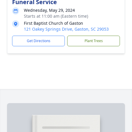
Funeral Service
Wednesday, May 29, 2024
Starts at 11:00 am (Eastern time)
First Baptist Church of Gaston
121 Oakey Springs Drive, Gaston, SC 29053
Get Directions
Plant Trees