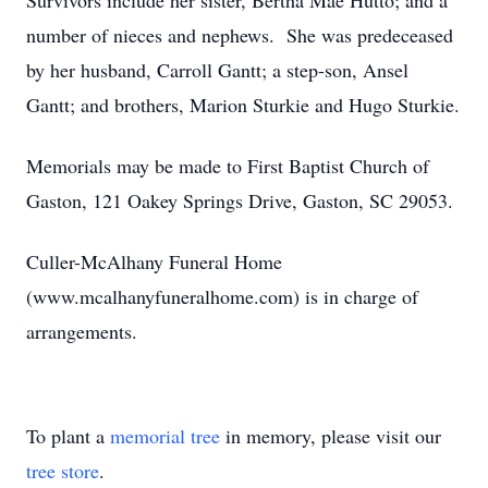
Survivors include her sister, Bertha Mae Hutto; and a
number of nieces and nephews. She was predeceased
by her husband, Carroll Gantt; a step-son, Ansel
Gantt; and brothers, Marion Sturkie and Hugo Sturkie.
Memorials may be made to First Baptist Church of
Gaston, 121 Oakey Springs Drive, Gaston, SC 29053.
Culler-McAlhany Funeral Home
(www.mcalhanyfuneralhome.com) is in charge of
arrangements.
To plant a
memorial tree
in memory, please visit our
tree store
.