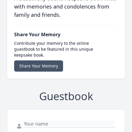
with memories and condolences from
family and friends.
Share Your Memory
Contribute your memory to the online
guestbook to be featured in this unique
keepsake book.
Share Your Memory
Guestbook