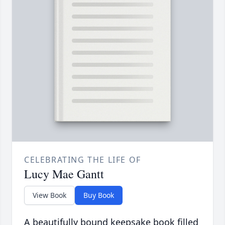
CELEBRATING THE LIFE OF
Lucy Mae Gantt
View Book
Buy Book
A beautifully bound keepsake book filled