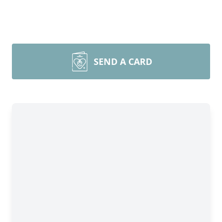
SEND A CARD