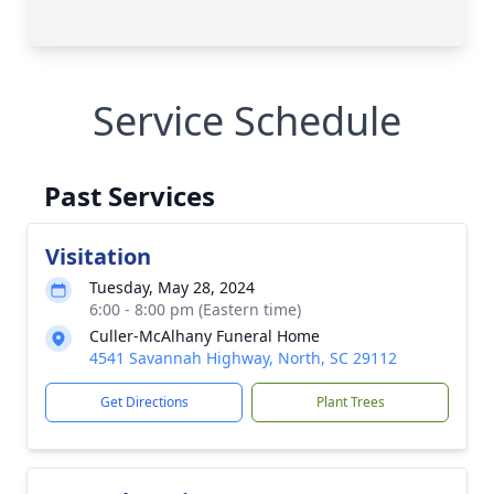
Service Schedule
Past Services
Visitation
Tuesday, May 28, 2024
6:00 - 8:00 pm (Eastern time)
Culler-McAlhany Funeral Home
4541 Savannah Highway, North, SC 29112
Get Directions
Plant Trees