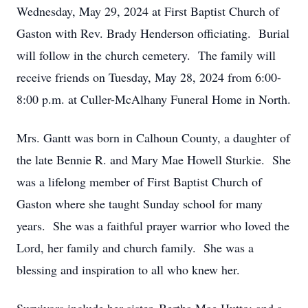
Wednesday, May 29, 2024 at First Baptist Church of
Gaston with Rev. Brady Henderson officiating. Burial
will follow in the church cemetery. The family will
receive friends on Tuesday, May 28, 2024 from 6:00-
8:00 p.m. at Culler-McAlhany Funeral Home in North.
Mrs. Gantt was born in Calhoun County, a daughter of
the late Bennie R. and Mary Mae Howell Sturkie. She
was a lifelong member of First Baptist Church of
Gaston where she taught Sunday school for many
years. She was a faithful prayer warrior who loved the
Lord, her family and church family. She was a
blessing and inspiration to all who knew her.