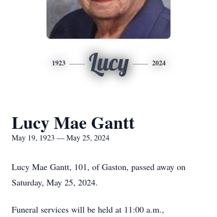
Lucy
1923
2024
Lucy Mae Gantt
May 19, 1923 — May 25, 2024
Lucy Mae Gantt, 101, of Gaston, passed away on
Saturday, May 25, 2024.
Funeral services will be held at 11:00 a.m.,