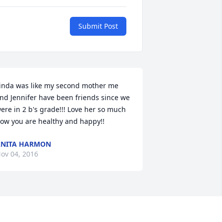
Submit Post
inda was like my second mother me 
nd Jennifer have been friends since we 
ere in 2 b's grade!!! Love her so much 
ow you are healthy and happy!!
NITA HARMON
ov 04, 2016