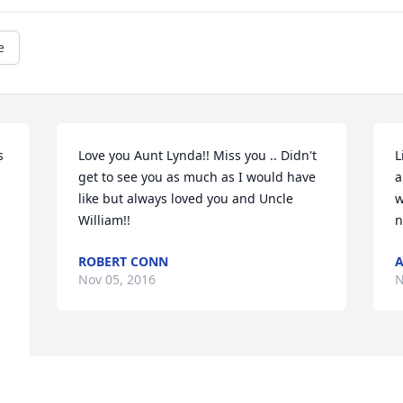
e
 
Love you Aunt Lynda!! Miss you .. Didn't 
L
get to see you as much as I would have 
a
like but always loved you and Uncle 
w
William!!
n
ROBERT CONN
A
Nov 05, 2016
N