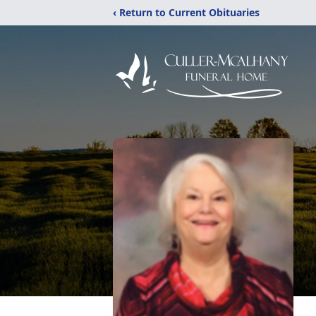
‹ Return to Current Obituaries