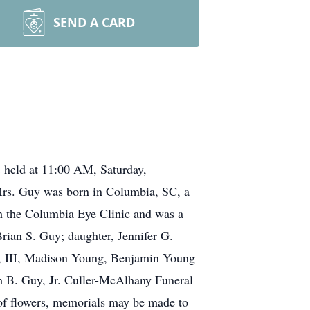
SEND A CARD
 held at 11:00 AM, Saturday,
 Mrs. Guy was born in Columbia, SC, a
h the Columbia Eye Clinic and was a
rian S. Guy; daughter, Jennifer G.
y, III, Madison Young, Benjamin Young
m B. Guy, Jr. Culler-McAlhany Funeral
of flowers, memorials may be made to