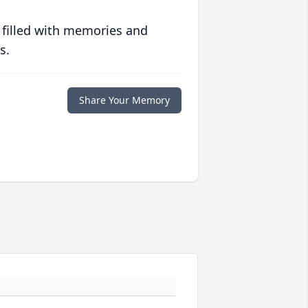
 filled with memories and
s.
Share Your Memory