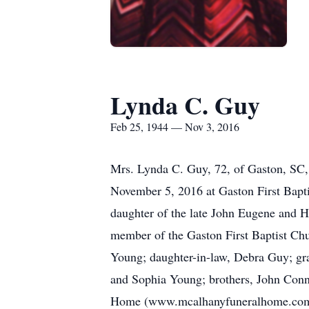
Lynda C. Guy
Feb 25, 1944 — Nov 3, 2016
Mrs. Lynda C. Guy, 72, of Gaston, SC,
November 5, 2016 at Gaston First Bapt
daughter of the late John Eugene and 
member of the Gaston First Baptist Chu
Young; daughter-in-law, Debra Guy; gr
and Sophia Young; brothers, John Conn
Home (www.mcalhanyfuneralhome.com) of