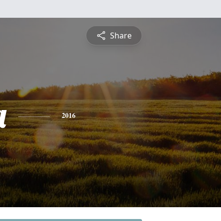
Share
a
2016