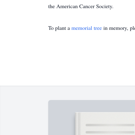
the American Cancer Society.
To plant a
memorial tree
in memory, ple