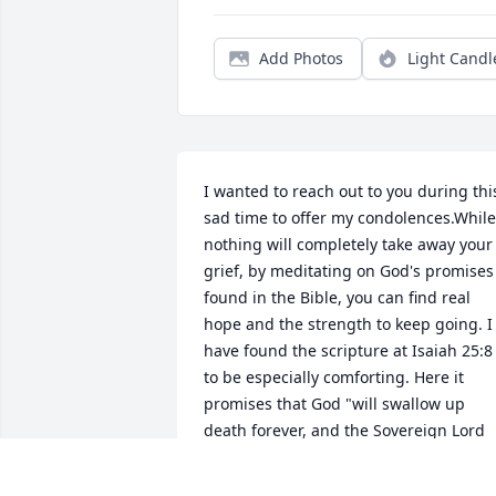
Add Photos
Light Candl
I wanted to reach out to you during this
sad time to offer my condolences.While 
nothing will completely take away your 
grief, by meditating on God's promises 
found in the Bible, you can find real 
hope and the strength to keep going. I 
have found the scripture at Isaiah 25:8 
to be especially comforting. Here it 
promises that God "will swallow up 
death forever, and the Sovereign Lord 
Jehovah will wipe away the tears from 
all faces."