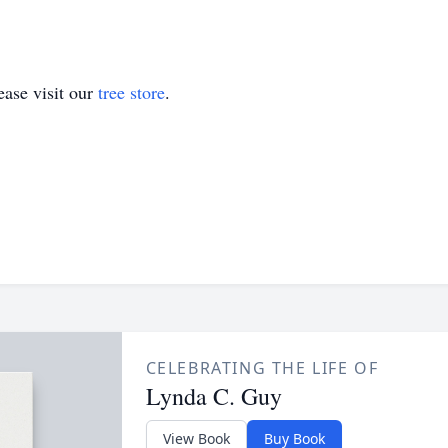
ase visit our
tree store
.
CELEBRATING THE LIFE OF
Lynda C. Guy
View Book
Buy Book