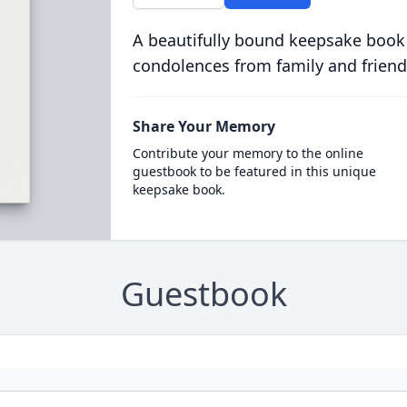
A beautifully bound keepsake book
condolences from family and friend
Share Your Memory
Contribute your memory to the online
guestbook to be featured in this unique
keepsake book.
Guestbook