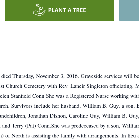
PLANT A TREE
 died Thursday, November 3, 2016. Graveside services will be
ist Church Cemetery with Rev. Laneir Singleton officiating.
Helen Stanfield Conn.She was a Registered Nurse working wit
rch. Survivors include her husband, William B. Guy, a son, B
andchildren, Jonathan Dishon, Caroline Guy, William B. Gu
 and Terry (Pat) Conn.She was predeceased by a son, Willia
 North is assisting the family with arrangements. In lieu 