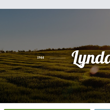
Lynd
1944