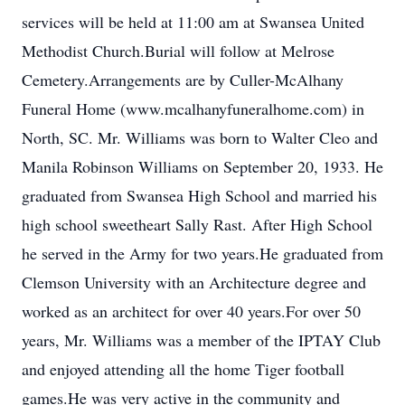
services will be held at 11:00 am at Swansea United
Methodist Church.Burial will follow at Melrose
Cemetery.Arrangements are by Culler-McAlhany
Funeral Home (www.mcalhanyfuneralhome.com) in
North, SC. Mr. Williams was born to Walter Cleo and
Manila Robinson Williams on September 20, 1933. He
graduated from Swansea High School and married his
high school sweetheart Sally Rast. After High School
he served in the Army for two years.He graduated from
Clemson University with an Architecture degree and
worked as an architect for over 40 years.For over 50
years, Mr. Williams was a member of the IPTAY Club
and enjoyed attending all the home Tiger football
games.He was very active in the community and