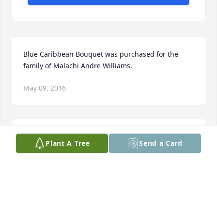
Blue Caribbean Bouquet was purchased for the 
family of Malachi Andre Williams.
May 09, 2016
Tad, Colene, Jerry, and JB purchased the Sentiments 
Plant A Tree
Send a Card
of Serenity Spray for the family of Malachi Andre 
Williams.
TAD, COLENE, JERRY, AND JB
May 06, 2016