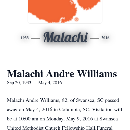
Malachi
1933
2016
Malachi Andre Williams
Sep 20, 1933 — May 4, 2016
Malachi André Williams, 82, of Swansea, SC passed
away on May 4, 2016 in Columbia, SC. Visitation will
be at 10:00 am on Monday, May 9, 2016 at Swansea
United Methodist Church Fellowship Hall.Funeral