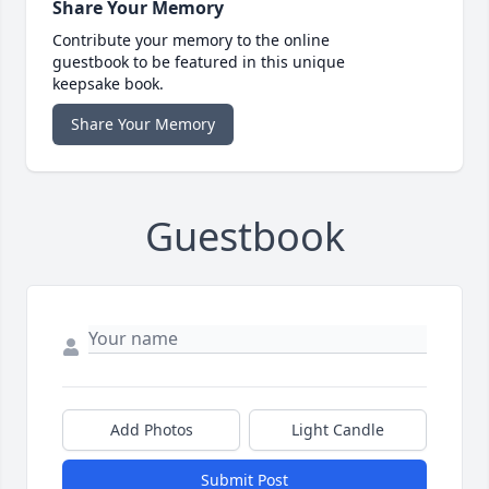
Share Your Memory
Contribute your memory to the online
guestbook to be featured in this unique
keepsake book.
Share Your Memory
Guestbook
Add Photos
Light Candle
Submit Post