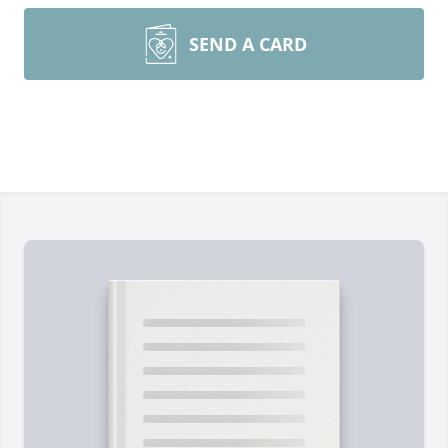
SEND A CARD