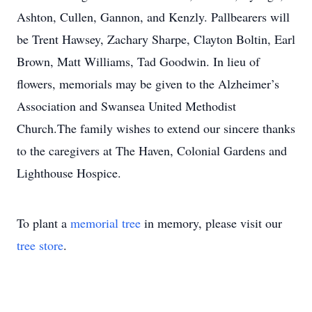
Ashton, Cullen, Gannon, and Kenzly. Pallbearers will
be Trent Hawsey, Zachary Sharpe, Clayton Boltin, Earl
Brown, Matt Williams, Tad Goodwin. In lieu of
flowers, memorials may be given to the Alzheimer’s
Association and Swansea United Methodist
Church.The family wishes to extend our sincere thanks
to the caregivers at The Haven, Colonial Gardens and
Lighthouse Hospice.
To plant a
memorial tree
in memory, please visit our
tree store
.