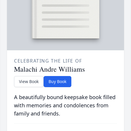
CELEBRATING THE LIFE OF
Malachi Andre Williams
View Book
Buy Book
A beautifully bound keepsake book filled
with memories and condolences from
family and friends.