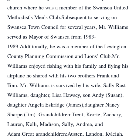
church where he was a member of the Swansea United
Methodist’s Men’s Club.Subsequent to serving on
Swansea Town Council for several years, Mr. Williams
served as Mayor of Swansea from 1983-
1989.Additionally, he was a member of the Lexington
County Planning Commission and Lions’ Club.Mr.
Williams enjoyed fishing with his family and flying his
airplane he shared with his two brothers Frank and
Tom. Mr. Williams is survived by his wife, Sally Rast
Williams, daughter, Lisa Hawsey, son Andy (Susan),
daughter Angela Eskridge (James),daughter Nancy
Sharpe (Jim). Grandchildren:Trent, Kerrie, Zachary,
Lauren, Kelli, Madison, Sally, Andrea, and
Adam.Great grandchildren:Austen, Landon, Kyleigh,