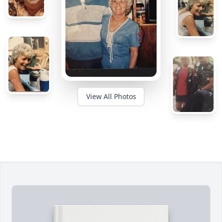
View All Photos