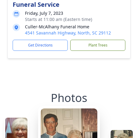
Funeral Service
Friday, July 7, 2023
Starts at 11:00 am (Eastern time)
Culler-McAlhany Funeral Home
4541 Savannah Highway, North, SC 29112
Get Directions
Plant Trees
Photos