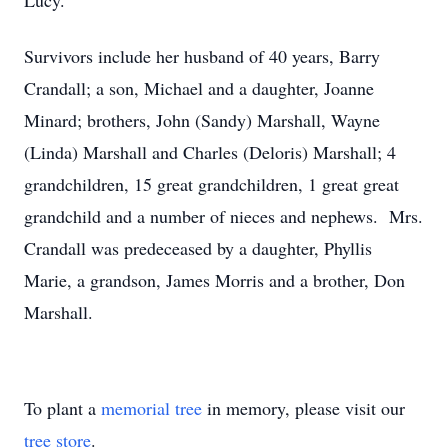
Lucy.
Survivors include her husband of 40 years, Barry
Crandall; a son, Michael and a daughter, Joanne
Minard; brothers, John (Sandy) Marshall, Wayne
(Linda) Marshall and Charles (Deloris) Marshall; 4
grandchildren, 15 great grandchildren, 1 great great
grandchild and a number of nieces and nephews. Mrs.
Crandall was predeceased by a daughter, Phyllis
Marie, a grandson, James Morris and a brother, Don
Marshall.
To plant a
memorial tree
in memory, please visit our
tree store
.