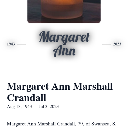
Margaret
1943
2023
Ann
Margaret Ann Marshall
Crandall
Aug 13, 1943 — Jul 3, 2023
Margaret Ann Marshall Crandall, 79, of Swansea, S.