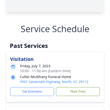
Service Schedule
Past Services
Visitation
Friday, July 7, 2023
10:00 - 11:00 am (Eastern time)
Culler-McAlhany Funeral Home
4541 Savannah Highway, North, SC 29112
Get Directions
Plant Trees