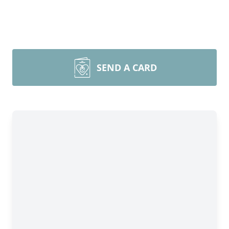
SEND A CARD