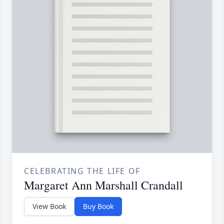
CELEBRATING THE LIFE OF
Margaret Ann Marshall Crandall
View Book
Buy Book