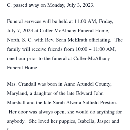
C. passed away on Monday, July 3, 2023.
Funeral services will be held at 11:00 AM, Friday,
July 7, 2023 at Culler-McAlhany Funeral Home,
North, S. C. with Rev. Sean McElrath officiating. The
family will receive friends from 10:00 – 11:00 AM,
one hour prior to the funeral at Culler-McAlhany
Funeral Home.
Mrs. Crandall was born in Anne Arundel County,
Maryland, a daughter of the late Edward John
Marshall and the late Sarah Alverta Saffield Preston.
Her door was always open, she would do anything for
anybody. She loved her puppies, Isabella, Jasper and