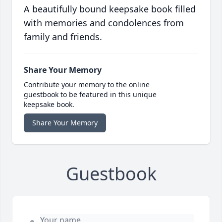
A beautifully bound keepsake book filled
with memories and condolences from
family and friends.
Share Your Memory
Contribute your memory to the online
guestbook to be featured in this unique
keepsake book.
Share Your Memory
Guestbook