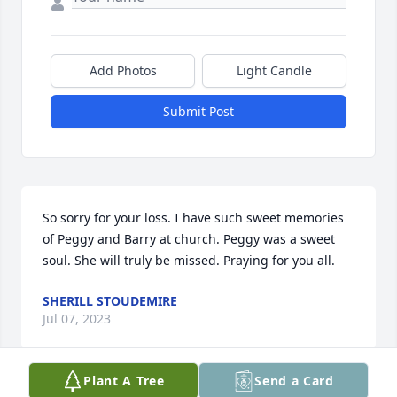
Add Photos
Light Candle
Submit Post
So sorry for your loss. I have such sweet memories 
of Peggy and Barry at church. Peggy was a sweet 
soul. She will truly be missed. Praying for you all.
SHERILL STOUDEMIRE
Jul 07, 2023
Plant A Tree
Send a Card