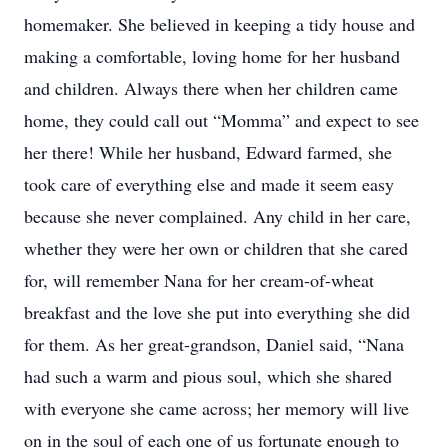
homemaker. She believed in keeping a tidy house and
making a comfortable, loving home for her husband
and children. Always there when her children came
home, they could call out “Momma” and expect to see
her there! While her husband, Edward farmed, she
took care of everything else and made it seem easy
because she never complained. Any child in her care,
whether they were her own or children that she cared
for, will remember Nana for her cream-of-wheat
breakfast and the love she put into everything she did
for them. As her great-grandson, Daniel said, “Nana
had such a warm and pious soul, which she shared
with everyone she came across; her memory will live
on in the soul of each one of us fortunate enough to