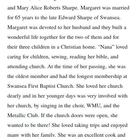
and Mary Alice Roberts Sharpe. Margaret was married
for 65 years to the late Edward Sharpe of Swansea.
Margaret was devoted to her husband and they built a
wonderful life together for the two of them and for
their three children in a Christian home. “Nana” loved
caring for children, sewing, reading her bible, and
attending church. At the time of her passing, she was
the oldest member and had the longest membership at
Swansea First Baptist Church. She loved her church
dearly and in her younger days was very involved with
her church, by singing in the choir, WMU, and the
Metallic Club. If the church doors were open, she
wanted to be there! She loved taking trips and enjoyed
many with her family. She was an excellent cook and