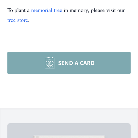
To plant a
memorial tree
in memory, please visit our
tree store
.
SEND A CARD