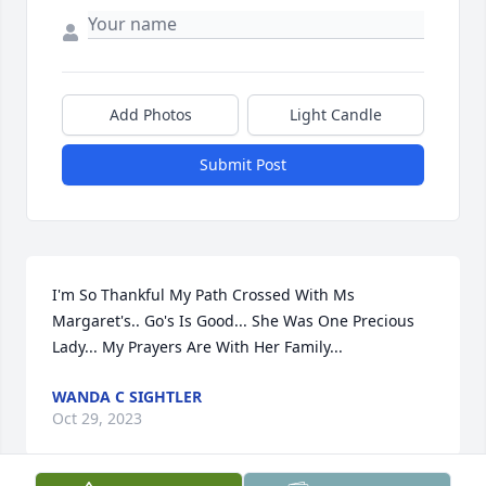
Add Photos
Light Candle
Submit Post
I'm So Thankful My Path Crossed With Ms 
Margaret's.. Go's Is Good... She Was One Precious 
Lady... My Prayers Are With Her Family...
WANDA C SIGHTLER
Oct 29, 2023