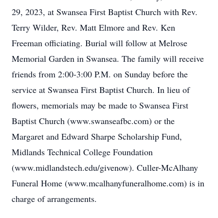
29, 2023, at Swansea First Baptist Church with Rev.
Terry Wilder, Rev. Matt Elmore and Rev. Ken
Freeman officiating. Burial will follow at Melrose
Memorial Garden in Swansea. The family will receive
friends from 2:00-3:00 P.M. on Sunday before the
service at Swansea First Baptist Church. In lieu of
flowers, memorials may be made to Swansea First
Baptist Church (www.swanseafbc.com) or the
Margaret and Edward Sharpe Scholarship Fund,
Midlands Technical College Foundation
(www.midlandstech.edu/givenow). Culler-McAlhany
Funeral Home (www.mcalhanyfuneralhome.com) is in
charge of arrangements.