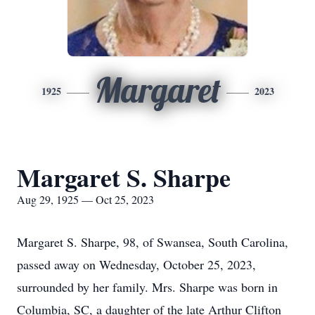
Margaret
1925
2023
Margaret S. Sharpe
Aug 29, 1925 — Oct 25, 2023
Margaret S. Sharpe, 98, of Swansea, South Carolina,
passed away on Wednesday, October 25, 2023,
surrounded by her family. Mrs. Sharpe was born in
Columbia, SC, a daughter of the late Arthur Clifton