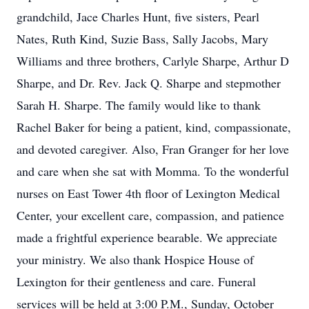
grandchild, Jace Charles Hunt, five sisters, Pearl
Nates, Ruth Kind, Suzie Bass, Sally Jacobs, Mary
Williams and three brothers, Carlyle Sharpe, Arthur D
Sharpe, and Dr. Rev. Jack Q. Sharpe and stepmother
Sarah H. Sharpe. The family would like to thank
Rachel Baker for being a patient, kind, compassionate,
and devoted caregiver. Also, Fran Granger for her love
and care when she sat with Momma. To the wonderful
nurses on East Tower 4th floor of Lexington Medical
Center, your excellent care, compassion, and patience
made a frightful experience bearable. We appreciate
your ministry. We also thank Hospice House of
Lexington for their gentleness and care. Funeral
services will be held at 3:00 P.M., Sunday, October