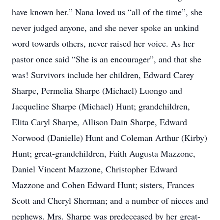
have known her.” Nana loved us “all of the time”, she
never judged anyone, and she never spoke an unkind
word towards others, never raised her voice. As her
pastor once said “She is an encourager”, and that she
was! Survivors include her children, Edward Carey
Sharpe, Permelia Sharpe (Michael) Luongo and
Jacqueline Sharpe (Michael) Hunt; grandchildren,
Elita Caryl Sharpe, Allison Dain Sharpe, Edward
Norwood (Danielle) Hunt and Coleman Arthur (Kirby)
Hunt; great-grandchildren, Faith Augusta Mazzone,
Daniel Vincent Mazzone, Christopher Edward
Mazzone and Cohen Edward Hunt; sisters, Frances
Scott and Cheryl Sherman; and a number of nieces and
nephews. Mrs. Sharpe was predeceased by her great-