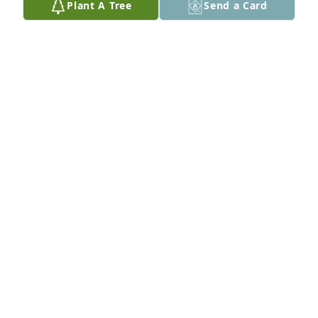
Plant A Tree
Send a Card
Sorry to hear of your mother's passing. 
Condolences to the Sharpe family.

-Lavone and Family
LAVOIE WILSON
Oct 28, 2023
Nana was a ray of light to everyone who knew her. 
Kind, warm-hearted, and loving. She will be missed 
so dearly on this Earth. Heaven gained a beautiful 
angel, and I know she will look after us from above.
ALLEN SHARPE
Oct 28, 2023