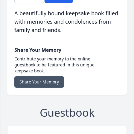
A beautifully bound keepsake book filled
with memories and condolences from
family and friends.
Share Your Memory
Contribute your memory to the online
guestbook to be featured in this unique
keepsake book.
Share Your Memory
Guestbook