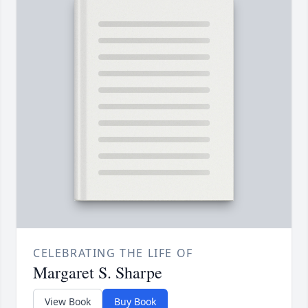
CELEBRATING THE LIFE OF
Margaret S. Sharpe
View Book
Buy Book