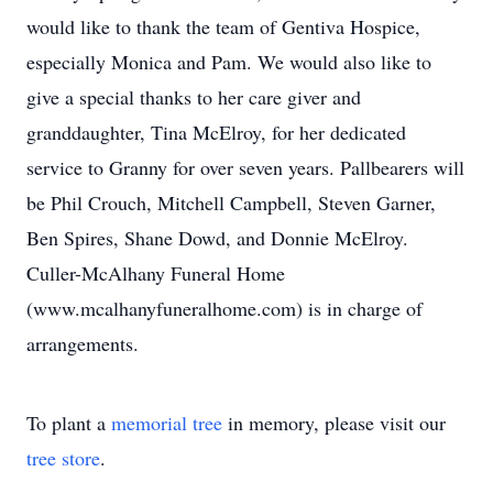
would like to thank the team of Gentiva Hospice,
especially Monica and Pam. We would also like to
give a special thanks to her care giver and
granddaughter, Tina McElroy, for her dedicated
service to Granny for over seven years. Pallbearers will
be Phil Crouch, Mitchell Campbell, Steven Garner,
Ben Spires, Shane Dowd, and Donnie McElroy.
Culler-McAlhany Funeral Home
(www.mcalhanyfuneralhome.com) is in charge of
arrangements.
To plant a
memorial tree
in memory, please visit our
tree store
.