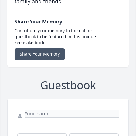
family and friends.
Share Your Memory
Contribute your memory to the online
guestbook to be featured in this unique
keepsake book.
Share Your Memory
Guestbook