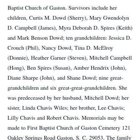
Baptist Church of Gaston. Survivors include her
children, Curtis M. Dowd (Sherry), Mary Gwendolyn
D. Campbell (James), Myra Deborah D. Spires (Keith)
and Mark Benson Dowd; ten grandchildren: Jessica D.
Crouch (Phil), Nancy Dowd, Tina D. McElroy
(Donnie), Heather Garner (Steven), Mitchell Campbell
(Hong), Ben Spires (Susan), Amber Hendrix (John),
Diane Sharpe (John), and Shane Dowd; nine great-
grandchildren and six great-great-grandchildren. She
was predeceased by her husband, Mitchell Dowd; her
sister, Linda Chavis Wiles; her brother, Lee Chavis;
Lilly Chavis and Robert Chavis. Memorials may be
made to First Baptist Church of Gaston Cemetery 121
Oakley Springs Road Gaston, S. C. 29053. The family