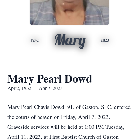
Mary
1932
2023
Mary Pearl Dowd
Apr 2, 1932 — Apr 7, 2023
Mary Pearl Chavis Dowd, 91, of Gaston, S. C. entered
the courts of heaven on Friday, April 7, 2023.
Graveside services will be held at 1:00 PM Tuesday,
April 11, 2023, at First Baptist Church of Gaston