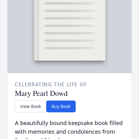
CELEBRATING THE LIFE OF
Mary Pearl Dowd
View Book
Buy Book
A beautifully bound keepsake book filled
with memories and condolences from