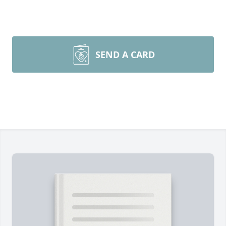
SEND A CARD