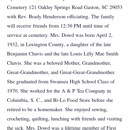
Cemetery 121 Oakley Springs Road Gaston, SC 29053
with Rev. Brady Henderson officiating. The family
will receive friends from 12:30 PM until time of
service at cemetery. Mrs. Dowd was born April 2,
1932, in Lexington County, a daughter of the late
Benjamin Chavis and the late Louis Lilly Mae Smith
Chavis. She was a beloved Mother, Grandmother,
Great-Grandmother, and Great-Great-Grandmother.
She graduated from Swansea High School Class of
1970. She worked for the A & P Tea Company in
Columbia, S. C., and Bi-Lo Food Store before she
retired to be a homemaker. She enjoyed sewing,
crocheting, quilting, lunching with friends and visiting
the sick. Mrs. Dowd was a lifetime member of First