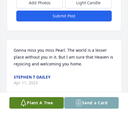
Add Photos
Light Candle
Submit Post
Gonna miss you miss Pearl. The world is a lesser 
place without you in it. But I am sure that Heaven is 
rejoicing and welcoming you home.
STEPHEN T DAILEY
Apr 11, 2023
Plant A Tree
Send a Card
Prayers for The Family , Granny Pearl was a 
Beautiful Soul . She will be Truly missed .