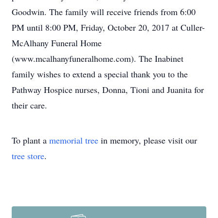
Goodwin. The family will receive friends from 6:00
PM until 8:00 PM, Friday, October 20, 2017 at Culler-
McAlhany Funeral Home
(www.mcalhanyfuneralhome.com). The Inabinet
family wishes to extend a special thank you to the
Pathway Hospice nurses, Donna, Tioni and Juanita for
their care.
To plant a
memorial tree
in memory, please visit our
tree store
.