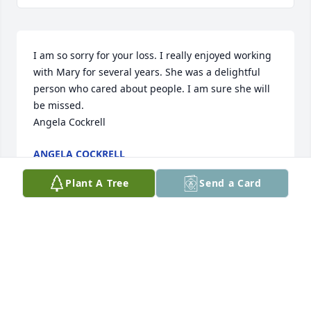
I am so sorry for your loss. I really enjoyed working 
with Mary for several years. She was a delightful 
person who cared about people. I am sure she will 
be missed. 

Angela Cockrell
ANGELA COCKRELL
Oct 20, 2017
Plant A Tree
Send a Card
Dear Debbie and Dean,Please know our prayers are 
with you. I'll always remember Mary's smile and 
laugh, and her warmth and kindness all through 
our years growing up together. And the past years 
when I visited Sandy Run, I always loved those 