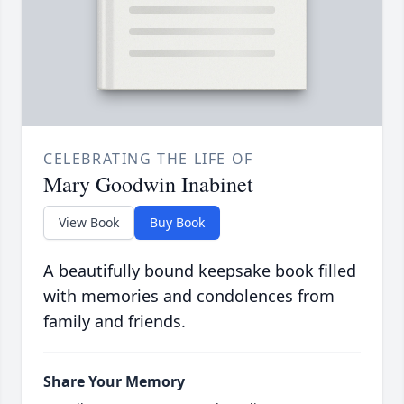
CELEBRATING THE LIFE OF
Mary Goodwin Inabinet
View Book
Buy Book
A beautifully bound keepsake book filled
with memories and condolences from
family and friends.
Share Your Memory