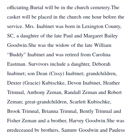
officiating.Burial will be in the church cemetery.The
casket will be placed in the church one hour before the
service. Mrs. Inabinet was born in Lexington County,
SC, a daughter of the late Paul and Margaret Bailey
Goodwin.She was the widow of the late William
“Buddy” Inabinet and was retired from Carolina
Eastman. Survivors include a daughter, Deborah
Inabinet; son Dean (Cissy) Inabinet; grandchildren,
Dexter (Gracie) Kubischke, Devon Inabinet, Heather
Trimnal, Anthony Zeman, Randall Zeman and Robert
Zeman; great-grandchildren, Scarlett Kubischke,
Brook Trimnal, Brianna Trimnal, Bently Trinmal and
Fisher Zeman and a brother, Harvey Goodwin.She was
predeceased by brothers, Sammy Goodwin and Pauless