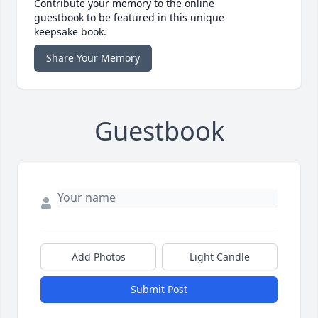
Contribute your memory to the online
guestbook to be featured in this unique
keepsake book.
Share Your Memory
Guestbook
Add Photos
Light Candle
Submit Post