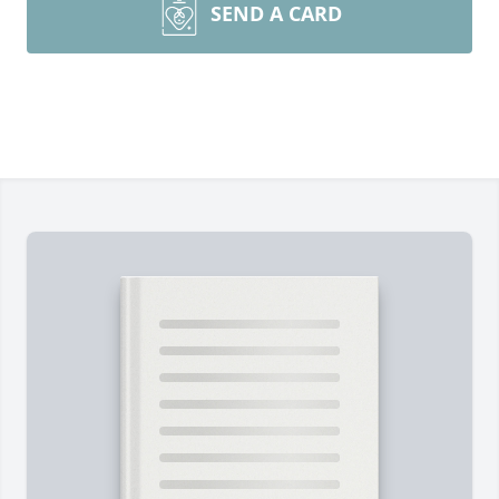
SEND A CARD