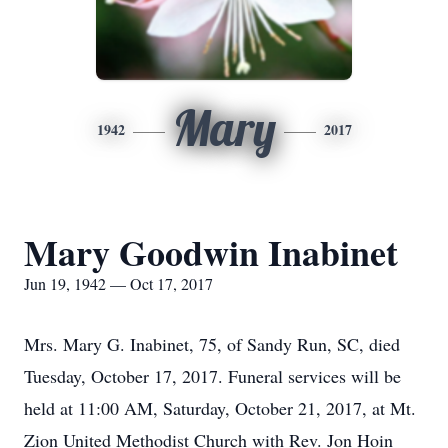
Mary
1942
2017
Mary Goodwin Inabinet
Jun 19, 1942 — Oct 17, 2017
Mrs. Mary G. Inabinet, 75, of Sandy Run, SC, died
Tuesday, October 17, 2017. Funeral services will be
held at 11:00 AM, Saturday, October 21, 2017, at Mt.
Zion United Methodist Church with Rev. Jon Hoin