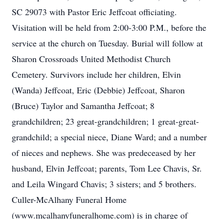
SC 29073 with Pastor Eric Jeffcoat officiating.
Visitation will be held from 2:00-3:00 P.M., before the
service at the church on Tuesday. Burial will follow at
Sharon Crossroads United Methodist Church
Cemetery. Survivors include her children, Elvin
(Wanda) Jeffcoat, Eric (Debbie) Jeffcoat, Sharon
(Bruce) Taylor and Samantha Jeffcoat; 8
grandchildren; 23 great-grandchildren; 1 great-great-
grandchild; a special niece, Diane Ward; and a number
of nieces and nephews. She was predeceased by her
husband, Elvin Jeffcoat; parents, Tom Lee Chavis, Sr.
and Leila Wingard Chavis; 3 sisters; and 5 brothers.
Culler-McAlhany Funeral Home
(www.mcalhanyfuneralhome.com) is in charge of