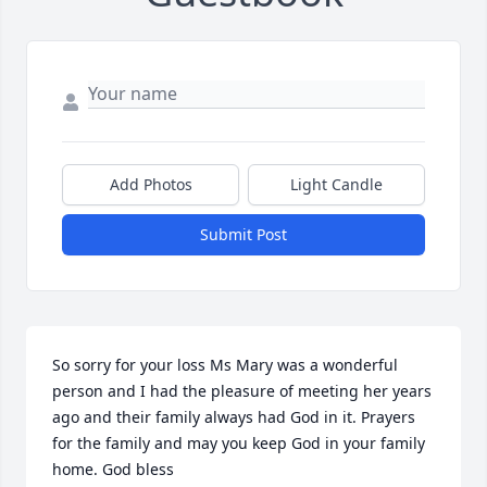
Add Photos
Light Candle
Submit Post
So sorry for your loss Ms Mary was a wonderful 
person and I had the pleasure of meeting her years 
ago and their family always had God in it. Prayers 
for the family and may you keep God in your family 
home. God bless