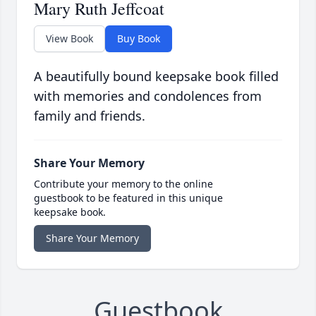
Mary Ruth Jeffcoat
View Book
Buy Book
A beautifully bound keepsake book filled
with memories and condolences from
family and friends.
Share Your Memory
Contribute your memory to the online
guestbook to be featured in this unique
keepsake book.
Share Your Memory
Guestbook