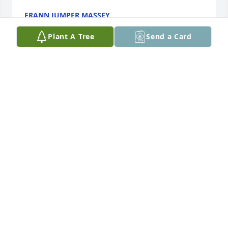
FRANN JUMPER MASSEY
Jun 25, 2023
Plant A Tree
Send a Card
Granny was a wonderful woman who will be missed 
dearly. May her light shine on in our hearts forever. 
Sending all my love and prayers.
AMANDA MATHERLY
Jun 24, 2023
A caring, kind, lovely and a gem of a beautiful 
woman was Ms. Mary Ruth. Our thoughts and 
prayers are with all the family!