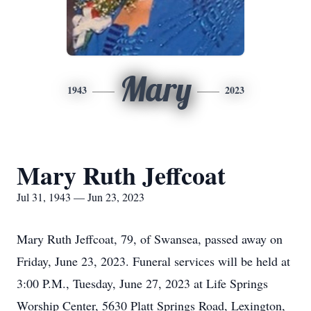
Mary
1943
2023
Mary Ruth Jeffcoat
Jul 31, 1943 — Jun 23, 2023
Mary Ruth Jeffcoat, 79, of Swansea, passed away on
Friday, June 23, 2023. Funeral services will be held at
3:00 P.M., Tuesday, June 27, 2023 at Life Springs
Worship Center, 5630 Platt Springs Road, Lexington,