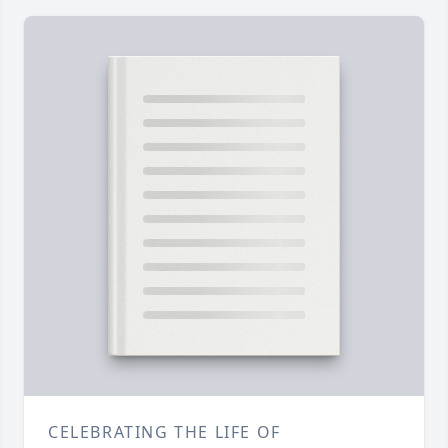
CELEBRATING THE LIFE OF