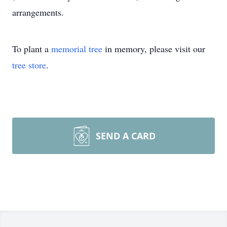
arrangements.
To plant a
memorial tree
in memory, please visit our
tree store
.
SEND A CARD