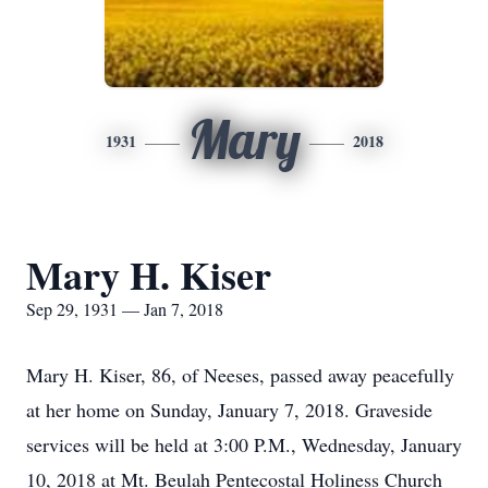
Mary
1931
2018
Mary H. Kiser
Sep 29, 1931 — Jan 7, 2018
Mary H. Kiser, 86, of Neeses, passed away peacefully
at her home on Sunday, January 7, 2018. Graveside
services will be held at 3:00 P.M., Wednesday, January
10, 2018 at Mt. Beulah Pentecostal Holiness Church