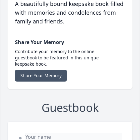
A beautifully bound keepsake book filled
with memories and condolences from
family and friends.
Share Your Memory
Contribute your memory to the online
guestbook to be featured in this unique
keepsake book.
Share Your Memory
Guestbook