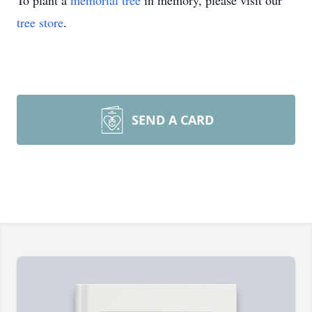
To plant a
memorial tree
in memory, please visit our
tree store
.
SEND A CARD