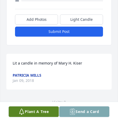
Add Photos
Light Candle
Submit Post
Lit a candle in memory of Mary H. Kiser
PATRICIA MILLS
Jan 09, 2018
Visits: 8
Plant A Tree
Send a Card
This site is protected by reCAPTCHA and the
Google
Privacy Policy
and
Terms of Service
apply.