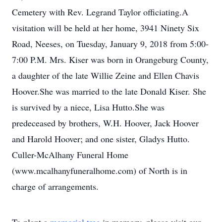
Cemetery with Rev. Legrand Taylor officiating.A
visitation will be held at her home, 3941 Ninety Six
Road, Neeses, on Tuesday, January 9, 2018 from 5:00-
7:00 P.M. Mrs. Kiser was born in Orangeburg County,
a daughter of the late Willie Zeine and Ellen Chavis
Hoover.She was married to the late Donald Kiser. She
is survived by a niece, Lisa Hutto.She was
predeceased by brothers, W.H. Hoover, Jack Hoover
and Harold Hoover; and one sister, Gladys Hutto.
Culler-McAlhany Funeral Home
(www.mcalhanyfuneralhome.com) of North is in
charge of arrangements.