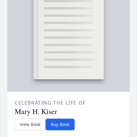
CELEBRATING THE LIFE OF
Mary H. Kiser
View Book
Buy Book