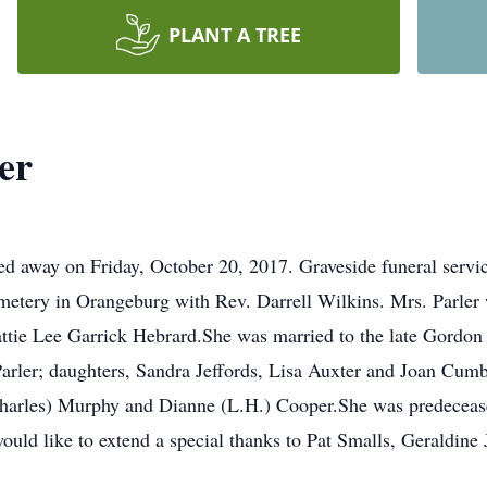
PLANT A TREE
er
ed away on Friday, October 20, 2017. Graveside funeral servi
etery in Orangeburg with Rev. Darrell Wilkins. Mrs. Parler
ttie Lee Garrick Hebrard.She was married to the late Gordon B
arler; daughters, Sandra Jeffords, Lisa Auxter and Joan Cumb
(Charles) Murphy and Dianne (L.H.) Cooper.She was predeceased
ould like to extend a special thanks to Pat Smalls, Geraldin