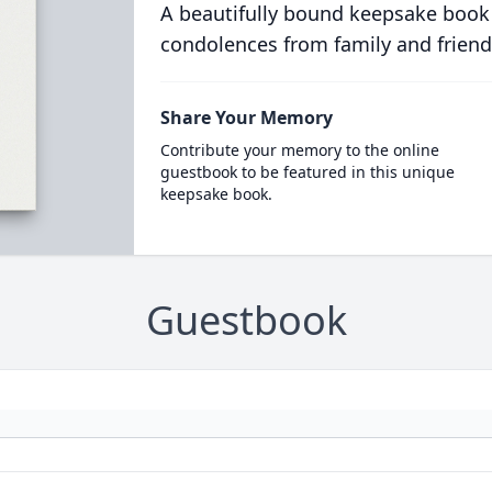
A beautifully bound keepsake book
condolences from family and friend
Share Your Memory
Contribute your memory to the online
guestbook to be featured in this unique
keepsake book.
Guestbook