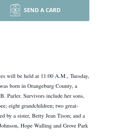
SEND A CARD
ces will be held at 11:00 A.M., Tuesday,
 was born in Orangeburg County, a
. Parler. Survivors include her sons,
ee; eight grandchildren; two great-
 by a sister, Betty Jean Tison; and a
e Johnson, Hope Walling and Grove Park