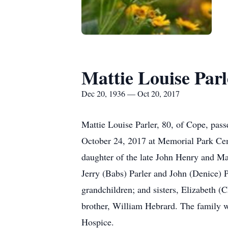
Mattie Louise Parl
Dec 20, 1936 — Oct 20, 2017
Mattie Louise Parler, 80, of Cope, pass
October 24, 2017 at Memorial Park Cem
daughter of the late John Henry and Ma
Jerry (Babs) Parler and John (Denice) P
grandchildren; and sisters, Elizabeth 
brother, William Hebrard. The family w
Hospice.