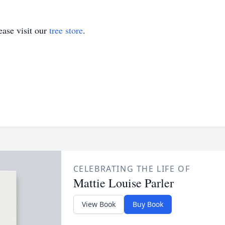
ase visit our
tree store
.
CELEBRATING THE LIFE OF
Mattie Louise Parler
View Book
Buy Book