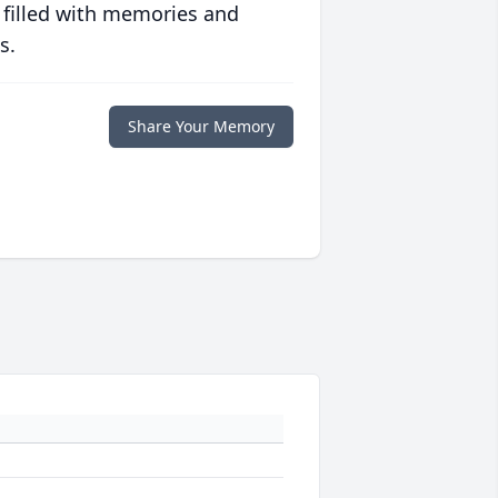
 filled with memories and
s.
Share Your Memory