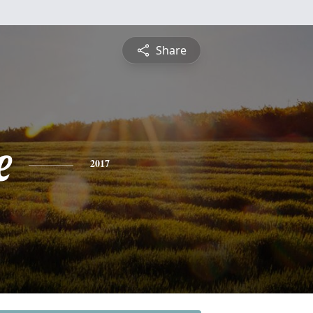
Share
e
2017