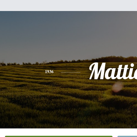
Matti
1936