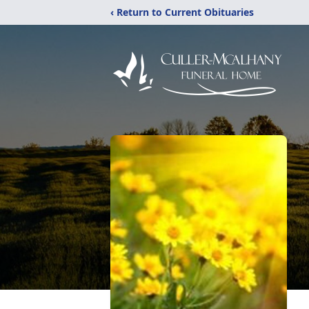
‹ Return to Current Obituaries