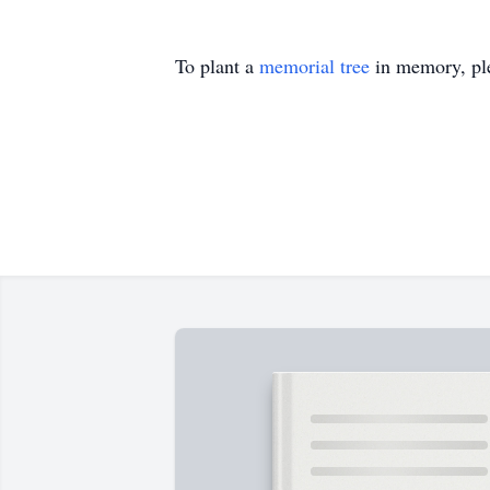
To plant a
memorial tree
in memory, ple