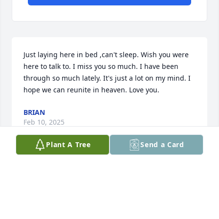
Just laying here in bed ,can't sleep. Wish you were 
here to talk to. I miss you so much. I have been 
through so much lately. It's just a lot on my mind. I 
hope we can reunite in heaven. Love you.
BRIAN
Feb 10, 2025
Plant A Tree
Send a Card
Visits: 29
This site is protected by reCAPTCHA and the
Google
Privacy Policy
and
Terms of Service
apply.
Service map data ©
OpenStreetMap
contributors