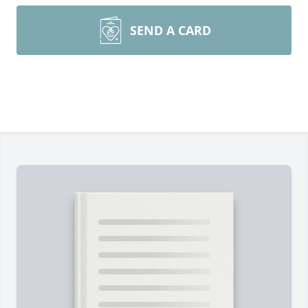
SEND A CARD