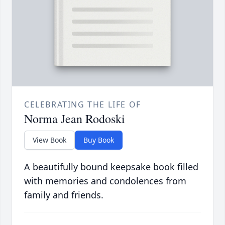
CELEBRATING THE LIFE OF
Norma Jean Rodoski
View Book
Buy Book
A beautifully bound keepsake book filled
with memories and condolences from
family and friends.