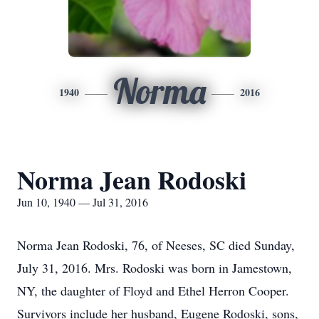
Norma
1940
2016
Norma Jean Rodoski
Jun 10, 1940 — Jul 31, 2016
Norma Jean Rodoski, 76, of Neeses, SC died Sunday,
July 31, 2016. Mrs. Rodoski was born in Jamestown,
NY, the daughter of Floyd and Ethel Herron Cooper.
Survivors include her husband, Eugene Rodoski, sons,