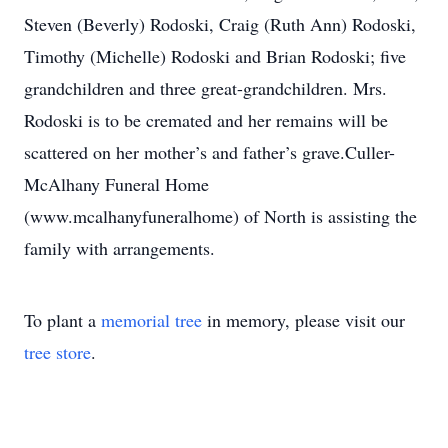
Steven (Beverly) Rodoski, Craig (Ruth Ann) Rodoski,
Timothy (Michelle) Rodoski and Brian Rodoski; five
grandchildren and three great-grandchildren. Mrs.
Rodoski is to be cremated and her remains will be
scattered on her mother’s and father’s grave.Culler-
McAlhany Funeral Home
(www.mcalhanyfuneralhome) of North is assisting the
family with arrangements.
To plant a
memorial tree
in memory, please visit our
tree store
.