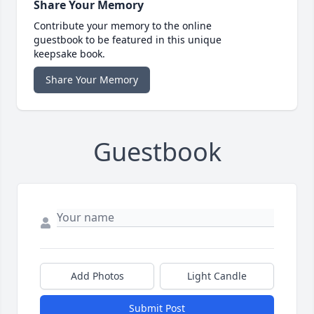
Share Your Memory
Contribute your memory to the online
guestbook to be featured in this unique
keepsake book.
Share Your Memory
Guestbook
Add Photos
Light Candle
Submit Post