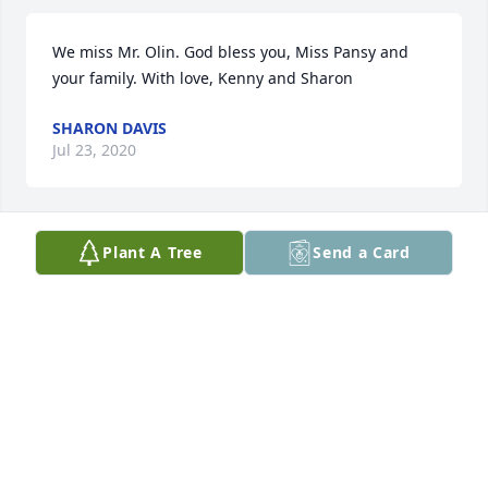
We miss Mr. Olin. God bless you, Miss Pansy and 
your family. With love, Kenny and Sharon
SHARON DAVIS
Jul 23, 2020
Plant A Tree
Send a Card
I remember your guitar playing and singing. 
Prayers Miss Pansy and family.
JO PROCTOR
Jul 09, 2020
Lit a candle in memory of Olin Delane Hutto