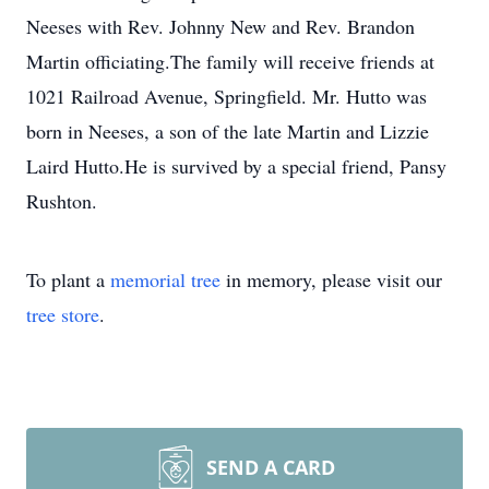
Neeses with Rev. Johnny New and Rev. Brandon
Martin officiating.The family will receive friends at
1021 Railroad Avenue, Springfield. Mr. Hutto was
born in Neeses, a son of the late Martin and Lizzie
Laird Hutto.He is survived by a special friend, Pansy
Rushton.
To plant a
memorial tree
in memory, please visit our
tree store
.
SEND A CARD