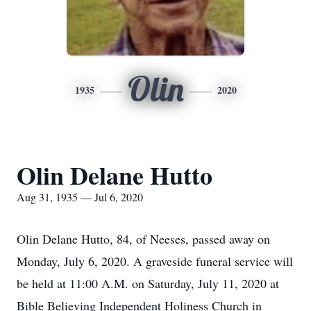
Olin
1935
2020
Olin Delane Hutto
Aug 31, 1935 — Jul 6, 2020
Olin Delane Hutto, 84, of Neeses, passed away on
Monday, July 6, 2020. A graveside funeral service will
be held at 11:00 A.M. on Saturday, July 11, 2020 at
Bible Believing Independent Holiness Church in