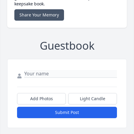
keepsake book.
Share Your Memory
Guestbook
Add Photos
Light Candle
Submit Post