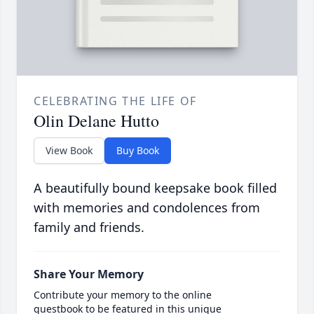
CELEBRATING THE LIFE OF
Olin Delane Hutto
View Book
Buy Book
A beautifully bound keepsake book filled
with memories and condolences from
family and friends.
Share Your Memory
Contribute your memory to the online
guestbook to be featured in this unique