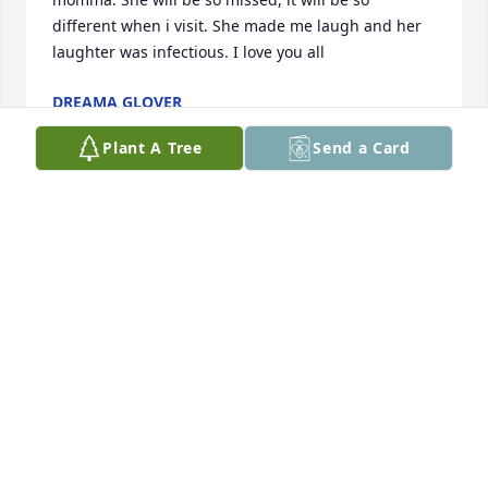
different when i visit. She made me laugh and her 
laughter was infectious. I love you all
DREAMA GLOVER
Jan 24, 2018
Plant A Tree
Send a Card
All of us at the HR Block office in Neeses would like 
you to know that we are sorry for your loss and are 
keeping your family in our thoughts and prayers.
HR BLOCK
Jan 22, 2018
Visits: 7