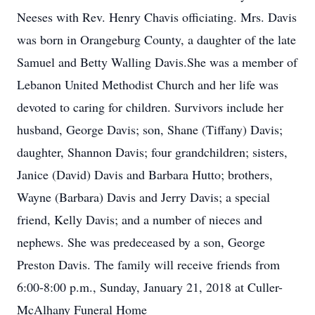
Neeses with Rev. Henry Chavis officiating. Mrs. Davis
was born in Orangeburg County, a daughter of the late
Samuel and Betty Walling Davis.She was a member of
Lebanon United Methodist Church and her life was
devoted to caring for children. Survivors include her
husband, George Davis; son, Shane (Tiffany) Davis;
daughter, Shannon Davis; four grandchildren; sisters,
Janice (David) Davis and Barbara Hutto; brothers,
Wayne (Barbara) Davis and Jerry Davis; a special
friend, Kelly Davis; and a number of nieces and
nephews. She was predeceased by a son, George
Preston Davis. The family will receive friends from
6:00-8:00 p.m., Sunday, January 21, 2018 at Culler-
McAlhany Funeral Home