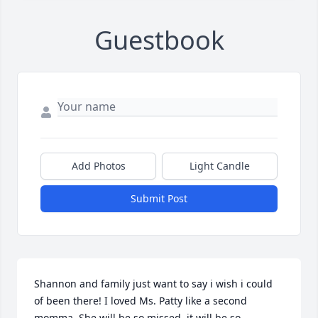
Guestbook
Add Photos
Light Candle
Submit Post
Shannon and family just want to say i wish i could 
of been there! I loved Ms. Patty like a second 
momma. She will be so missed, it will be so 