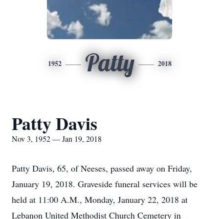
Patty
1952
2018
Patty Davis
Nov 3, 1952 — Jan 19, 2018
Patty Davis, 65, of Neeses, passed away on Friday,
January 19, 2018. Graveside funeral services will be
held at 11:00 A.M., Monday, January 22, 2018 at
Lebanon United Methodist Church Cemetery in