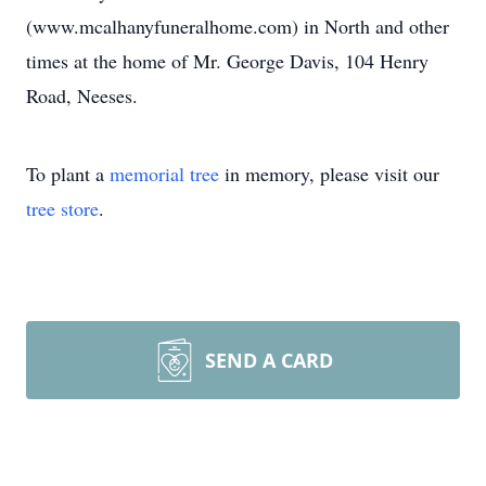
(www.mcalhanyfuneralhome.com) in North and other
times at the home of Mr. George Davis, 104 Henry
Road, Neeses.
To plant a
memorial tree
in memory, please visit our
tree store
.
SEND A CARD