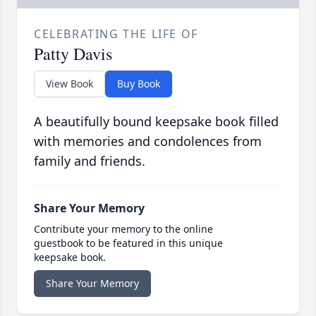
CELEBRATING THE LIFE OF
Patty Davis
View Book
Buy Book
A beautifully bound keepsake book filled
with memories and condolences from
family and friends.
Share Your Memory
Contribute your memory to the online
guestbook to be featured in this unique
keepsake book.
Share Your Memory