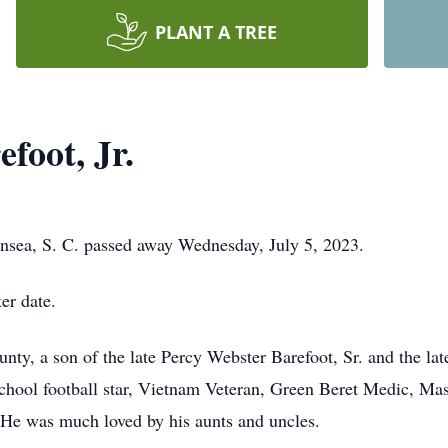
PLANT A TREE
foot, Jr.
ansea, S. C. passed away Wednesday, July 5, 2023.
er date.
nty, a son of the late Percy Webster Barefoot, Sr. and the l
 school football star, Vietnam Veteran, Green Beret Medic, Ma
He was much loved by his aunts and uncles.