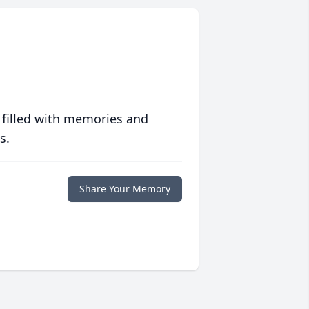
 filled with memories and
s.
Share Your Memory