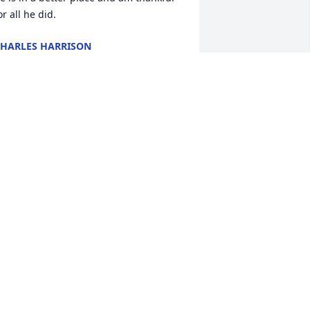
or all he did.
HARLES HARRISON
ul 15, 2023
y condolences to the family. Junior was 
ne of a kind and I enjoyed our 
onversation ☺️. Our saying was 
something like that) . He help my mom 
nd my mom helped him. He will be 
eeply missed. ❤️
ONNA VIVOD
ul 11, 2023