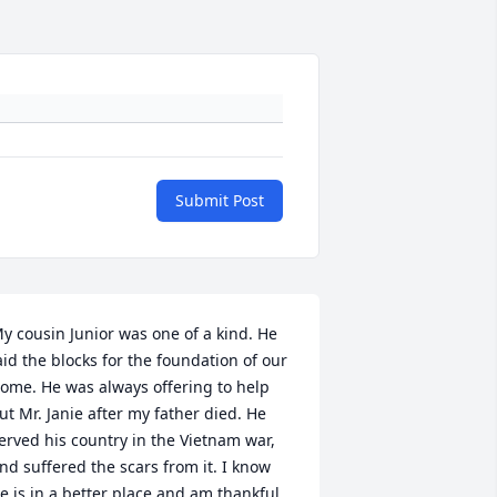
Submit Post
y cousin Junior was one of a kind. He 
aid the blocks for the foundation of our 
ome. He was always offering to help 
ut Mr. Janie after my father died. He 
erved his country in the Vietnam war, 
nd suffered the scars from it. I know 
e is in a better place and am thankful 