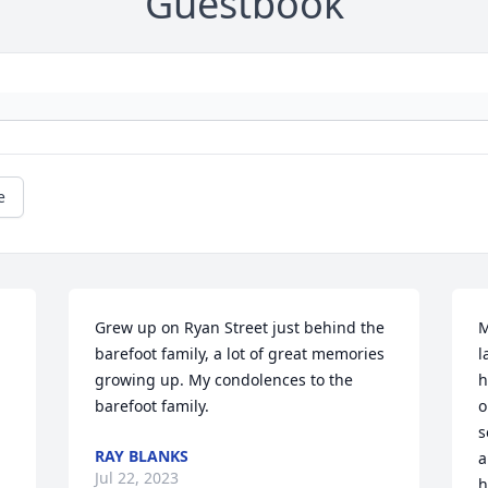
Guestbook
e
Grew up on Ryan Street just behind the 
M
barefoot family, a lot of great memories 
l
growing up. My condolences to the 
h
barefoot family.
o
s
RAY BLANKS
a
Jul 22, 2023
h