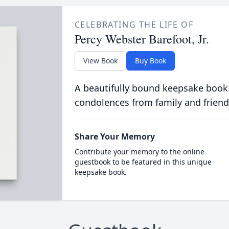
CELEBRATING THE LIFE OF
Percy Webster Barefoot, Jr.
View Book
Buy Book
A beautifully bound keepsake book
condolences from family and friend
Share Your Memory
Contribute your memory to the online
guestbook to be featured in this unique
keepsake book.