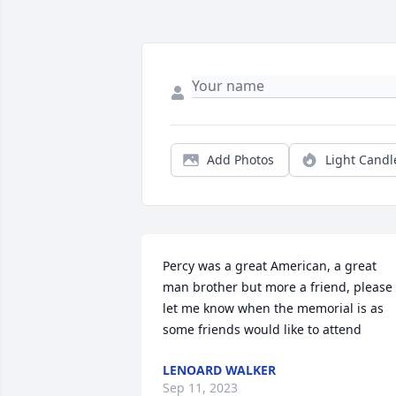
Add Photos
Light Candl
Percy was a great American, a great 
man brother but more a friend, please 
let me know when the memorial is as 
some friends would like to attend
LENOARD WALKER
Sep 11, 2023