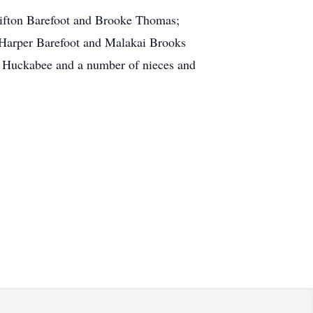
Clifton Barefoot and Brooke Thomas;
, Harper Barefoot and Malakai Brooks
y Huckabee and a number of nieces and