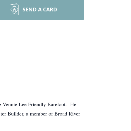
SEND A CARD
ate Vennie Lee Friendly Barefoot. He
ster Builder, a member of Broad River