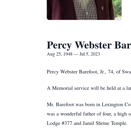
Percy Webster Bare
Aug 25, 1948 — Jul 5, 2023
Percy Webster Barefoot, Jr., 74, of Sw
A Memorial service will be held at a lat
Mr. Barefoot was born in Lexington Cou
was a wonderful father of four, a high
Lodge #377 and Jamil Shrine Temple. 