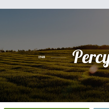
Perc
1948