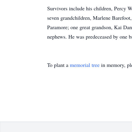
Survivors include his children, Percy 
seven grandchildren, Marlene Barefoot
Paramore; one great grandson, Kai Dan
nephews. He was predeceased by one bro
To plant a
memorial tree
in memory, ple