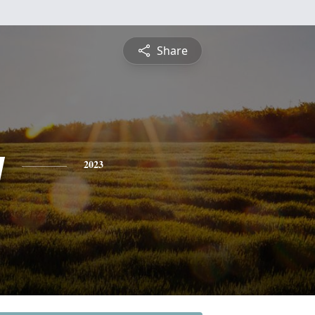
Share
y
2023