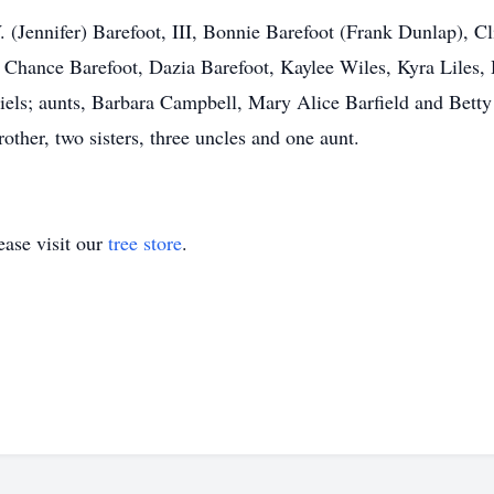
W. (Jennifer) Barefoot, III, Bonnie Barefoot (Frank Dunlap), 
, Chance Barefoot, Dazia Barefoot, Kaylee Wiles, Kyra Liles
iels; aunts, Barbara Campbell, Mary Alice Barfield and Bett
ther, two sisters, three uncles and one aunt.
ase visit our
tree store
.