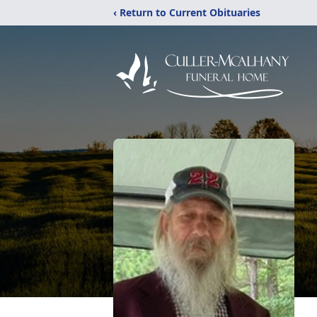
‹ Return to Current Obituaries