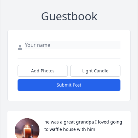
Guestbook
Add Photos
Light Candle
Submit Post
he was a great grandpa I loved going 
to waffle house with him