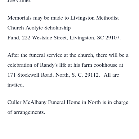
Joe Culler.
Memorials may be made to Livingston Methodist
Church Acolyte Scholarship
Fund, 222 Westside Street, Livingston, SC 29107.
After the funeral service at the church, there will be a
celebration of Randy's life at his farm cookhouse at
171 Stockwell Road, North, S. C. 29112. All are
invited.
Culler McAlhany Funeral Home in North is in charge
of arrangements.