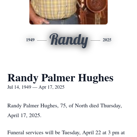
Randy
1949
2025
Randy Palmer Hughes
Jul 14, 1949 — Apr 17, 2025
Randy Palmer Hughes, 75, of North died Thursday,
April 17, 2025.
Funeral services will be Tuesday, April 22 at 3 pm at