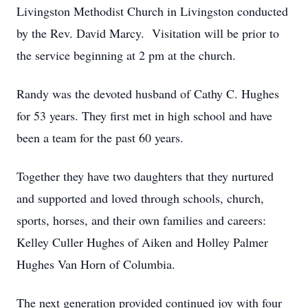
Livingston Methodist Church in Livingston conducted
by the Rev. David Marcy. Visitation will be prior to
the service beginning at 2 pm at the church.
Randy was the devoted husband of Cathy C. Hughes
for 53 years. They first met in high school and have
been a team for the past 60 years.
Together they have two daughters that they nurtured
and supported and loved through schools, church,
sports, horses, and their own families and careers:
Kelley Culler Hughes of Aiken and Holley Palmer
Hughes Van Horn of Columbia.
The next generation provided continued joy with four