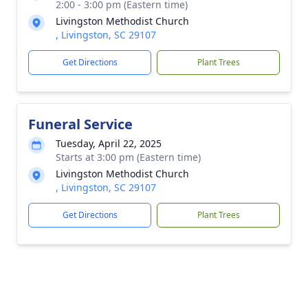
2:00 - 3:00 pm (Eastern time)
Livingston Methodist Church
, Livingston, SC 29107
Get Directions
Plant Trees
Funeral Service
Tuesday, April 22, 2025
Starts at 3:00 pm (Eastern time)
Livingston Methodist Church
, Livingston, SC 29107
Get Directions
Plant Trees