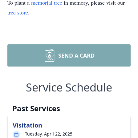
To plant a
memorial tree
in memory, please visit our
tree store
.
SEND A CARD
Service Schedule
Past Services
Visitation
Tuesday, April 22, 2025