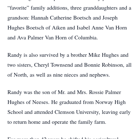
“favorite” family additions, three granddaughters and a
grandson: Hannah Catherine Boetsch and Joseph
Hughes Boetsch of Aiken and Isabel Anne Van Horn
and Ava Palmer Van Horn of Columbia.
Randy is also survived by a brother Mike Hughes and
two sisters, Cheryl Townsend and Bonnie Robinson, all
of North, as well as nine nieces and nephews.
Randy was the son of Mr. and Mrs. Rossie Palmer
Hughes of Neeses. He graduated from Norway High
School and attended Clemson University, leaving early
to return home and operate the family farm.