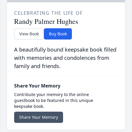
CELEBRATING THE LIFE OF
Randy Palmer Hughes
View Book
Buy Book
A beautifully bound keepsake book filled
with memories and condolences from
family and friends.
Share Your Memory
Contribute your memory to the online
guestbook to be featured in this unique
keepsake book.
Share Your Memory