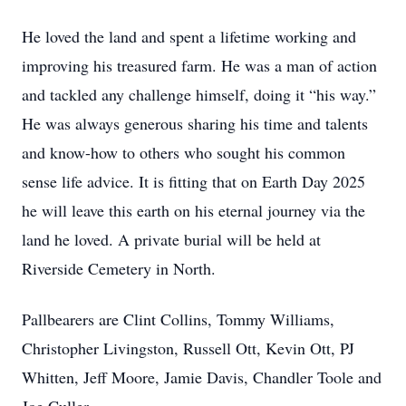
He loved the land and spent a lifetime working and
improving his treasured farm. He was a man of action
and tackled any challenge himself, doing it “his way.”
He was always generous sharing his time and talents
and know-how to others who sought his common
sense life advice. It is fitting that on Earth Day 2025
he will leave this earth on his eternal journey via the
land he loved. A private burial will be held at
Riverside Cemetery in North.
Pallbearers are Clint Collins, Tommy Williams,
Christopher Livingston, Russell Ott, Kevin Ott, PJ
Whitten, Jeff Moore, Jamie Davis, Chandler Toole and