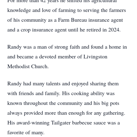
For more than 42 years he shifted his agricultural
knowledge and love of farming to serving the farmers
of his community as a Farm Bureau insurance agent
and a crop insurance agent until he retired in 2024.
Randy was a man of strong faith and found a home in
and became a devoted member of Livingston
Methodist Church.
Randy had many talents and enjoyed sharing them
with friends and family. His cooking ability was
known throughout the community and his big pots
always provided more than enough for any gathering.
His award-winning Tailgater barbecue sauce was a
favorite of many.