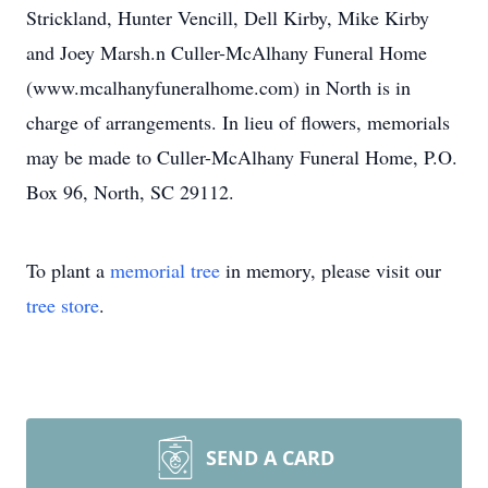
Strickland, Hunter Vencill, Dell Kirby, Mike Kirby
and Joey Marsh.n Culler-McAlhany Funeral Home
(www.mcalhanyfuneralhome.com) in North is in
charge of arrangements. In lieu of flowers, memorials
may be made to Culler-McAlhany Funeral Home, P.O.
Box 96, North, SC 29112.
To plant a
memorial tree
in memory, please visit our
tree store
.
SEND A CARD