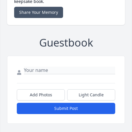
keepsake book.
Share Your Memory
Guestbook
Add Photos
Light Candle
Submit Post