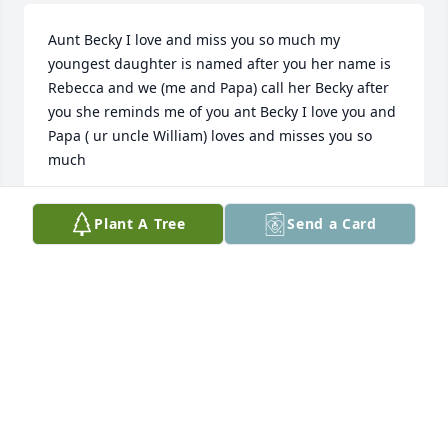
Aunt Becky I love and miss you so much my 
youngest daughter is named after you her name is 
Rebecca and we (me and Papa) call her Becky after 
you she reminds me of you ant Becky I love you and 
Papa ( ur uncle William) loves and misses you so 
much
DESIREE KIRBY
Plant A Tree
Send a Card
Jan 30, 2023
We are so sorry for your loss, Steve and family. 
Prayers for you all.
SHARON & KENNY DAVIS
Jan 12, 2021