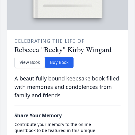
CELEBRATING THE LIFE OF
Rebecca "Becky" Kirby Wingard
View Book
Buy Book
A beautifully bound keepsake book filled
with memories and condolences from
family and friends.
Share Your Memory
Contribute your memory to the online
guestbook to be featured in this unique