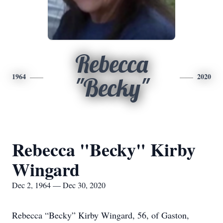
Rebecca
1964
2020
"Becky"
Rebecca "Becky" Kirby
Wingard
Dec 2, 1964 — Dec 30, 2020
Rebecca “Becky” Kirby Wingard, 56, of Gaston,