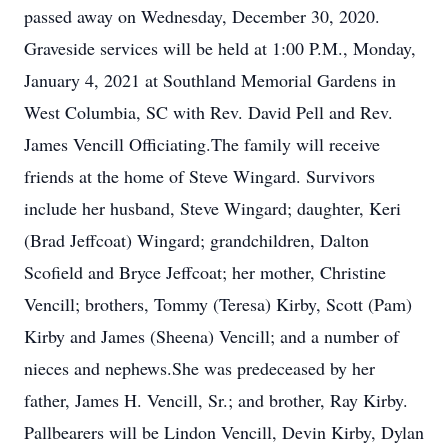
passed away on Wednesday, December 30, 2020.
Graveside services will be held at 1:00 P.M., Monday,
January 4, 2021 at Southland Memorial Gardens in
West Columbia, SC with Rev. David Pell and Rev.
James Vencill Officiating.The family will receive
friends at the home of Steve Wingard. Survivors
include her husband, Steve Wingard; daughter, Keri
(Brad Jeffcoat) Wingard; grandchildren, Dalton
Scofield and Bryce Jeffcoat; her mother, Christine
Vencill; brothers, Tommy (Teresa) Kirby, Scott (Pam)
Kirby and James (Sheena) Vencill; and a number of
nieces and nephews.She was predeceased by her
father, James H. Vencill, Sr.; and brother, Ray Kirby.
Pallbearers will be Lindon Vencill, Devin Kirby, Dylan