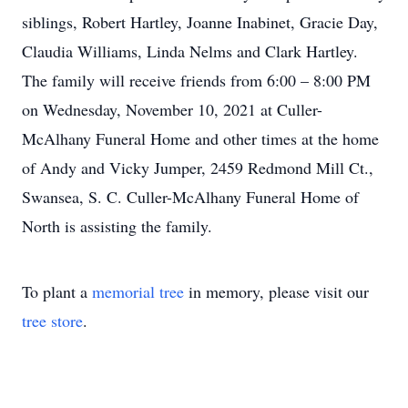
siblings, Robert Hartley, Joanne Inabinet, Gracie Day,
Claudia Williams, Linda Nelms and Clark Hartley.
The family will receive friends from 6:00 – 8:00 PM
on Wednesday, November 10, 2021 at Culler-
McAlhany Funeral Home and other times at the home
of Andy and Vicky Jumper, 2459 Redmond Mill Ct.,
Swansea, S. C. Culler-McAlhany Funeral Home of
North is assisting the family.
To plant a
memorial tree
in memory, please visit our
tree store
.