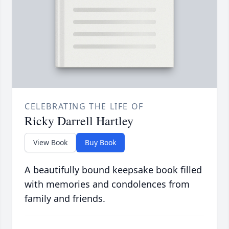
CELEBRATING THE LIFE OF
Ricky Darrell Hartley
View Book
Buy Book
A beautifully bound keepsake book filled
with memories and condolences from
family and friends.