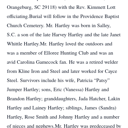
Orangeburg, SC 29118) with the Rev. Kimmett Lott
officiating.Burial will follow in the Providence Baptist
Church Cemetery. Mr. Hartley was born in Salley,
S.C. a son of the late Harvey Hartley and the late Janet
Whittle Hartley.Mr. Hartley loved the outdoors and
was a member of Elloree Hunting Club and was an
avid Carolina Gamecock fan. He was a retired welder
from Kline Iron and Steel and later worked for Cayce
Steel. Survivors include his wife, Patricia “Patsy”
Jumper Hartley; sons, Eric (Vanessa) Hartley and
Brandon Hartley; granddaughters, Jada Hatcher, Lakin
Hartley and Lainey Hartley; siblings, James (Sandra)
Hartley, Rose Smith and Johnny Hartley and a number
of nieces and nephews.Mr. Hartley was predeceased by