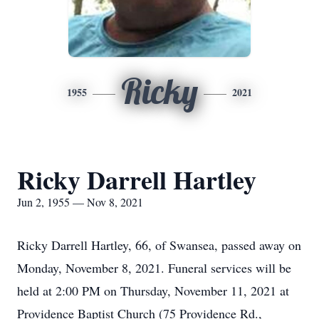
Ricky
1955
2021
Ricky Darrell Hartley
Jun 2, 1955 — Nov 8, 2021
Ricky Darrell Hartley, 66, of Swansea, passed away on
Monday, November 8, 2021. Funeral services will be
held at 2:00 PM on Thursday, November 11, 2021 at
Providence Baptist Church (75 Providence Rd.,