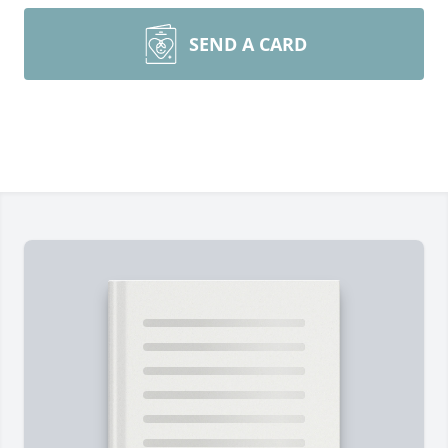
SEND A CARD