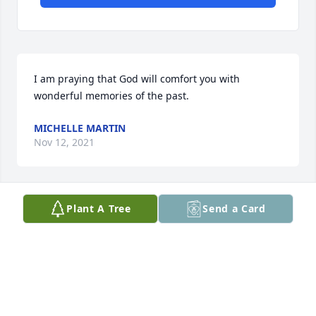
I am praying that God will comfort you with 
wonderful memories of the past.
MICHELLE MARTIN
Nov 12, 2021
Plant A Tree
Send a Card
So sorry about about Ricky. He was a very nice man. 
May God be with the family. Prayers
SARAH JUMPER
Nov 10, 2021