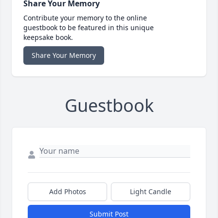
Share Your Memory
Contribute your memory to the online
guestbook to be featured in this unique
keepsake book.
Share Your Memory
Guestbook
Add Photos
Light Candle
Submit Post