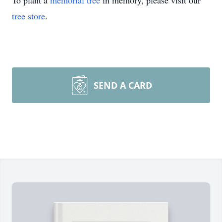
To plant a
memorial tree
in memory, please visit our
tree store
.
SEND A CARD