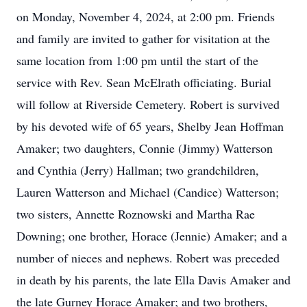
on Monday, November 4, 2024, at 2:00 pm. Friends
and family are invited to gather for visitation at the
same location from 1:00 pm until the start of the
service with Rev. Sean McElrath officiating. Burial
will follow at Riverside Cemetery. Robert is survived
by his devoted wife of 65 years, Shelby Jean Hoffman
Amaker; two daughters, Connie (Jimmy) Watterson
and Cynthia (Jerry) Hallman; two grandchildren,
Lauren Watterson and Michael (Candice) Watterson;
two sisters, Annette Roznowski and Martha Rae
Downing; one brother, Horace (Jennie) Amaker; and a
number of nieces and nephews. Robert was preceded
in death by his parents, the late Ella Davis Amaker and
the late Gurney Horace Amaker; and two brothers,