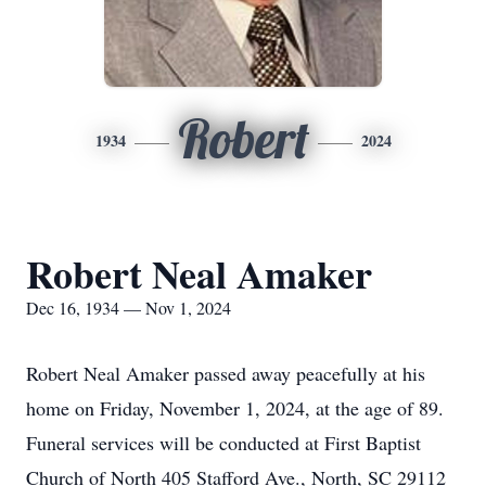
Robert
1934
2024
Robert Neal Amaker
Dec 16, 1934 — Nov 1, 2024
Robert Neal Amaker passed away peacefully at his
home on Friday, November 1, 2024, at the age of 89.
Funeral services will be conducted at First Baptist
Church of North 405 Stafford Ave., North, SC 29112