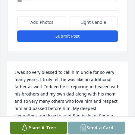
Add Photos
Light Candle
Submit Post
I was so very blessed to call him uncle for so very 
many years. I truly felt he was like an additional 
father as well. Indeed he is rejoicing in heaven with 
his brothers and my own dad along with his mom 
and so very many others who love him and respect 
him and passed before him. My deepest 
sympathies and love to aunt Shelby Jean, Connie, 
Cindy, and your spouses, & Lauren and Michael; his 
Plant A Tree
Send a Card
grandkids. You are the prettiest flowers in the best 