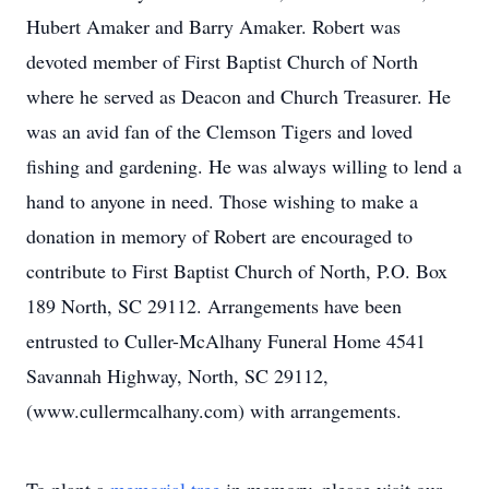
Hubert Amaker and Barry Amaker. Robert was
devoted member of First Baptist Church of North
where he served as Deacon and Church Treasurer. He
was an avid fan of the Clemson Tigers and loved
fishing and gardening. He was always willing to lend a
hand to anyone in need. Those wishing to make a
donation in memory of Robert are encouraged to
contribute to First Baptist Church of North, P.O. Box
189 North, SC 29112. Arrangements have been
entrusted to Culler-McAlhany Funeral Home 4541
Savannah Highway, North, SC 29112,
(www.cullermcalhany.com) with arrangements.