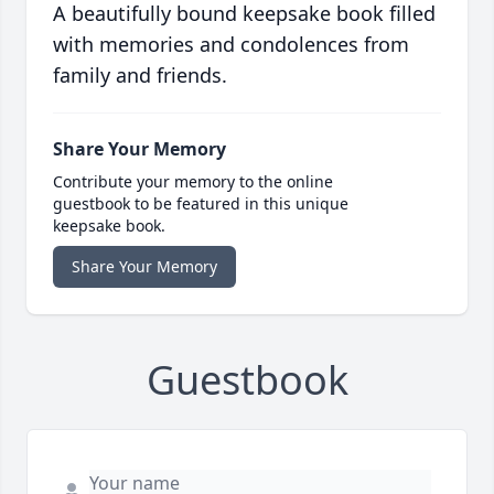
A beautifully bound keepsake book filled
with memories and condolences from
family and friends.
Share Your Memory
Contribute your memory to the online
guestbook to be featured in this unique
keepsake book.
Share Your Memory
Guestbook