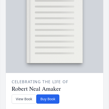
CELEBRATING THE LIFE OF
Robert Neal Amaker
View Book
Buy Book