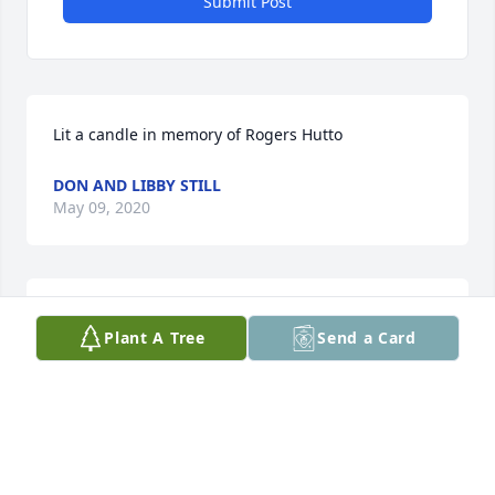
Submit Post
Lit a candle in memory of Rogers Hutto
DON AND LIBBY STILL
May 09, 2020
Roger was loved by his students, teachers, and 
Plant A Tree
Send a Card
staff. He sharedhis talents to enrich Barnwell 
County Vocational School 1979 - 1994. He was a 
friend to all and lived his Christian beliefs daily.
DON AND LIBBY STILL
May 09, 2020