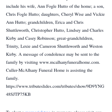
include his wife, Ann Fogle Hutto of the home; a son,
Chris Fogle Hutto; daughters, Cheryl Wise and Vickie
Ann Hutto; grandchildren, Erica and Chris
Shuttleworth, Christopher Hutto, Lindsey and Charles
Kirby and Casey Robinson; great-grandchildren,
Trinity, Lexie and Cameron Shuttleworth and Weston
Kirby. A message of condolence may be sent to the
family by visiting www.mcalhanyfuneralhome.com.
Culler-McAlhany Funeral Home is assisting the
family.
https://www.tributeslides.com/tributes/show/9D9YNG
48SJTP75KB