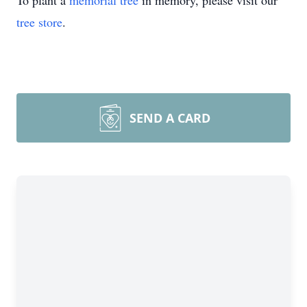
To plant a
memorial tree
in memory, please visit our
tree store
.
SEND A CARD