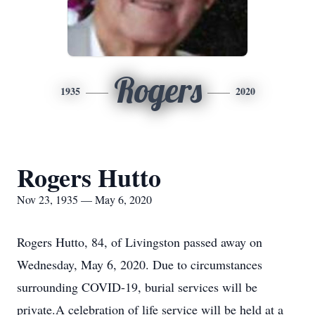
Rogers
1935
2020
Rogers Hutto
Nov 23, 1935 — May 6, 2020
Rogers Hutto, 84, of Livingston passed away on
Wednesday, May 6, 2020. Due to circumstances
surrounding COVID-19, burial services will be
private.A celebration of life service will be held at a