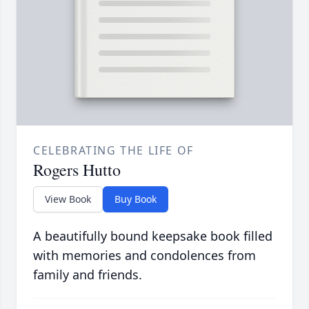
CELEBRATING THE LIFE OF
Rogers Hutto
View Book
Buy Book
A beautifully bound keepsake book filled
with memories and condolences from
family and friends.