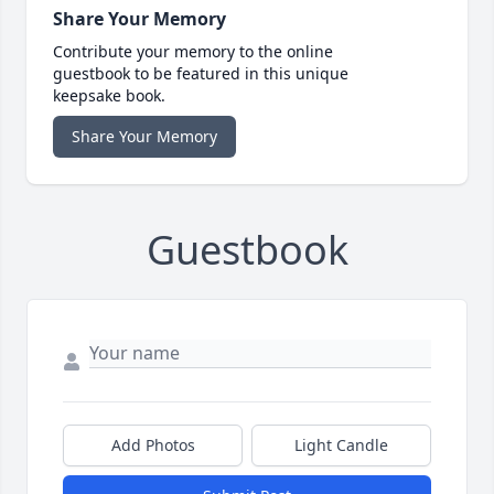
Share Your Memory
Contribute your memory to the online
guestbook to be featured in this unique
keepsake book.
Share Your Memory
Guestbook
Add Photos
Light Candle