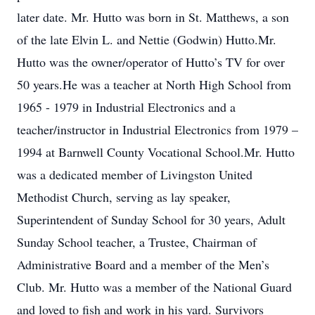
later date. Mr. Hutto was born in St. Matthews, a son
of the late Elvin L. and Nettie (Godwin) Hutto.Mr.
Hutto was the owner/operator of Hutto’s TV for over
50 years.He was a teacher at North High School from
1965 - 1979 in Industrial Electronics and a
teacher/instructor in Industrial Electronics from 1979 –
1994 at Barnwell County Vocational School.Mr. Hutto
was a dedicated member of Livingston United
Methodist Church, serving as lay speaker,
Superintendent of Sunday School for 30 years, Adult
Sunday School teacher, a Trustee, Chairman of
Administrative Board and a member of the Men’s
Club. Mr. Hutto was a member of the National Guard
and loved to fish and work in his yard. Survivors