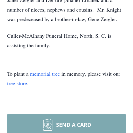
Janet Zeigler and Deirdre (Shane) Erbanek and a
number of nieces, nephews and cousins. Mr. Knight
was predeceased by a brother-in-law, Gene Zeigler.
Culler-McAlhany Funeral Home, North, S. C. is
assisting the family.
To plant a
memorial tree
in memory, please visit our
tree store
.
SEND A CARD