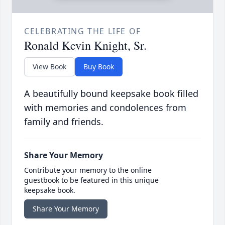
CELEBRATING THE LIFE OF
Ronald Kevin Knight, Sr.
View Book
Buy Book
A beautifully bound keepsake book filled
with memories and condolences from
family and friends.
Share Your Memory
Contribute your memory to the online
guestbook to be featured in this unique
keepsake book.
Share Your Memory