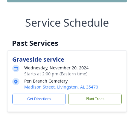
Service Schedule
Past Services
Graveside service
Wednesday, November 20, 2024
Starts at 2:00 pm (Eastern time)
Pen Branch Cemetery
Madison Street, Livingston, AL 35470
Get Directions
Plant Trees