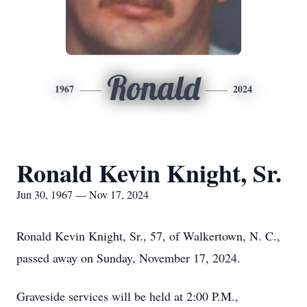
Ronald
1967
2024
Ronald Kevin Knight, Sr.
Jun 30, 1967 — Nov 17, 2024
Ronald Kevin Knight, Sr., 57, of Walkertown, N. C.,
passed away on Sunday, November 17, 2024.
Graveside services will be held at 2:00 P.M.,