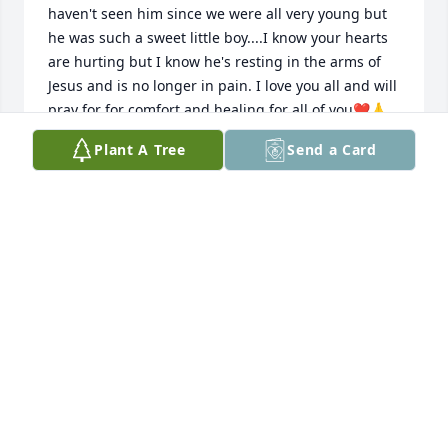
haven't seen him since we were all very young but 
he was such a sweet little boy....I know your hearts 
are hurting but I know he's resting in the arms of 
Jesus and is no longer in pain. I love you all and will 
pray for for comfort and healing for all of you❤️🙏
❤️
Plant A Tree
Send a Card
DONNA TANNER
Nov 18, 2024
Loved and will miss you, you were always on my 
mind as a son ,go be with Jesus
CHRIS HARRIS
Nov 18, 2024