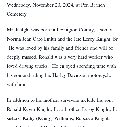
Wednesday, November 20, 2024, at Pen Branch
Cemetery.
Mr. Knight was born in Lexington County, a son of
Norma Jean Cato Smith and the late Leroy Knight, Sr.
He was loved by his family and friends and will be
deeply missed. Ronald was a very hard worker who
loved driving trucks. He enjoyed spending time with
his son and riding his Harley Davidson motorcycle
with him.
In addition to his mother, survivors include his son,
Ronald Kevin Knight, Jr.; a brother, Leroy Knight, Jr.;
sisters, Kathy (Kenny) Williams, Rebecca Knight,