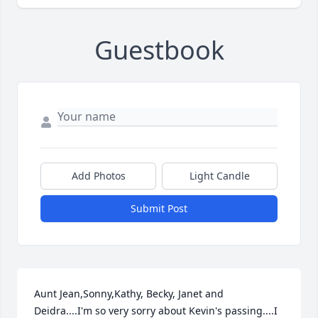
Guestbook
Add Photos
Light Candle
Submit Post
Aunt Jean,Sonny,Kathy, Becky, Janet and 
Deidra....I'm so very sorry about Kevin's passing....I 