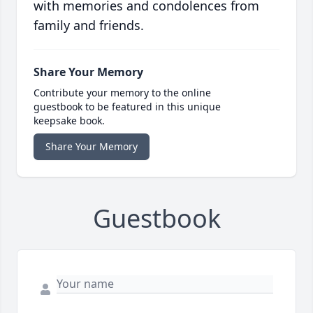
with memories and condolences from
family and friends.
Share Your Memory
Contribute your memory to the online
guestbook to be featured in this unique
keepsake book.
Share Your Memory
Guestbook