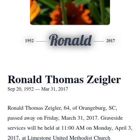
Ronald
1952
2017
Ronald Thomas Zeigler
Sep 20, 1952 — Mar 31, 2017
Ronald Thomas Zeigler, 64, of Orangeburg, SC,
passed away on Friday, March 31, 2017. Graveside
services will be held at 11:00 AM on Monday, April 3,
2017, at Limestone United Methodist Church