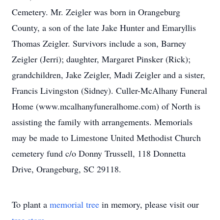
Cemetery. Mr. Zeigler was born in Orangeburg
County, a son of the late Jake Hunter and Emaryllis
Thomas Zeigler. Survivors include a son, Barney
Zeigler (Jerri); daughter, Margaret Pinsker (Rick);
grandchildren, Jake Zeigler, Madi Zeigler and a sister,
Francis Livingston (Sidney). Culler-McAlhany Funeral
Home (www.mcalhanyfuneralhome.com) of North is
assisting the family with arrangements. Memorials
may be made to Limestone United Methodist Church
cemetery fund c/o Donny Trussell, 118 Donnetta
Drive, Orangeburg, SC 29118.
To plant a
memorial tree
in memory, please visit our