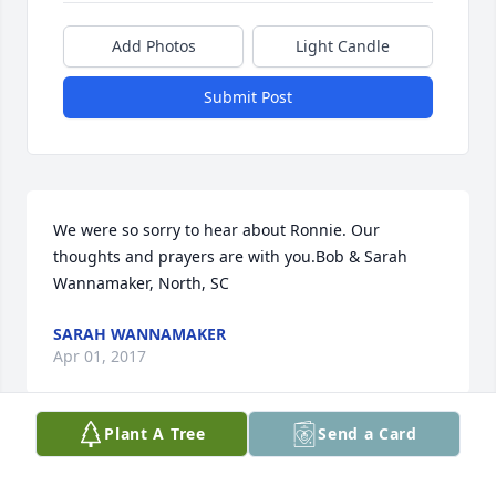
Add Photos
Light Candle
Submit Post
We were so sorry to hear about Ronnie. Our 
thoughts and prayers are with you.Bob & Sarah 
Wannamaker, North, SC
SARAH WANNAMAKER
Apr 01, 2017
Plant A Tree
Send a Card
Visits: 15
This site is protected by reCAPTCHA and the