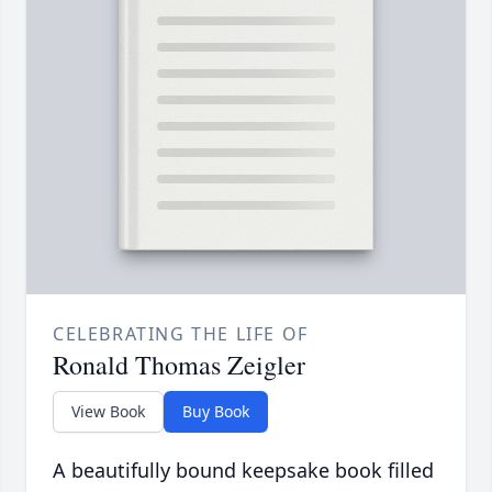
CELEBRATING THE LIFE OF
Ronald Thomas Zeigler
View Book
Buy Book
A beautifully bound keepsake book filled