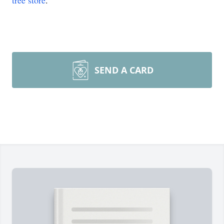
tree store
.
SEND A CARD