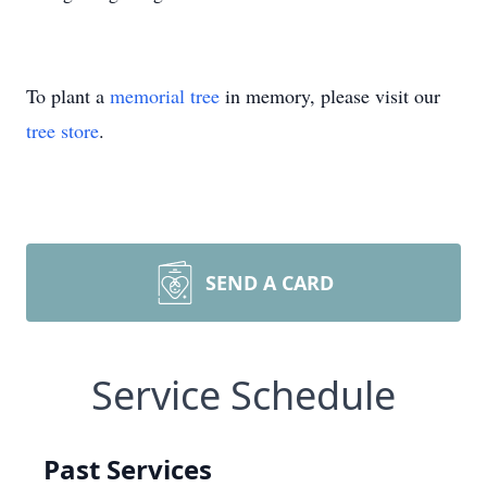
To plant a
memorial tree
in memory, please visit our
tree store
.
SEND A CARD
Service Schedule
Past Services