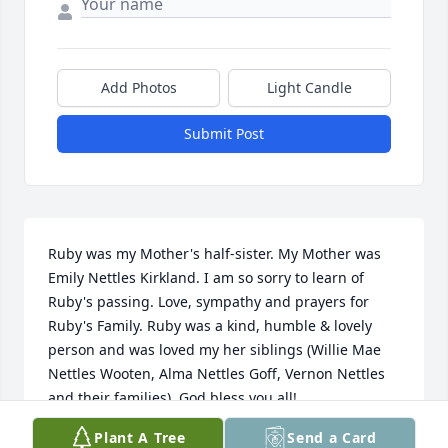
Add Photos
Light Candle
Submit Post
Ruby was my Mother's half-sister. My Mother was 
Emily Nettles Kirkland. I am so sorry to learn of 
Ruby's passing. Love, sympathy and prayers for 
Ruby's Family. Ruby was a kind, humble & lovely 
person and was loved my her siblings (Willie Mae 
Nettles Wooten, Alma Nettles Goff, Vernon Nettles 
and their families). God bless you all!
Plant A Tree
Send a Card
NADINE BOYD