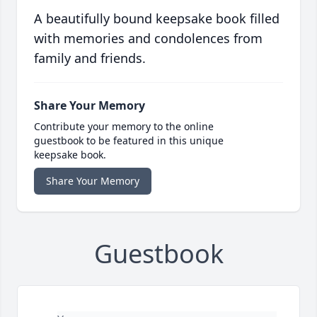
A beautifully bound keepsake book filled
with memories and condolences from
family and friends.
Share Your Memory
Contribute your memory to the online
guestbook to be featured in this unique
keepsake book.
Share Your Memory
Guestbook