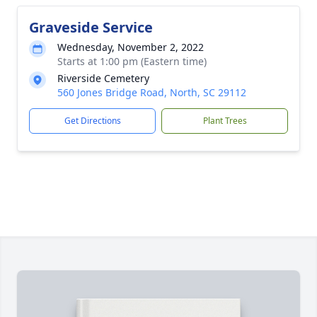
Graveside Service
Wednesday, November 2, 2022
Starts at 1:00 pm (Eastern time)
Riverside Cemetery
560 Jones Bridge Road, North, SC 29112
Get Directions
Plant Trees