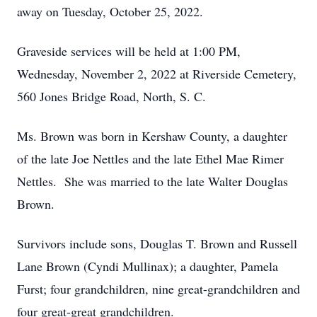
away on Tuesday, October 25, 2022.
Graveside services will be held at 1:00 PM,
Wednesday, November 2, 2022 at Riverside Cemetery,
560 Jones Bridge Road, North, S. C.
Ms. Brown was born in Kershaw County, a daughter
of the late Joe Nettles and the late Ethel Mae Rimer
Nettles. She was married to the late Walter Douglas
Brown.
Survivors include sons, Douglas T. Brown and Russell
Lane Brown (Cyndi Mullinax); a daughter, Pamela
Furst; four grandchildren, nine great-grandchildren and
four great-great grandchildren.