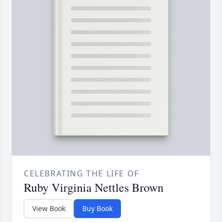
CELEBRATING THE LIFE OF
Ruby Virginia Nettles Brown
View Book
Buy Book