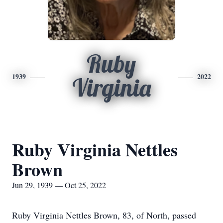
Ruby
1939
2022
Virginia
Ruby Virginia Nettles
Brown
Jun 29, 1939 — Oct 25, 2022
Ruby Virginia Nettles Brown, 83, of North, passed