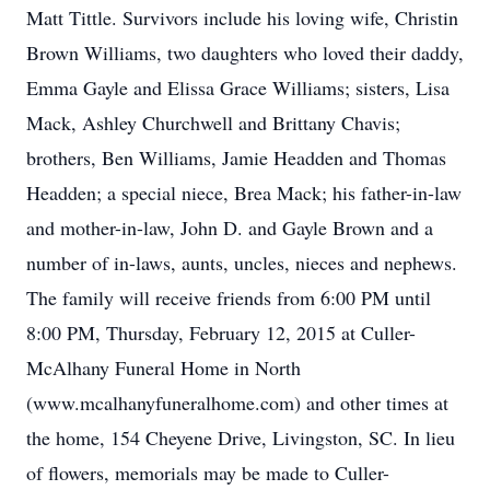
Matt Tittle. Survivors include his loving wife, Christin
Brown Williams, two daughters who loved their daddy,
Emma Gayle and Elissa Grace Williams; sisters, Lisa
Mack, Ashley Churchwell and Brittany Chavis;
brothers, Ben Williams, Jamie Headden and Thomas
Headden; a special niece, Brea Mack; his father-in-law
and mother-in-law, John D. and Gayle Brown and a
number of in-laws, aunts, uncles, nieces and nephews.
The family will receive friends from 6:00 PM until
8:00 PM, Thursday, February 12, 2015 at Culler-
McAlhany Funeral Home in North
(www.mcalhanyfuneralhome.com) and other times at
the home, 154 Cheyene Drive, Livingston, SC. In lieu
of flowers, memorials may be made to Culler-