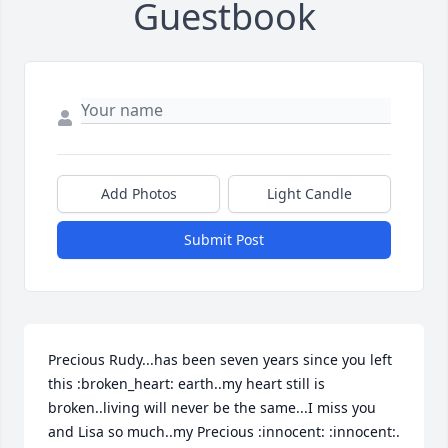
Guestbook
Add Photos
Light Candle
Submit Post
Precious Rudy...has been seven years since you left 
this :broken_heart: earth..my heart still is 
broken..living will never be the same...I miss you 
and Lisa so much..my Precious :innocent: :innocent:.