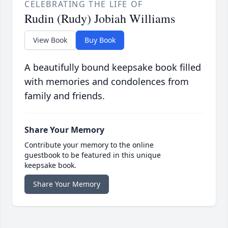
CELEBRATING THE LIFE OF
Rudin (Rudy) Jobiah Williams
View Book
Buy Book
A beautifully bound keepsake book filled
with memories and condolences from
family and friends.
Share Your Memory
Contribute your memory to the online
guestbook to be featured in this unique
keepsake book.
Share Your Memory