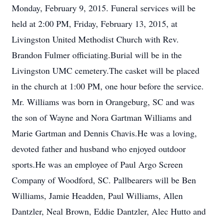
Monday, February 9, 2015. Funeral services will be
held at 2:00 PM, Friday, February 13, 2015, at
Livingston United Methodist Church with Rev.
Brandon Fulmer officiating.Burial will be in the
Livingston UMC cemetery.The casket will be placed
in the church at 1:00 PM, one hour before the service.
Mr. Williams was born in Orangeburg, SC and was
the son of Wayne and Nora Gartman Williams and
Marie Gartman and Dennis Chavis.He was a loving,
devoted father and husband who enjoyed outdoor
sports.He was an employee of Paul Argo Screen
Company of Woodford, SC. Pallbearers will be Ben
Williams, Jamie Headden, Paul Williams, Allen
Dantzler, Neal Brown, Eddie Dantzler, Alec Hutto and