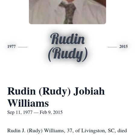
Rudin
1977
2015
(Rudy)
Rudin (Rudy) Jobiah
Williams
Sep 11, 1977 — Feb 9, 2015
Rudin J. (Rudy) Williams, 37, of Livingston, SC, died