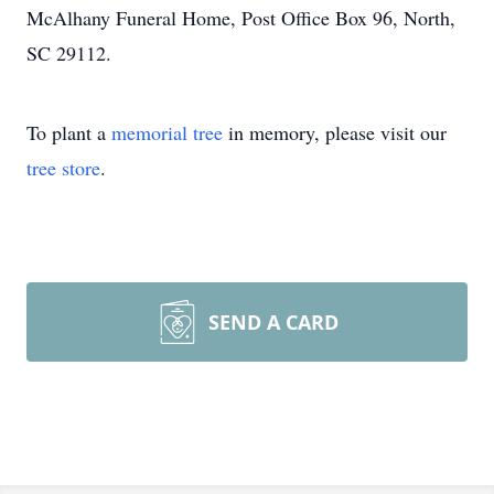
McAlhany Funeral Home, Post Office Box 96, North,
SC 29112.
To plant a
memorial tree
in memory, please visit our
tree store
.
SEND A CARD