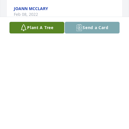
JOANN MCCLARY
Feb 08, 2022
Plant A Tree
Send a Card
"Rudy, I remember when you would stay with me 
and play He Man and Battle Cat with Josh." You 
were so HAPPY then, Jolene would would get out 
swiss rolls and cut them up to eat and you called 
them "eyes." Rudy, I will love you forever!!!
JOANN
Jun 21, 2015
Rudy is an angel, sent to live on earth for awhile.