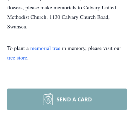
flowers, please make memorials to Calvary United
Methodist Church, 1130 Calvary Church Road,
Swansea.
To plant a
memorial tree
in memory, please visit our
tree store
.
SEND A CARD