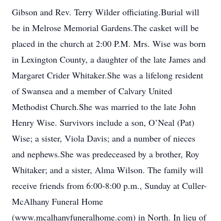
Gibson and Rev. Terry Wilder officiating.Burial will
be in Melrose Memorial Gardens.The casket will be
placed in the church at 2:00 P.M. Mrs. Wise was born
in Lexington County, a daughter of the late James and
Margaret Crider Whitaker.She was a lifelong resident
of Swansea and a member of Calvary United
Methodist Church.She was married to the late John
Henry Wise. Survivors include a son, O’Neal (Pat)
Wise; a sister, Viola Davis; and a number of nieces
and nephews.She was predeceased by a brother, Roy
Whitaker; and a sister, Alma Wilson. The family will
receive friends from 6:00-8:00 p.m., Sunday at Culler-
McAlhany Funeral Home
(www.mcalhanyfuneralhome.com) in North. In lieu of