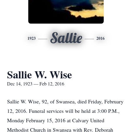
Sallie
1923
2016
Sallie W. Wise
Dec 14, 1923 — Feb 12, 2016
Sallie W. Wise, 92, of Swansea, died Friday, February
12, 2016. Funeral services will be held at 3:00 P.M.,
Monday February 15, 2016 at Calvary United
Methodist Church in Swansea with Rev. Deborah