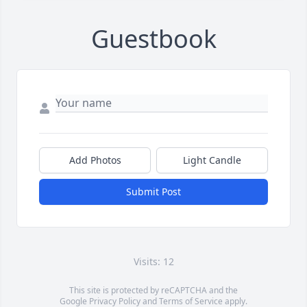
Guestbook
Add Photos
Light Candle
Submit Post
Visits: 12
This site is protected by reCAPTCHA and the
Google
Privacy Policy
and
Terms of Service
apply.