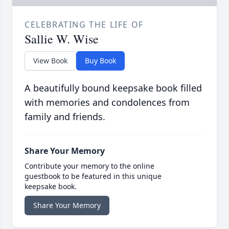
CELEBRATING THE LIFE OF
Sallie W. Wise
View Book
Buy Book
A beautifully bound keepsake book filled
with memories and condolences from
family and friends.
Share Your Memory
Contribute your memory to the online
guestbook to be featured in this unique
keepsake book.
Share Your Memory