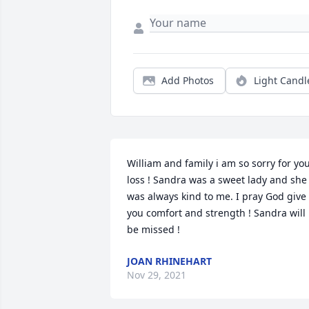
Add Photos
Light Candl
William and family i am so sorry for you
loss ! Sandra was a sweet lady and she 
was always kind to me. I pray God give 
you comfort and strength ! Sandra will 
be missed !
JOAN RHINEHART
Nov 29, 2021