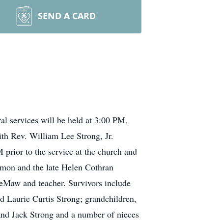
SEND A CARD
l services will be held at 3:00 PM,
th Rev. William Lee Strong, Jr.
 prior to the service at the church and
armon and the late Helen Cothran
Maw and teacher. Survivors include
d Laurie Curtis Strong; grandchildren,
and Jack Strong and a number of nieces