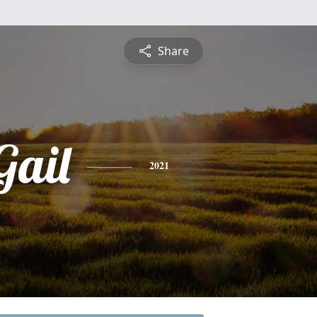
Share
Gail
2021