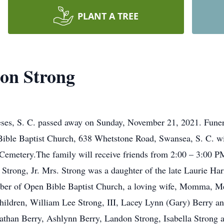
PLANT A TREE
on Strong
ses, S. C. passed away on Sunday, November 21, 2021. Funera
ible Baptist Church, 638 Whetstone Road, Swansea, S. C. wi
s Cemetery.The family will receive friends from 2:00 – 3:00 PM
 Strong, Jr. Mrs. Strong was a daughter of the late Laurie H
er of Open Bible Baptist Church, a loving wife, Momma, Me
children, William Lee Strong, III, Lacey Lynn (Gary) Berry an
athan Berry, Ashlynn Berry, Landon Strong, Isabella Strong 