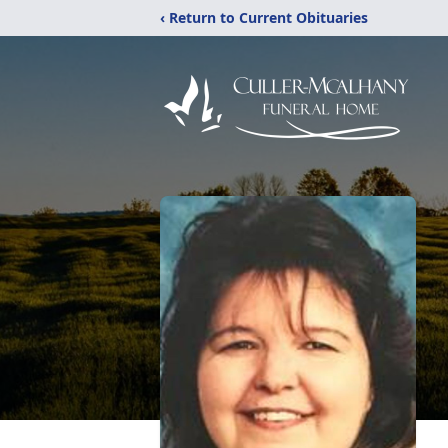
‹ Return to Current Obituaries