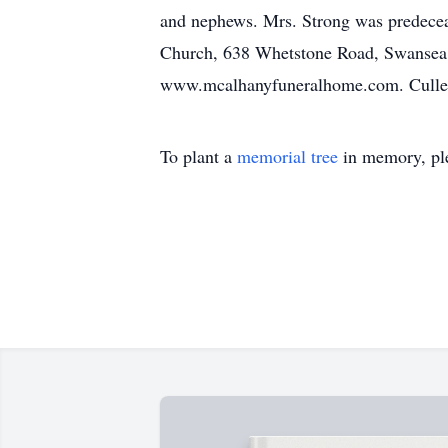
and nephews. Mrs. Strong was predecea
Church, 638 Whetstone Road, Swansea, 
www.mcalhanyfuneralhome.com. Culler
To plant a
memorial tree
in memory, ple