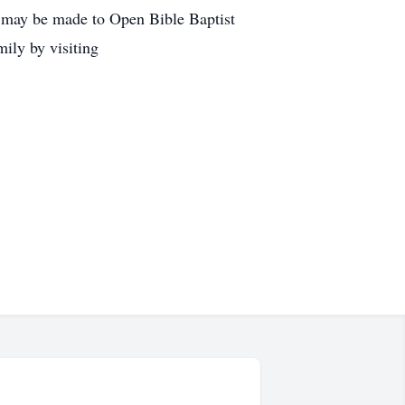
l may be made to Open Bible Baptist
ily by visiting