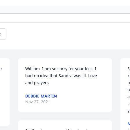
e
r 
William, I am so sorry for your loss. I 
S
had no idea that Sandra was ill. Love 
k
and prayers
b
t
DEBBIE MARTIN
a
Nov 27, 2021
L
y
N
N