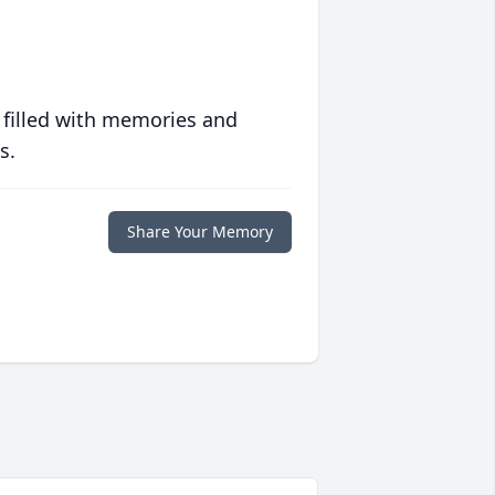
 filled with memories and
s.
Share Your Memory