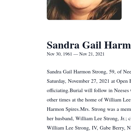
Sandra Gail Harm
Nov 30, 1961 — Nov 21, 2021
Sandra Gail Harmon Strong, 59, of Nee
Saturday, November 27, 2021 at Open B
officiating.Burial will follow in Neese
other times at the home of William Lee
Harmon Spires.Mrs. Strong was a memb
her husband, William Lee Strong, Jr.; 
William Lee Strong, IV, Gabe Berry, N