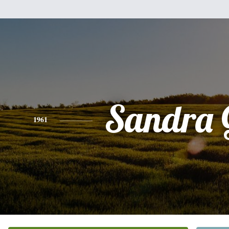
Sandra 
1961