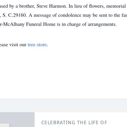
sed by a brother, Steve Harmon. In lieu of flowers, memoria
S. C.29160. A message of condolence may be sent to the fam
-McAlhany Funeral Home is in charge of arrangements.
ase visit our
tree store
.
CELEBRATING THE LIFE OF