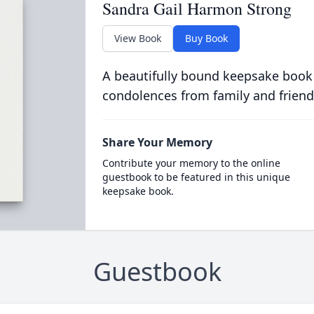
Sandra Gail Harmon Strong
View Book
Buy Book
A beautifully bound keepsake book
condolences from family and friend
Share Your Memory
Contribute your memory to the online
guestbook to be featured in this unique
keepsake book.
Guestbook