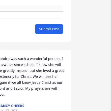
Submit Post
andra was such a wonderful person. I 
new her since school. I know she will 
e greatly missed, but she lived a great 
estimony for Christ. We will see her 
gain if we all know Jesus Christ as our 
ord and Savior. My prayers are with 
ou.
ANCY CHEEKS
ov 27, 2021