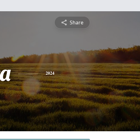
Share
a
2024