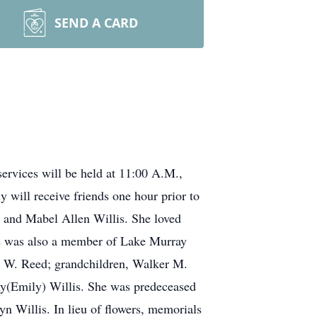
SEND A CARD
ervices will be held at 11:00 A.M.,
will receive friends one hour prior to
h and Mabel Allen Willis. She loved
he was also a member of Lake Murray
a W. Reed; grandchildren, Walker M.
y(Emily) Willis. She was predeceased
n Willis. In lieu of flowers, memorials