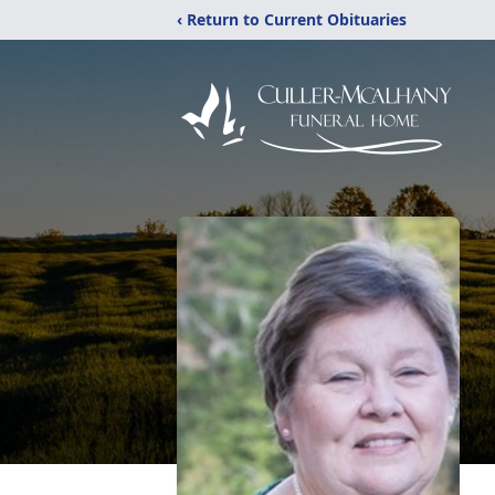
‹ Return to Current Obituaries