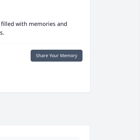
 filled with memories and
s.
Share Your Memory