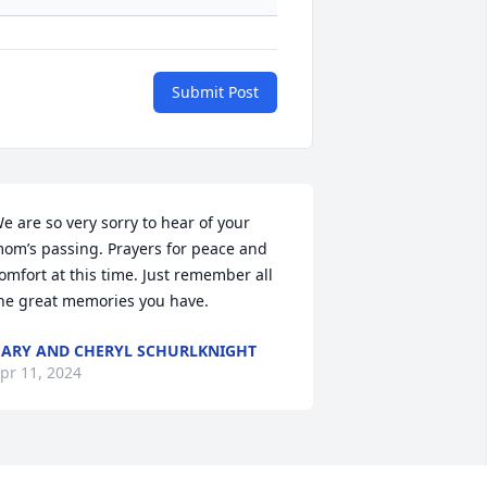
Submit Post
e are so very sorry to hear of your 
om’s passing. Prayers for peace and 
omfort at this time. Just remember all 
he great memories you have.
ARY AND CHERYL SCHURLKNIGHT
pr 11, 2024