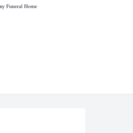
any Funeral Home