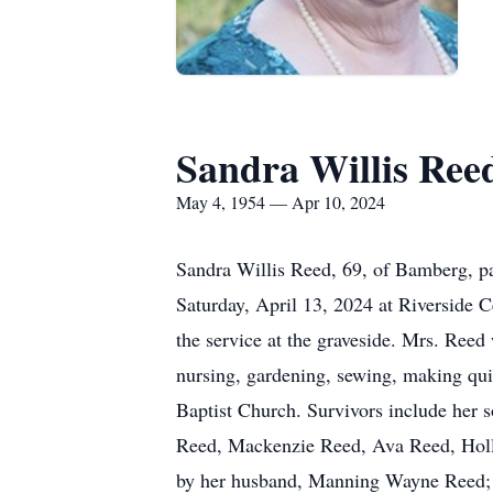
Sandra Willis Ree
May 4, 1954 — Apr 10, 2024
Sandra Willis Reed, 69, of Bamberg, pa
Saturday, April 13, 2024 at Riverside 
the service at the graveside. Mrs. Ree
nursing, gardening, sewing, making qu
Baptist Church. Survivors include her
Reed, Mackenzie Reed, Ava Reed, Holl
by her husband, Manning Wayne Reed; a 