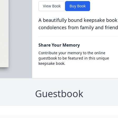
View Book
Buy Book
A beautifully bound keepsake book
condolences from family and friend
Share Your Memory
Contribute your memory to the online
guestbook to be featured in this unique
keepsake book.
Guestbook