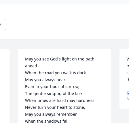
e
May you see God's light on the path 
W
ahead

m
When the road you walk is dark.

c
May you always hear,

t
Even in your hour of sorrow,

G
The gentle singing of the lark.

A
When times are hard may hardness

Never turn your heart to stone,

May you always remember

when the shadows fall,

You do not walk alone.