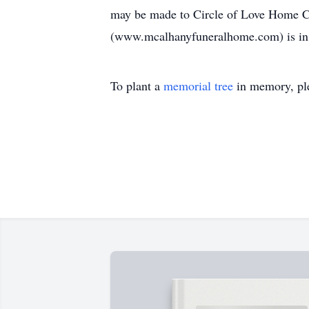
may be made to Circle of Love Home C
(www.mcalhanyfuneralhome.com) is in 
To plant a
memorial tree
in memory, ple