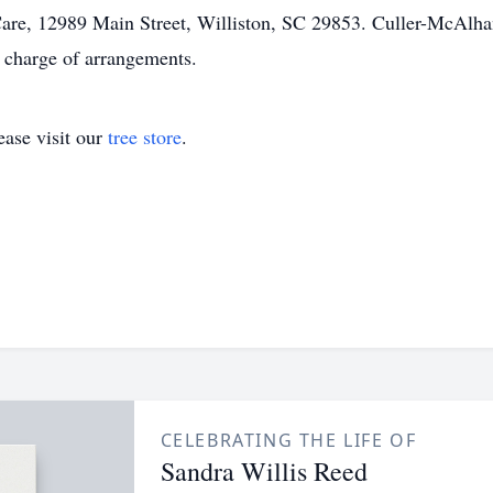
are, 12989 Main Street, Williston, SC 29853. Culler-McAlh
charge of arrangements.
ase visit our
tree store
.
CELEBRATING THE LIFE OF
Sandra Willis Reed