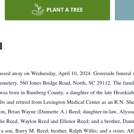
PLANT A TREE
d
ssed away on Wednesday, April 10, 2024. Graveside funeral s
Cemetery, 560 Jones Bridge Road, North, SC 29112. The family 
d was born in Bamberg County, a daughter of the late Hezekia
ilts and retired from Lexington Medical Center as an R.N. S
 son, Brian Wayne (Dannette A.) Reed; daughter-in-law, Alyss
ie Reed, Waylon Reed and Ellenor Reed; and a brother, Dann
son, Barry M. Reed; brother, Ralph Willis; and a sister, Ally