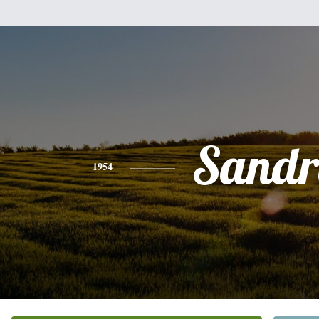
Sandr
1954