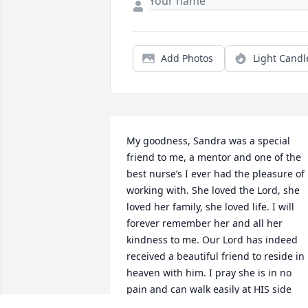
Add Photos
Light Candl
My goodness, Sandra was a special 
friend to me, a mentor and one of the 
best nurse’s I ever had the pleasure of 
working with. She loved the Lord, she 
loved her family, she loved life. I will 
forever remember her and all her 
kindness to me. Our Lord has indeed 
received a beautiful friend to reside in 
heaven with him. I pray she is in no 
pain and can walk easily at HIS side 
without falling.