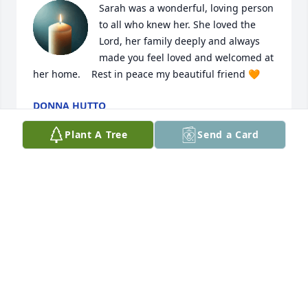
Sarah was a wonderful, loving person 
to all who knew her. She loved the 
Lord, her family deeply and always 
made you feel loved and welcomed at 
her home.    Rest in peace my beautiful friend 🧡
DONNA HUTTO
Jul 03, 2025
Plant A Tree
Send a Card
I am sorry for your loss. I will miss seeing  Aunt 
Sarah at the family reunions.
CAROLYN SHARPE JESSEE
Dec 11, 2024