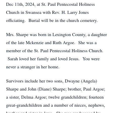
Dec 11th, 2024, at St. Paul Pentecostal Holiness
Church in Swansea with Rev. H. Larry Jones
officiating. Burial will be in the church cemetery.
Mrs. Sharpe was born in Lexington County, a daughter
of the late Mckenzie and Ruth Argoe. She was a
member of the St. Paul Pentecostal Holiness Church.
Sarah loved her family and loved Jesus. You were
never a stranger in her home.
Survivors include her two sons, Dwayne (Angela)
Sharpe and John (Diane) Sharpe; brother, Paul Argoe;
a sister, Delma Argoe; twelve grandchildren; fourteen
great-grandchildren and a number of nieces, nephews,