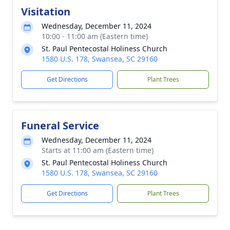
Visitation
Wednesday, December 11, 2024
10:00 - 11:00 am (Eastern time)
St. Paul Pentecostal Holiness Church
1580 U.S. 178, Swansea, SC 29160
Get Directions
Plant Trees
Funeral Service
Wednesday, December 11, 2024
Starts at 11:00 am (Eastern time)
St. Paul Pentecostal Holiness Church
1580 U.S. 178, Swansea, SC 29160
Get Directions
Plant Trees