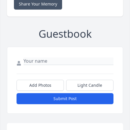
Share Your Memory
Guestbook
Add Photos
Light Candle
Submit Post