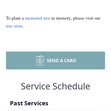
To plant a
memorial tree
in memory, please visit our
tree store
.
SEND A CARD
Service Schedule
Past Services