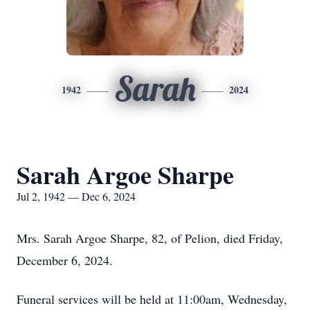
Sarah
1942
2024
Sarah Argoe Sharpe
Jul 2, 1942 — Dec 6, 2024
Mrs. Sarah Argoe Sharpe, 82, of Pelion, died Friday,
December 6, 2024.
Funeral services will be held at 11:00am, Wednesday,