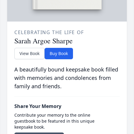
CELEBRATING THE LIFE OF
Sarah Argoe Sharpe
View Book
Buy Book
A beautifully bound keepsake book filled
with memories and condolences from
family and friends.
Share Your Memory
Contribute your memory to the online
guestbook to be featured in this unique
keepsake book.