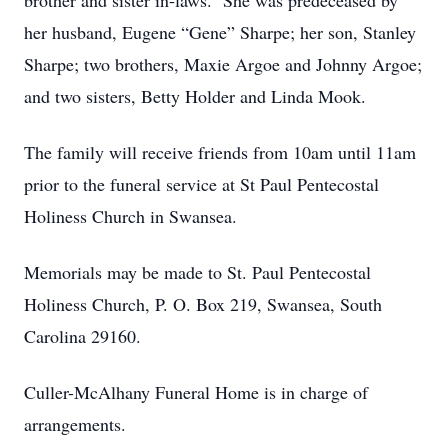
brother and sister in-laws. She was predeceased by
her husband, Eugene “Gene” Sharpe; her son, Stanley
Sharpe; two brothers, Maxie Argoe and Johnny Argoe;
and two sisters, Betty Holder and Linda Mook.
The family will receive friends from 10am until 11am
prior to the funeral service at St Paul Pentecostal
Holiness Church in Swansea.
Memorials may be made to St. Paul Pentecostal
Holiness Church, P. O. Box 219, Swansea, South
Carolina 29160.
Culler-McAlhany Funeral Home is in charge of
arrangements.