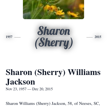
Sharon
1957
2015
(Sherry)
Sharon (Sherry) Williams
Jackson
Nov 23, 1957 — Dec 20, 2015
Sharon Williams (Sherry) Jackson, 58, of Neeses, SC,