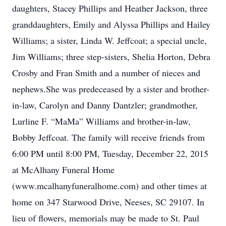
daughters, Stacey Phillips and Heather Jackson, three
granddaughters, Emily and Alyssa Phillips and Hailey
Williams; a sister, Linda W. Jeffcoat; a special uncle,
Jim Williams; three step-sisters, Shelia Horton, Debra
Crosby and Fran Smith and a number of nieces and
nephews.She was predeceased by a sister and brother-
in-law, Carolyn and Danny Dantzler; grandmother,
Lurline F. “MaMa” Williams and brother-in-law,
Bobby Jeffcoat. The family will receive friends from
6:00 PM until 8:00 PM, Tuesday, December 22, 2015
at McAlhany Funeral Home
(www.mcalhanyfuneralhome.com) and other times at
home on 347 Starwood Drive, Neeses, SC 29107. In
lieu of flowers, memorials may be made to St. Paul