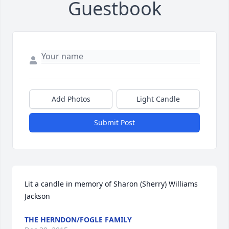
Guestbook
Add Photos
Light Candle
Submit Post
Lit a candle in memory of Sharon (Sherry) Williams 
Jackson
THE HERNDON/FOGLE FAMILY