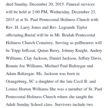
died Sunday, December 20, 2015. Funeral services
will be held at 2:00 PM, Wednesday, December 23,
2015 at at St. Paul Pentecostal Holiness Church with
Rev. H. Larry Jones and Rev. Legrande Taylor
officiating.Burial will be in Mt. Beulah Pentecostal
Holiness Church Cemetery. Serving as pallbearers will
be Tripp Jeffcoat, Quinn Berry, Johnny Knight, Audrey
Williams, Clay Jackson, Daniel Jackson, Jeffrey Davis,
Ronnie Joe Williams, Michael Paul Baltzegar and
Adam Baltzegar. Ms. Jackson was born in
Orangeburg, SC a daughter of the late Cecil B. and
Louise Horton Williams.She was a member of St. Paul
Pentecostal Holiness Church where she taught the
Adult Sunday School class. Survivors include two