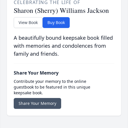
CELEBRATING THE LIFE OF
Sharon (Sherry) Williams Jackson
View Book
Buy Book
A beautifully bound keepsake book filled
with memories and condolences from
family and friends.
Share Your Memory
Contribute your memory to the online
guestbook to be featured in this unique
keepsake book.
Share Your Memory