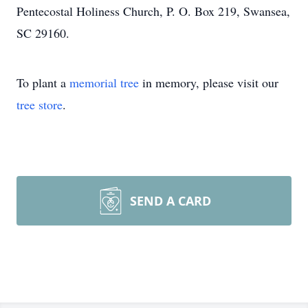
Pentecostal Holiness Church, P. O. Box 219, Swansea,
SC 29160.
To plant a
memorial tree
in memory, please visit our
tree store
.
SEND A CARD