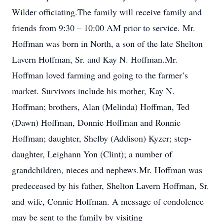
Wilder officiating.The family will receive family and
friends from 9:30 – 10:00 AM prior to service. Mr.
Hoffman was born in North, a son of the late Shelton
Lavern Hoffman, Sr. and Kay N. Hoffman.Mr.
Hoffman loved farming and going to the farmer’s
market. Survivors include his mother, Kay N.
Hoffman; brothers, Alan (Melinda) Hoffman, Ted
(Dawn) Hoffman, Donnie Hoffman and Ronnie
Hoffman; daughter, Shelby (Addison) Kyzer; step-
daughter, Leighann Yon (Clint); a number of
grandchildren, nieces and nephews.Mr. Hoffman was
predeceased by his father, Shelton Lavern Hoffman, Sr.
and wife, Connie Hoffman. A message of condolence
may be sent to the family by visiting