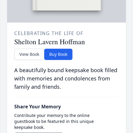
CELEBRATING THE LIFE OF
Shelton Lavern Hoffman
View Book
Buy Book
A beautifully bound keepsake book filled
with memories and condolences from
family and friends.
Share Your Memory
Contribute your memory to the online
guestbook to be featured in this unique
keepsake book.