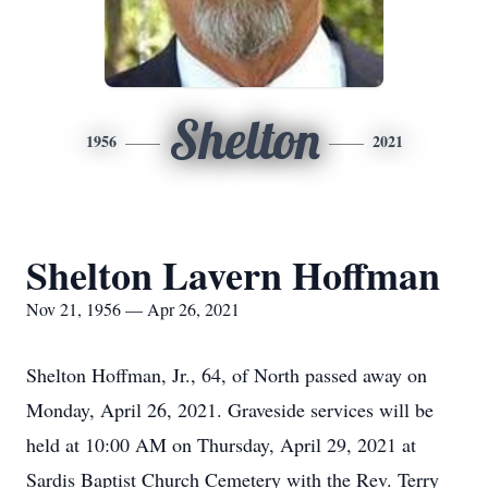
Shelton
1956
2021
Shelton Lavern Hoffman
Nov 21, 1956 — Apr 26, 2021
Shelton Hoffman, Jr., 64, of North passed away on
Monday, April 26, 2021. Graveside services will be
held at 10:00 AM on Thursday, April 29, 2021 at
Sardis Baptist Church Cemetery with the Rev. Terry