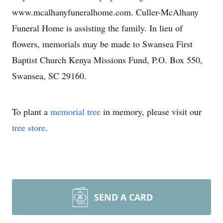
www.mcalhanyfuneralhome.com. Culler-McAlhany
Funeral Home is assisting the family. In lieu of
flowers, memorials may be made to Swansea First
Baptist Church Kenya Missions Fund, P.O. Box 550,
Swansea, SC 29160.
To plant a
memorial tree
in memory, please visit our
tree store
.
SEND A CARD