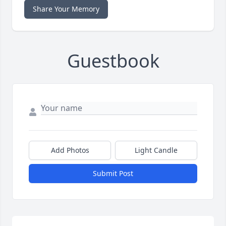
Share Your Memory
Guestbook
Add Photos
Light Candle
Submit Post