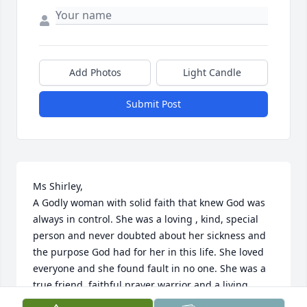
Add Photos
Light Candle
Submit Post
Ms Shirley,

A Godly woman with solid faith that knew God was 
always in control. She was a loving , kind, special 
person and never doubted about her sickness and 
the purpose God had for her in this life. She loved 
everyone and she found fault in no one. She was a 
true friend, faithful prayer warrior and a living 
testimony. She fought the fight and kept the faith 