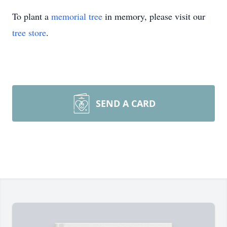
To plant a
memorial tree
in memory, please visit our
tree store
.
SEND A CARD