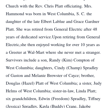
Church with the Rev. Chris Platt officiating. Mrs.
Hammond was born in West Columbia, S. C. the
daughter of the late Elbert Lablue and Grace Gardner
Platt. She was retired from General Electric after 48
years of dedicated service.Upon retiring from General
Electric,she then enjoyed working for over 10 years as
a Greeter at Wal-Mart where she never met a stranger.
Survivors include a son, Randy (Kim) Compton of
West Columbia; daughters, Cindy (Champ) Spradley
of Gaston and Melanie Brewster of Cayce; brother,
Douglas (Hazel) Platt of West Columbia; a sister, Judy
Helms of West Columbia; sister-in-law, Linda Platt;
six grandchildren, Edwin (Freedom) Spradley, Tiffney
(Jessica) Spradley, Kayla (Buddy) Crane, Jakobe