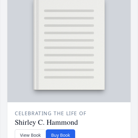
CELEBRATING THE LIFE OF
Shirley C. Hammond
View Book
Buy Book