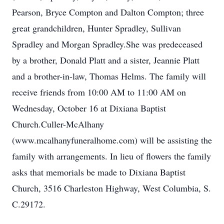
Pearson, Bryce Compton and Dalton Compton; three
great grandchildren, Hunter Spradley, Sullivan
Spradley and Morgan Spradley.She was predeceased
by a brother, Donald Platt and a sister, Jeannie Platt
and a brother-in-law, Thomas Helms. The family will
receive friends from 10:00 AM to 11:00 AM on
Wednesday, October 16 at Dixiana Baptist
Church.Culler-McAlhany
(www.mcalhanyfuneralhome.com) will be assisting the
family with arrangements. In lieu of flowers the family
asks that memorials be made to Dixiana Baptist
Church, 3516 Charleston Highway, West Columbia, S.
C.29172.