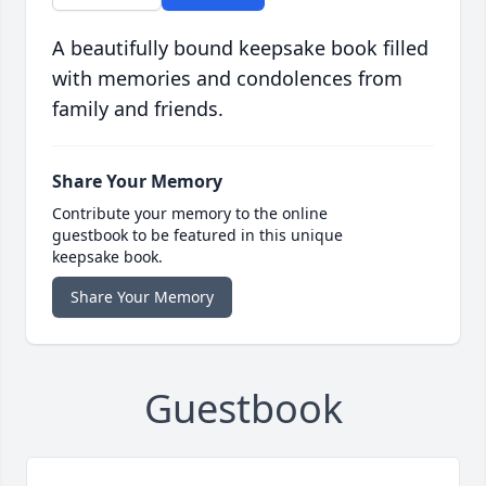
A beautifully bound keepsake book filled
with memories and condolences from
family and friends.
Share Your Memory
Contribute your memory to the online
guestbook to be featured in this unique
keepsake book.
Share Your Memory
Guestbook