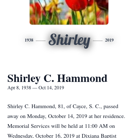
Shirley
1938
2019
Shirley C. Hammond
Apr 8, 1938 — Oct 14, 2019
Shirley C. Hammond, 81, of Cayce, S. C., passed
away on Monday, October 14, 2019 at her residence.
Memorial Services will be held at 11:00 AM on
Wednesday, October 16, 2019 at Dixiana Baptist